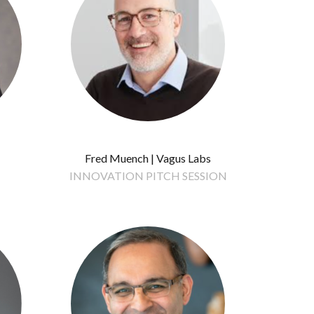
Fred Muench | Vagus Labs
INNOVATION PITCH SESSION