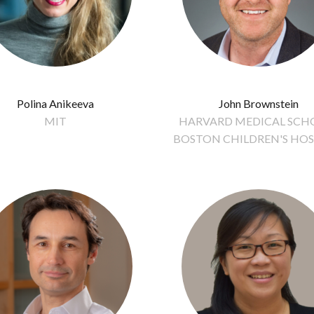
Polina Anikeeva
John Brownstein
MIT
HARVARD MEDICAL SCHO
BOSTON CHILDREN'S HOS