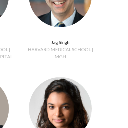
Jag Singh
OL |
HARVARD MEDICAL SCHOOL |
PITAL
MGH