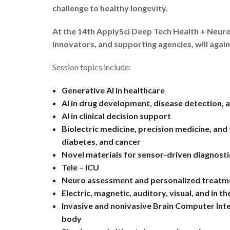
challenge to healthy longevity.
At the 14th ApplySci Deep Tech Health + Neuro
innovators, and supporting agencies, will again
Session topics include:
Generative AI in healthcare
AI in drug development, disease detection, 
AI in clinical decision support
Biolectric medicine, precision medicine, and
diabetes, and cancer
Novel materials for sensor-driven diagnosti
Tele – ICU
Neuro assessment and personalized treatment 
Electric, magnetic, auditory, visual, and in t
Invasive and nonivasive Brain Computer Inte
body