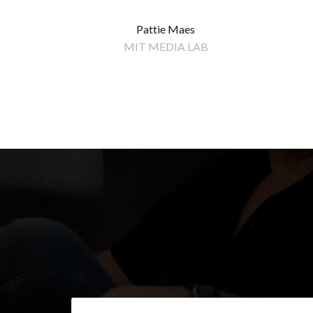
Pattie Maes
MIT MEDIA LAB