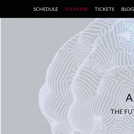
SCHEDULE
SPEAKERS
TICKETS
BLOG
A
THE FU