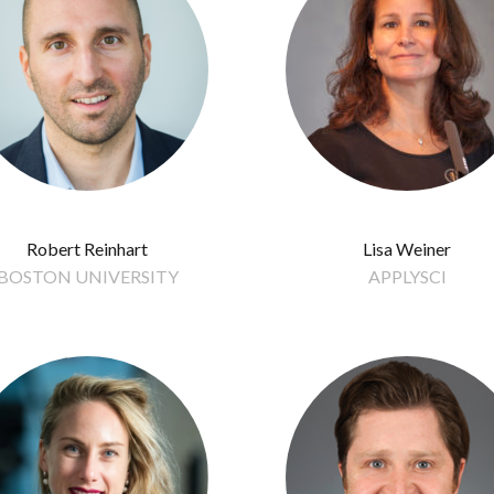
Robert Reinhart
Lisa Weiner
BOSTON UNIVERSITY
APPLYSCI