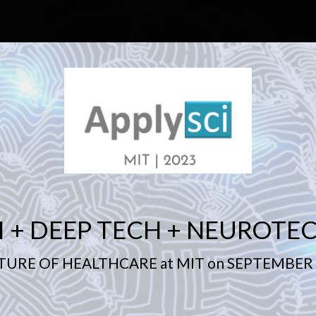
I + DEEP TECH + NEUROTE
TURE OF HEALTHCARE at MIT on SEPTEMBER 1