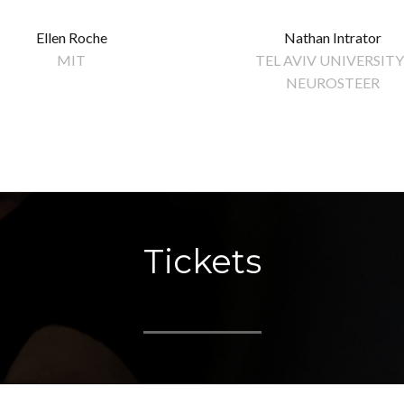
Ellen Roche
Nathan Intrator
MIT
TEL AVIV UNIVERSITY 
NEUROSTEER
Tickets