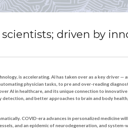
scientists; driven by in
ology, is accelerating. AI has taken over as a key driver — an
utomating physician tasks, to pre and over-reading diagnostic
ver AI in healthcare, and its unique connection to innovativ
y detection, and better approaches to brain and body health
atically. COVID-era advances in personalized medicine will 
d vessels, and an epidemic of neurodegeneration, and system-