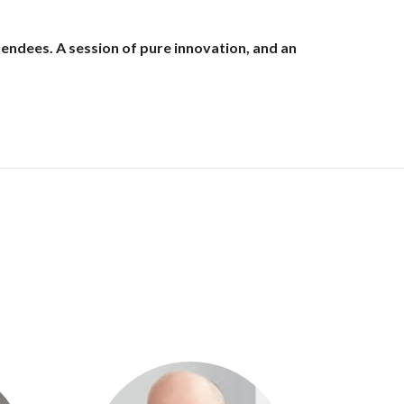
endees. A session of pure innovation, and an