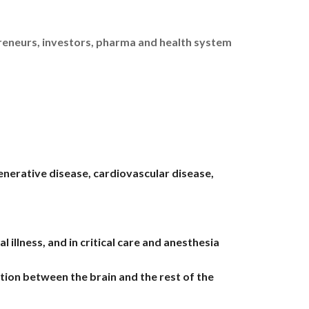
preneurs, investors, pharma and health system
enerative disease, cardiovascular disease,
llness, and in critical care and anesthesia
tion between the brain and the rest of the