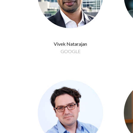
Vivek Natarajan
GOOGLE