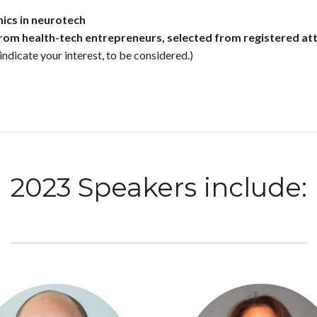
ics in neurotech
from health-tech entrepreneurs, selected from registered att
indicate your interest, to be considered.)
2023 Speakers include: