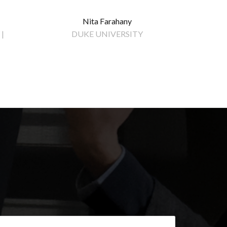
Nita Farahany
|
DUKE UNIVERSITY