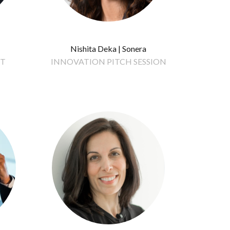
Nishita Deka | Sonera
IT
INNOVATION PITCH SESSION