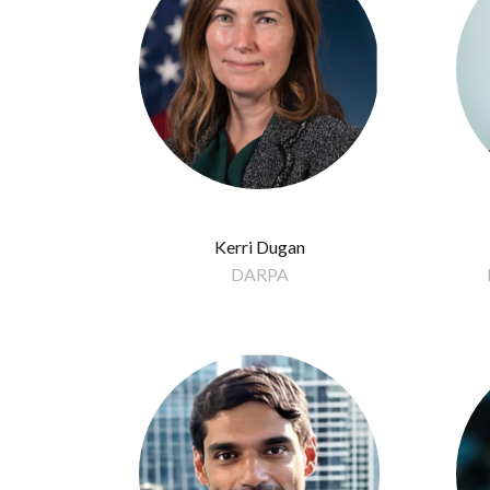
Kerri Dugan
DARPA