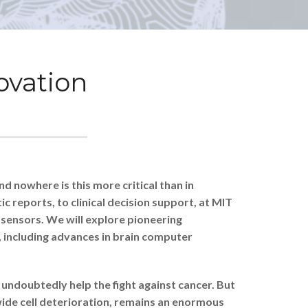
novation
d nowhere is this more critical than in
 reports, to clinical decision support, at MIT
e sensors. We will explore pioneering
, including advances in brain computer
undoubtedly help the fight against cancer. But
wide cell deterioration, remains an enormous