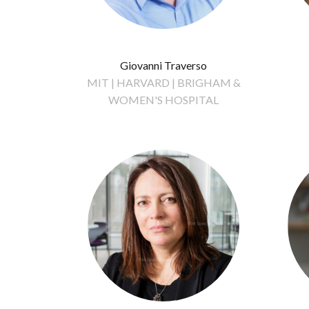
Giovanni Traverso
MIT | HARVARD | BRIGHAM &
WOMEN'S HOSPITAL