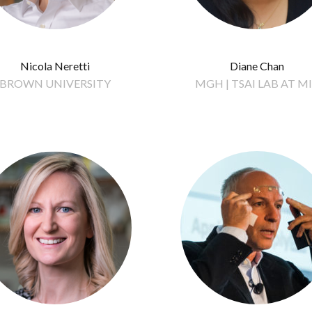
Nicola Neretti
Diane Chan
BROWN UNIVERSITY
MGH | TSAI LAB AT M