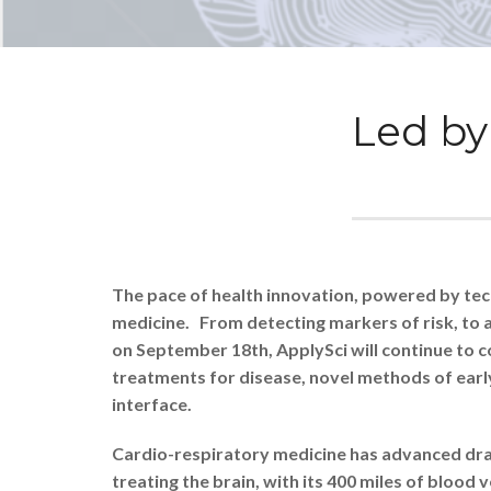
Led by 
The pace of health innovation, powered by techn
medicine. From detecting markers of risk, to a
on September 18th, ApplySci will continue to co
treatments for disease, novel methods of earl
interface.
Cardio-respiratory medicine has advanced dram
treating the brain, with its 400 miles of bloo