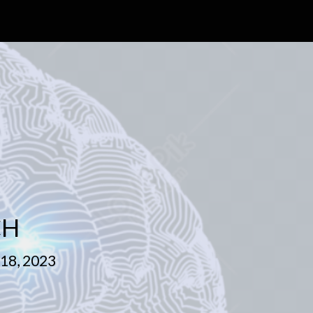
CH
8, 2023