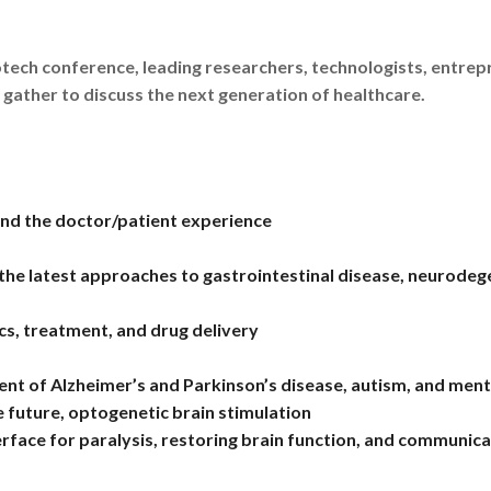
tech conference, leading researchers, technologists, entre
 gather to discuss the next generation of healthcare.
and the doctor/patient experience
 the latest approaches to gastrointestinal disease, neurodeg
cs, treatment, and drug delivery
of Alzheimer’s and Parkinson’s disease, autism, and mental i
he future, optogenetic brain stimulation
rface for paralysis, restoring brain function, and communica