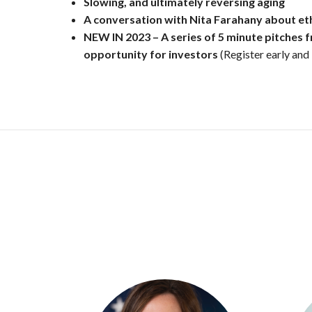
Slowing, and ultimately reversing aging
A
conversation with Nita Farahany about eth
NEW IN 2023 – A series of 5 minute pitches 
opportunity for investors
(Register early and 