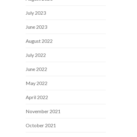
July 2023
June 2023
August 2022
July 2022
June 2022
May 2022
April 2022
November 2021
October 2021