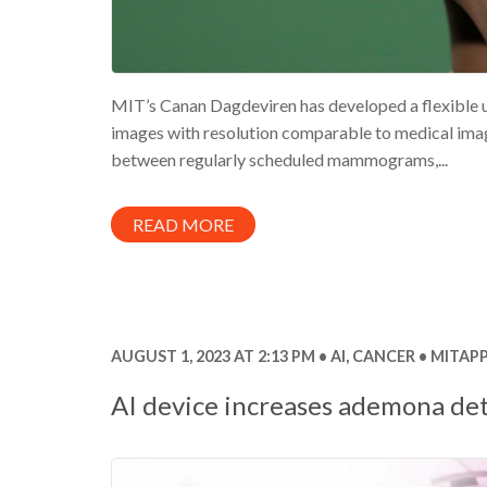
MIT’s Canan Dagdeviren has developed a flexible u
images with resolution comparable to medical imagi
between regularly scheduled mammograms,...
READ MORE
AUGUST 1, 2023 AT 2:13 PM
AI
,
CANCER
MITAPP
AI device increases ademona de