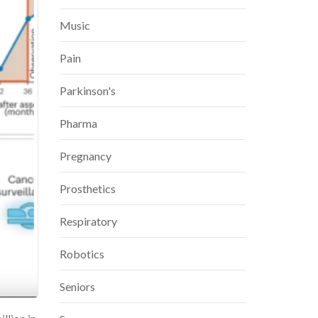
Music
Pain
Parkinson's
Pharma
Pregnancy
Prosthetics
Respiratory
Robotics
Seniors