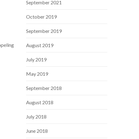
September 2021
October 2019
September 2019
opeling
August 2019
July 2019
May 2019
September 2018
August 2018
July 2018
June 2018