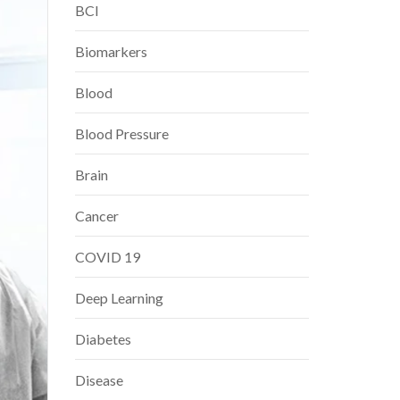
BCI
Biomarkers
Blood
Blood Pressure
Brain
Cancer
COVID 19
Deep Learning
Diabetes
Disease