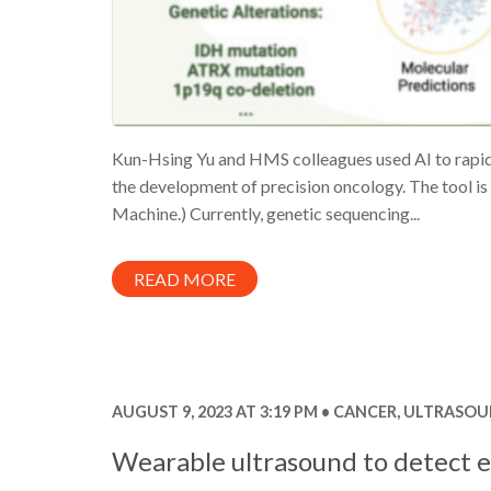
Kun-Hsing Yu and HMS colleagues used AI to rapidl
the development of precision oncology. The tool
Machine.) Currently, genetic sequencing...
READ MORE
AUGUST 9, 2023 AT 3:19 PM
CANCER
,
ULTRASOU
Wearable ultrasound to detect e