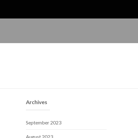
Archives
September 2023
August 2023