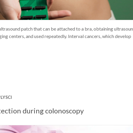
ltrasound patch that can be attached to a bra, obtaining ultrasou
ng centers, and used repeatedly. Interval cancers, which develop
LYSCI
tection during colonoscopy