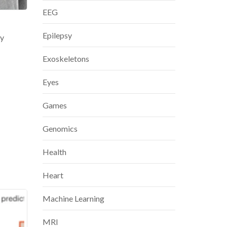
EEG
Epilepsy
ly
Exoskeletons
Eyes
Games
Genomics
Health
Heart
Machine Learning
MRI