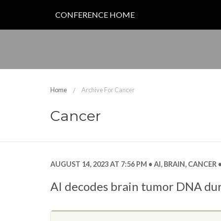
CONFERENCE HOME
Home
Archive For Cancer
Cancer
AUGUST 14, 2023 AT 7:56 PM
AI
,
BRAIN
,
CANCER
AI decodes brain tumor DNA dur