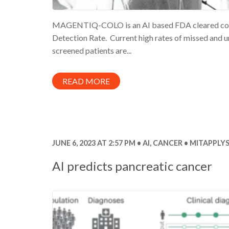
MAGENTIQ-COLO is an AI based FDA cleared colon
Detection Rate. Current high rates of missed and
screened patients are...
READ MORE
JUNE 6, 2023 AT 2:57 PM
AI
,
CANCER
MITAPPLYS
AI predicts pancreatic cancer