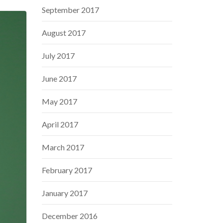
September 2017
August 2017
July 2017
June 2017
May 2017
April 2017
March 2017
February 2017
January 2017
December 2016