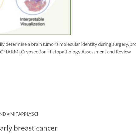
y determine a brain tumor’s molecular identity during surgery, pr
 is CHARM (Cryosection Histopathology Assessment and Review
ND
MITAPPLYSCI
arly breast cancer