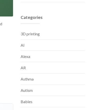
Categories
nd
3D printing
AI
Alexa
AR
Asthma
Autism
Babies