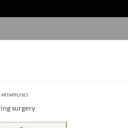
MITAPPLYSCI
ing surgery