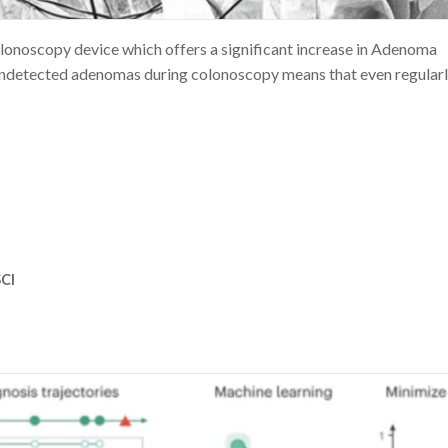
oscopy device which offers a significant increase in Adenoma
 undetected adenomas during colonoscopy means that even regular
CI