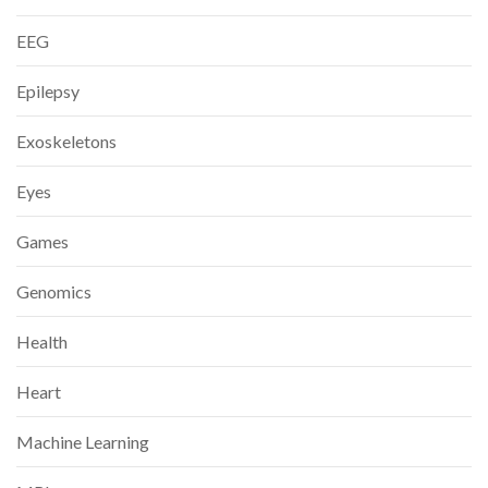
EEG
Epilepsy
Exoskeletons
Eyes
Games
Genomics
Health
Heart
Machine Learning