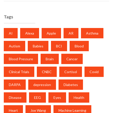
Tags
AI
Alexa
Apple
AR
Asthma
Autism
Babies
BCI
Blood
Blood Pressure
Brain
Cancer
Clinical Trials
CNBC
Cortisol
Covid
DARPA
depression
Diabetes
Disease
EEG
Eyes
Health
Heart
Joe Wang
Machine Learning