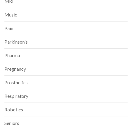
MRI
Music
Pain
Parkinson's
Pharma
Pregnancy
Prosthetics
Respiratory
Robotics
Seniors