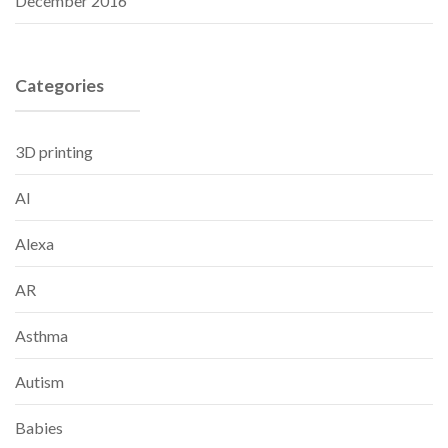
December 2016
Categories
3D printing
AI
Alexa
AR
Asthma
Autism
Babies