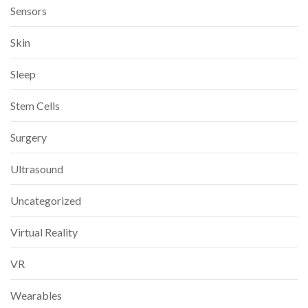
Sensors
Skin
Sleep
Stem Cells
Surgery
Ultrasound
Uncategorized
Virtual Reality
VR
Wearables