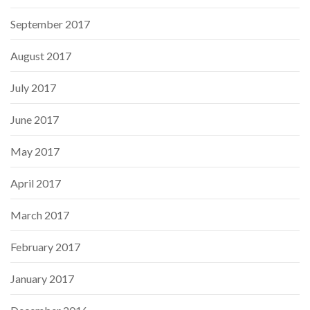
September 2017
August 2017
July 2017
June 2017
May 2017
April 2017
March 2017
February 2017
January 2017