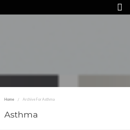
Home
Archive For Asthma
Asthma