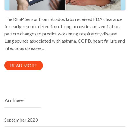
The RESP Sensor from Strados labs received FDA clearance
for early, remote detection of lung acoustic and ventilation
pattern changes to predict worsening respiratory disease.
Lung sounds associated with asthma, COPD, heart failure and
infectious diseases...
READ MORE
Archives
September 2023