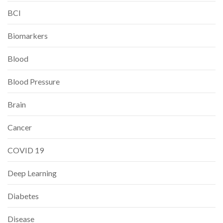
BCI
Biomarkers
Blood
Blood Pressure
Brain
Cancer
COVID 19
Deep Learning
Diabetes
Disease