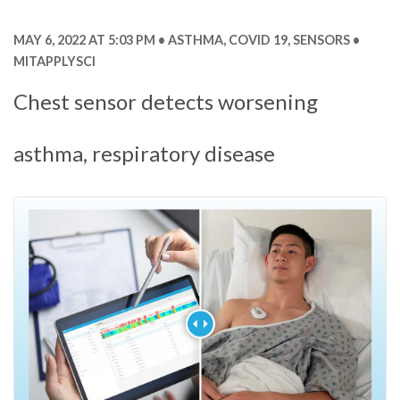
MAY 6, 2022 AT 5:03 PM
ASTHMA
,
COVID 19
,
SENSORS
MITAPPLYSCI
Chest sensor detects worsening
asthma, respiratory disease