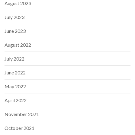
August 2023
July 2023
June 2023
August 2022
July 2022
June 2022
May 2022
April 2022
November 2021
October 2021