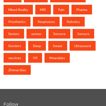
Mixed Reality
MRI
Pain
Pharma
Prosthetics
Respiratory
Robotics
Seniors
sensor
Sensore
Sensors
Sesniors
Sleep
Sweat
Ultrasound
vaccines
VR
Wearables
Zhenan Bao
Follow