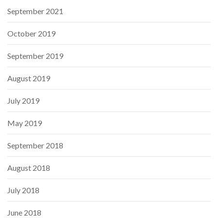
September 2021
October 2019
September 2019
August 2019
July 2019
May 2019
September 2018
August 2018
July 2018
June 2018