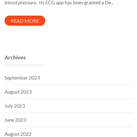
blood pressure. Its ECG app has been granted a De...
READ MORE
Archives
September 2023
August 2023
July 2023
June 2023
August 2022