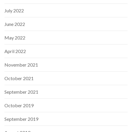
July 2022
June 2022
May 2022
April 2022
November 2021
October 2021
September 2021
October 2019
September 2019