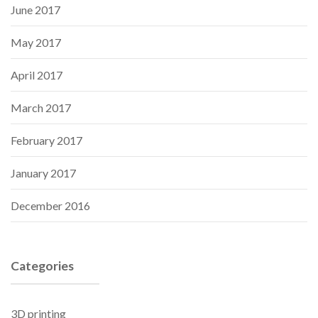
June 2017
May 2017
April 2017
March 2017
February 2017
January 2017
December 2016
Categories
3D printing