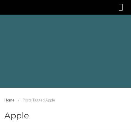
Home
Posts Tagged Apple
Apple