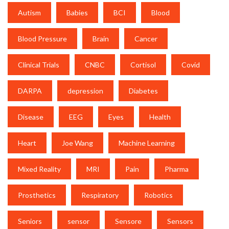
Autism
Babies
BCI
Blood
Blood Pressure
Brain
Cancer
Clinical Trials
CNBC
Cortisol
Covid
DARPA
depression
Diabetes
Disease
EEG
Eyes
Health
Heart
Joe Wang
Machine Learning
Mixed Reality
MRI
Pain
Pharma
Prosthetics
Respiratory
Robotics
Seniors
sensor
Sensore
Sensors