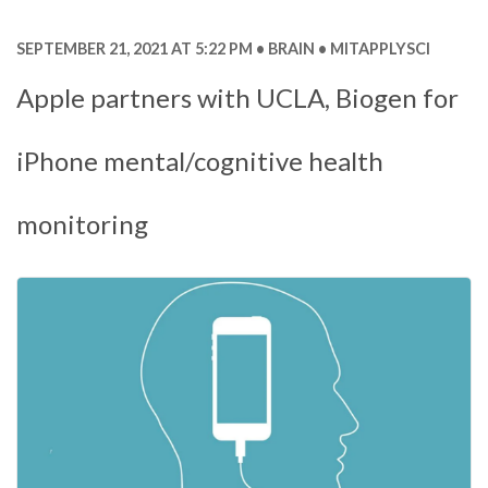
SEPTEMBER 21, 2021 AT 5:22 PM
BRAIN
MITAPPLYSCI
Apple partners with UCLA, Biogen for
iPhone mental/cognitive health
monitoring