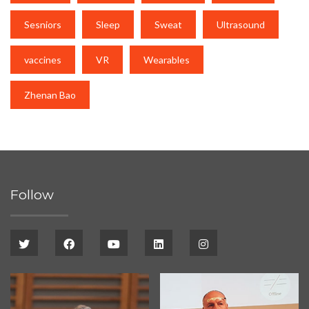
Sesniors
Sleep
Sweat
Ultrasound
vaccines
VR
Wearables
Zhenan Bao
Follow