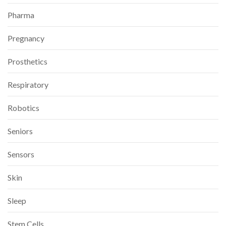
Pharma
Pregnancy
Prosthetics
Respiratory
Robotics
Seniors
Sensors
Skin
Sleep
Stem Cells