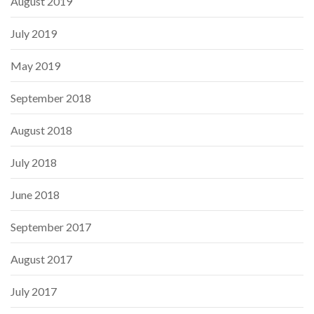
August 2019
July 2019
May 2019
September 2018
August 2018
July 2018
June 2018
September 2017
August 2017
July 2017