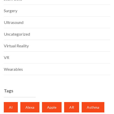
Surgery
Ultrasound
Uncategorized
Virtual Reality
VR
Wearables
Tags
AI
Alexa
Apple
AR
Asthma