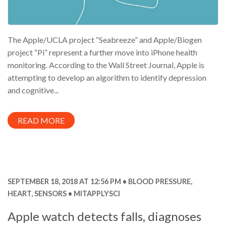
The Apple/UCLA project “Seabreeze” and Apple/Biogen
project “Pi” represent a further move into iPhone health
monitoring. According to the Wall Street Journal, Apple is
attempting to develop an algorithm to identify depression
and cognitive...
READ MORE
SEPTEMBER 18, 2018 AT 12:56 PM
BLOOD PRESSURE
,
HEART
,
SENSORS
MITAPPLYSCI
Apple watch detects falls, diagnoses