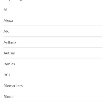
AI
Alexa
AR
Asthma
Autism
Babies
BCI
Biomarkers
Blood