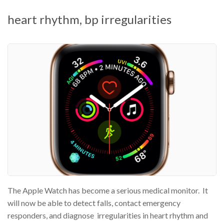
heart rhythm, bp irregularities
The Apple Watch has become a serious medical monitor. It
will now be able to detect falls, contact emergency
responders, and diagnose irregularities in heart rhythm and