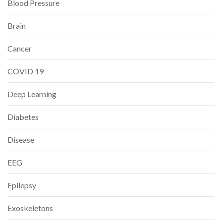
Blood Pressure
Brain
Cancer
COVID 19
Deep Learning
Diabetes
Disease
EEG
Epilepsy
Exoskeletons