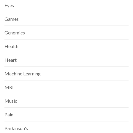
Eyes
Games
Genomics
Health
Heart
Machine Learning
MRI
Music
Pain
Parkinson's