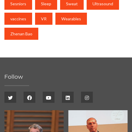
Sesniors
Sleep
Sweat
Ultrasound
vaccines
VR
Wearables
Zhenan Bao
Follow