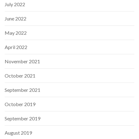
July 2022
June 2022
May 2022
April 2022
November 2021
October 2021
September 2021
October 2019
September 2019
August 2019