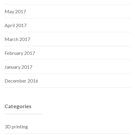
May 2017
April 2017
March 2017
February 2017
January 2017
December 2016
Categories
3D printing