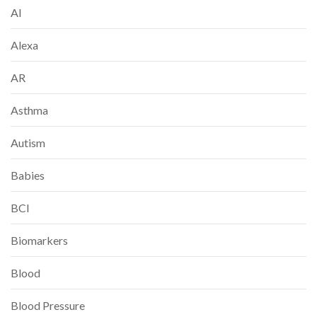
AI
Alexa
AR
Asthma
Autism
Babies
BCI
Biomarkers
Blood
Blood Pressure