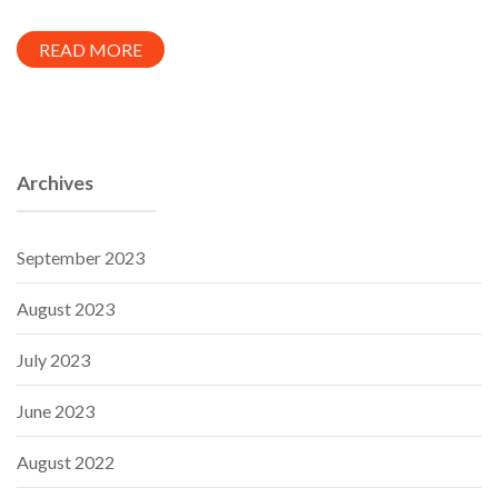
READ MORE
Archives
September 2023
August 2023
July 2023
June 2023
August 2022