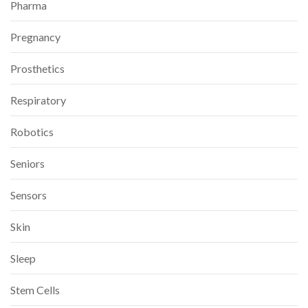
Pharma
Pregnancy
Prosthetics
Respiratory
Robotics
Seniors
Sensors
Skin
Sleep
Stem Cells