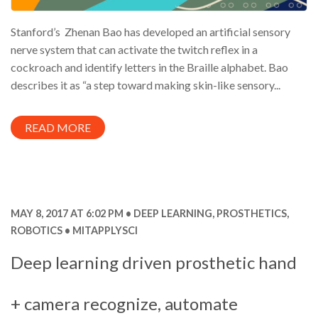
Stanford’s Zhenan Bao has developed an artificial sensory
nerve system that can activate the twitch reflex in a
cockroach and identify letters in the Braille alphabet. Bao
describes it as “a step toward making skin-like sensory...
READ MORE
MAY 8, 2017 AT 6:02 PM
DEEP LEARNING
,
PROSTHETICS
,
ROBOTICS
MITAPPLYSCI
Deep learning driven prosthetic hand
+ camera recognize, automate