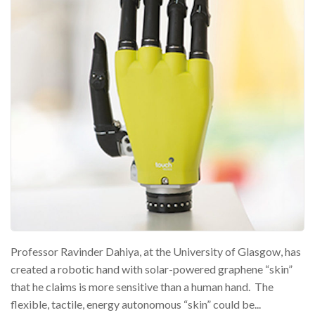
Professor Ravinder Dahiya, at the University of Glasgow, has
created a robotic hand with solar-powered graphene “skin”
that he claims is more sensitive than a human hand. The
flexible, tactile, energy autonomous “skin” could be...