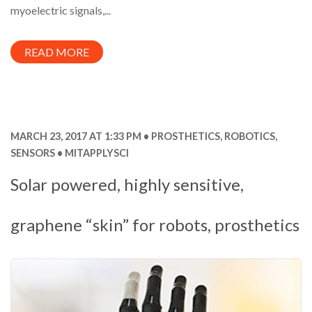
myoelectric signals,...
READ MORE
MARCH 23, 2017 AT 1:33 PM
PROSTHETICS
,
ROBOTICS
,
SENSORS
MITAPPLYSCI
Solar powered, highly sensitive,
graphene “skin” for robots, prosthetics