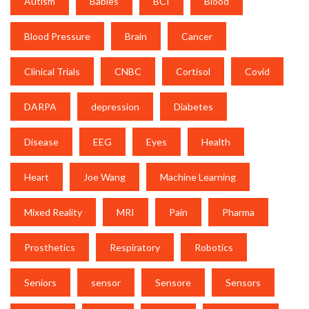
Autism
Babies
BCI
Blood
Blood Pressure
Brain
Cancer
Clinical Trials
CNBC
Cortisol
Covid
DARPA
depression
Diabetes
Disease
EEG
Eyes
Health
Heart
Joe Wang
Machine Learning
Mixed Reality
MRI
Pain
Pharma
Prosthetics
Respiratory
Robotics
Seniors
sensor
Sensore
Sensors