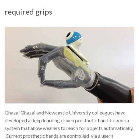
required grips
Ghazal Ghazai and Newcastle University colleagues have
developed a deep learning driven prosthetic hand + camera
system that allow wearers to reach for objects automatically.
Current prosthetic hands are controlled via a user’s