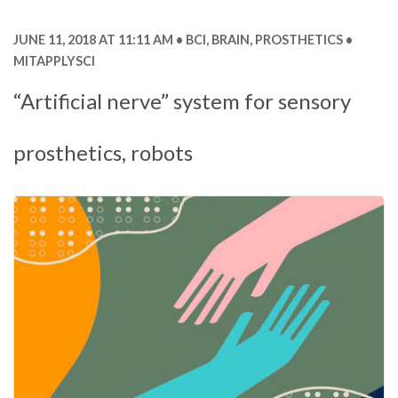
JUNE 11, 2018 AT 11:11 AM
BCI
,
BRAIN
,
PROSTHETICS
MITAPPLYSCI
“Artificial nerve” system for sensory
prosthetics, robots