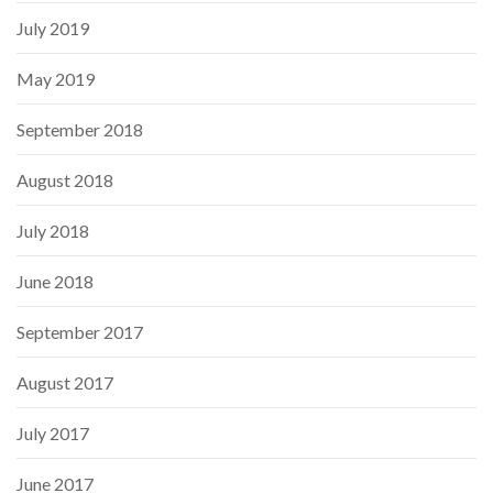
July 2019
May 2019
September 2018
August 2018
July 2018
June 2018
September 2017
August 2017
July 2017
June 2017