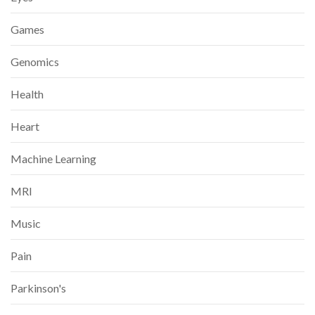
Games
Genomics
Health
Heart
Machine Learning
MRI
Music
Pain
Parkinson's