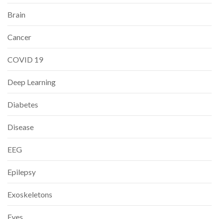
Brain
Cancer
COVID 19
Deep Learning
Diabetes
Disease
EEG
Epilepsy
Exoskeletons
Eyes