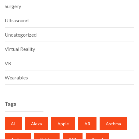
Surgery
Ultrasound
Uncategorized
Virtual Reality
VR
Wearables
Tags
AI
Alexa
Apple
AR
Asthma