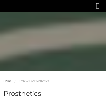
Home
Archive For Prosthetics
Prosthetics