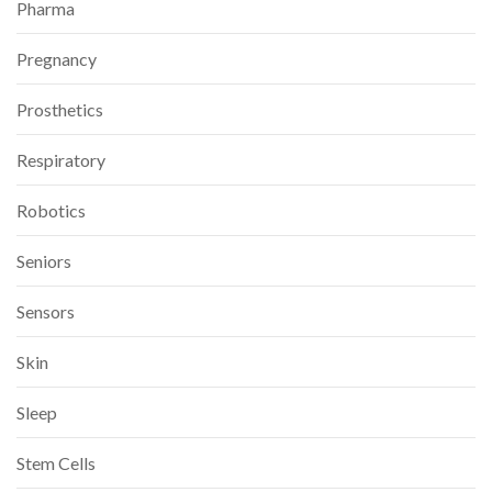
Pharma
Pregnancy
Prosthetics
Respiratory
Robotics
Seniors
Sensors
Skin
Sleep
Stem Cells