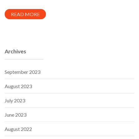
READ MORE
Archives
September 2023
August 2023
July 2023
June 2023
August 2022