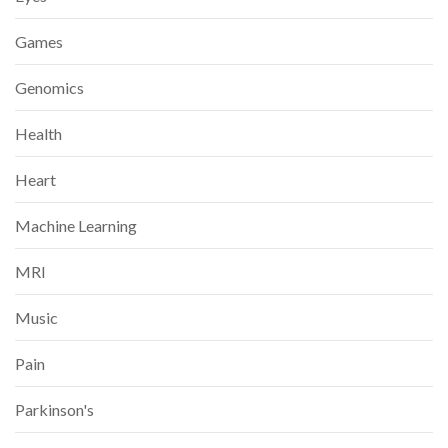
Games
Genomics
Health
Heart
Machine Learning
MRI
Music
Pain
Parkinson's