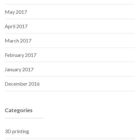
May 2017
April 2017
March 2017
February 2017
January 2017
December 2016
Categories
3D printing