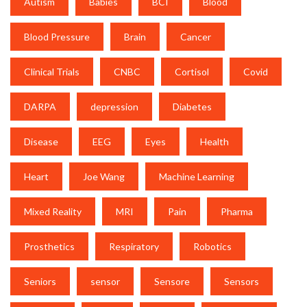
Autism
Babies
BCI
Blood
Blood Pressure
Brain
Cancer
Clinical Trials
CNBC
Cortisol
Covid
DARPA
depression
Diabetes
Disease
EEG
Eyes
Health
Heart
Joe Wang
Machine Learning
Mixed Reality
MRI
Pain
Pharma
Prosthetics
Respiratory
Robotics
Seniors
sensor
Sensore
Sensors