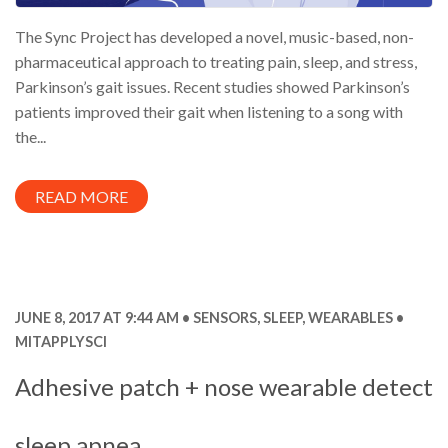
The Sync Project has developed a novel, music-based, non-
pharmaceutical approach to treating pain, sleep, and stress,
Parkinson’s gait issues. Recent studies showed Parkinson’s
patients improved their gait when listening to a song with
the...
READ MORE
JUNE 8, 2017 AT 9:44 AM
SENSORS
,
SLEEP
,
WEARABLES
MITAPPLYSCI
Adhesive patch + nose wearable detect
sleep apnea