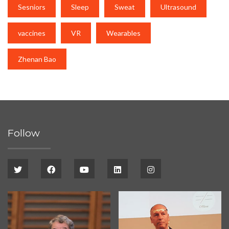
Sesniors
Sleep
Sweat
Ultrasound
vaccines
VR
Wearables
Zhenan Bao
Follow