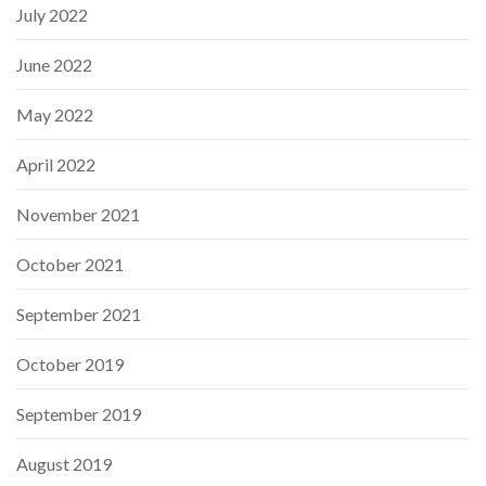
July 2022
June 2022
May 2022
April 2022
November 2021
October 2021
September 2021
October 2019
September 2019
August 2019