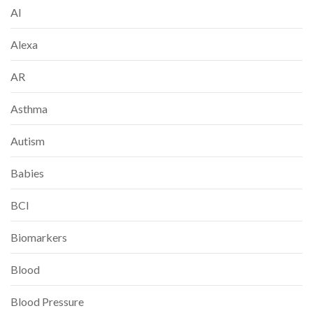
AI
Alexa
AR
Asthma
Autism
Babies
BCI
Biomarkers
Blood
Blood Pressure