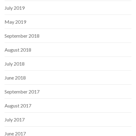
July 2019
May 2019
September 2018
August 2018
July 2018
June 2018
September 2017
August 2017
July 2017
June 2017