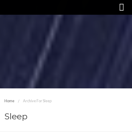
Home
Archive For Sleep
Sleep