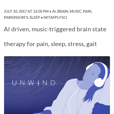
JULY 10, 2017 AT 12:05 PM
AI
,
BRAIN
,
MUSIC
,
PAIN
,
PARKINSON'S
,
SLEEP
MITAPPLYSCI
AI driven, music-triggered brain state
therapy for pain, sleep, stress, gait