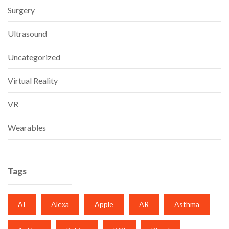
Surgery
Ultrasound
Uncategorized
Virtual Reality
VR
Wearables
Tags
AI
Alexa
Apple
AR
Asthma