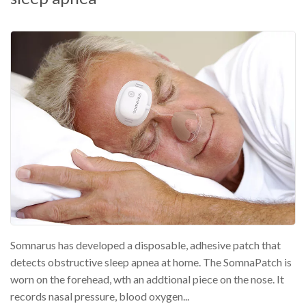
Somnarus has developed a disposable, adhesive patch that
detects obstructive sleep apnea at home. The SomnaPatch is
worn on the forehead, wth an addtional piece on the nose. It
records nasal pressure, blood oxygen...