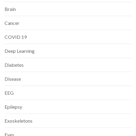
Brain
Cancer
COVID 19
Deep Learning
Diabetes
Disease
EEG
Epilepsy
Exoskeletons
Eyes