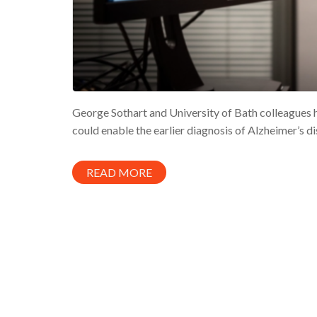
George Sothart and University of Bath colleague
could enable the earlier diagnosis of Alzheimer’s d
READ MORE