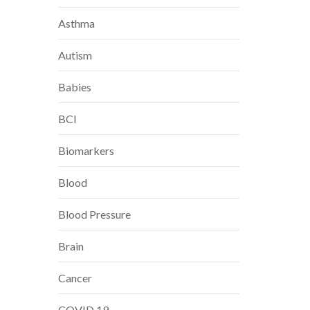
Asthma
Autism
Babies
BCI
Biomarkers
Blood
Blood Pressure
Brain
Cancer
COVID 19