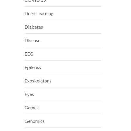
Deep Learning
Diabetes
Disease
EEG
Epilepsy
Exoskeletons
Eyes
Games
Genomics