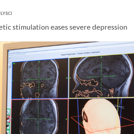
LYSCI
tic stimulation eases severe depression