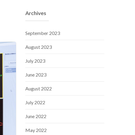
Archives
September 2023
August 2023
July 2023
June 2023
August 2022
July 2022
June 2022
May 2022