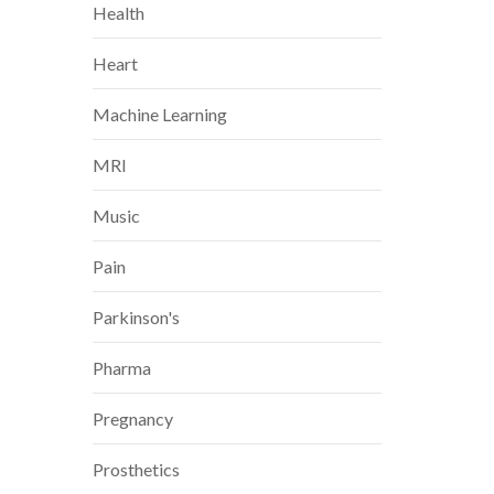
Health
Heart
Machine Learning
MRI
Music
Pain
Parkinson's
Pharma
Pregnancy
Prosthetics