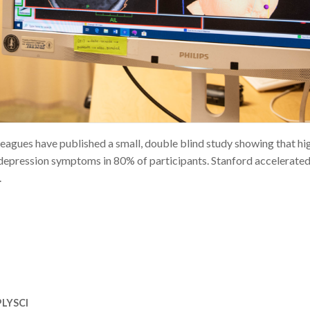
eagues have published a small, double blind study showing that hi
 depression symptoms in 80% of participants. Stanford accelerate
.
LYSCI