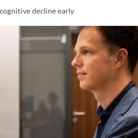
cognitive decline early