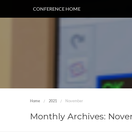
CONFERENCE HOME
Home
2021
November
Monthly Archives: Nove