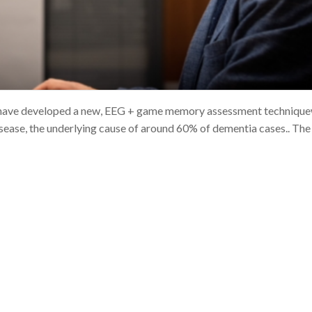
s have developed a new, EEG + game memory assessment techniqu
isease, the underlying cause of around 60% of dementia cases.. The 