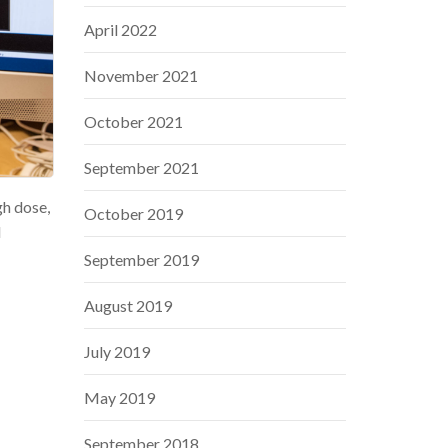
April 2022
November 2021
October 2021
September 2021
gh dose,
October 2019
d
September 2019
August 2019
July 2019
May 2019
September 2018