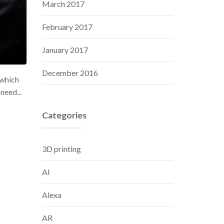
March 2017
February 2017
January 2017
December 2016
ewhich
need...
Categories
3D printing
AI
Alexa
AR