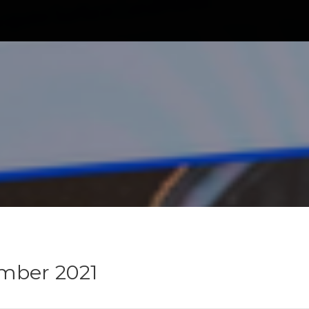
mber 2021