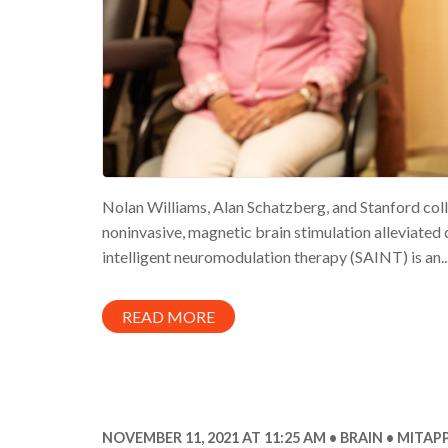
Nolan Williams, Alan Schatzberg, and Stanford coll
noninvasive, magnetic brain stimulation alleviated
intelligent neuromodulation therapy (SAINT) is an..
READ MORE
NOVEMBER 11, 2021 AT 11:25 AM
BRAIN
MITAPP