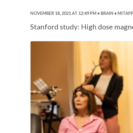
NOVEMBER 18, 2021 AT 12:49 PM
BRAIN
MITAPP
Stanford study: High dose magne