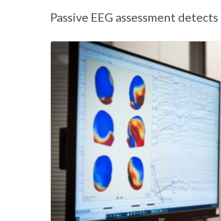
Passive EEG assessment detects 