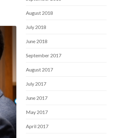
August 2018
July 2018
June 2018
September 2017
August 2017
July 2017
June 2017
May 2017
April 2017