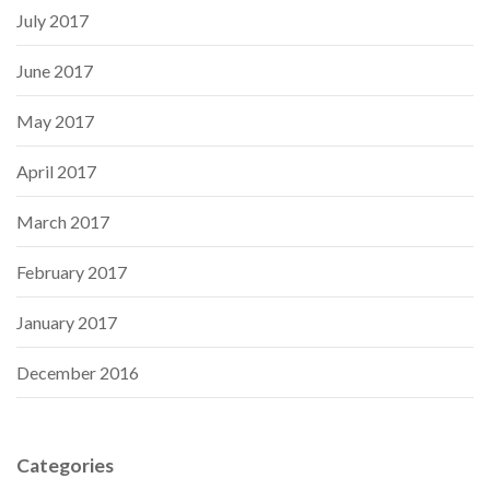
July 2017
June 2017
May 2017
April 2017
March 2017
February 2017
January 2017
December 2016
Categories