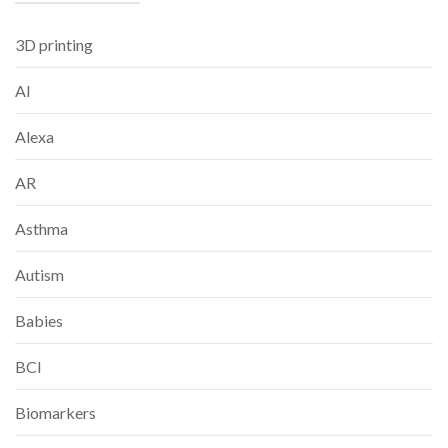
3D printing
AI
Alexa
AR
Asthma
Autism
Babies
BCI
Biomarkers