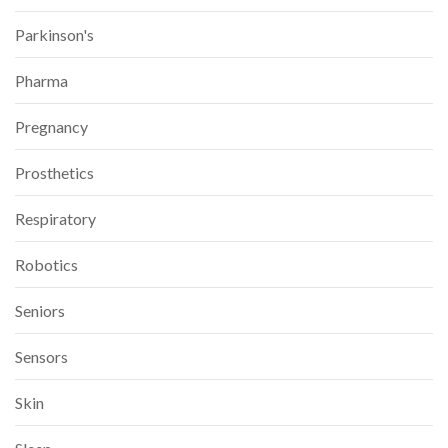
Parkinson's
Pharma
Pregnancy
Prosthetics
Respiratory
Robotics
Seniors
Sensors
Skin