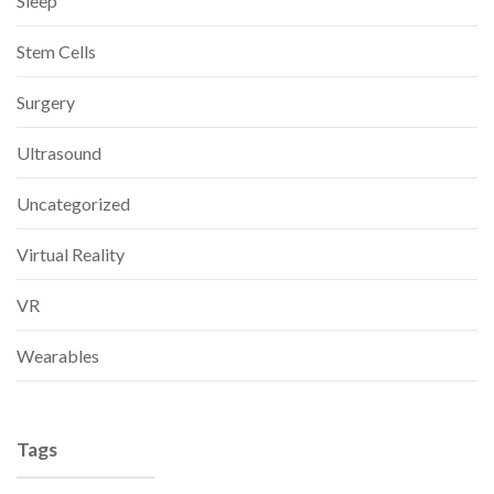
Sleep
Stem Cells
Surgery
Ultrasound
Uncategorized
Virtual Reality
VR
Wearables
Tags