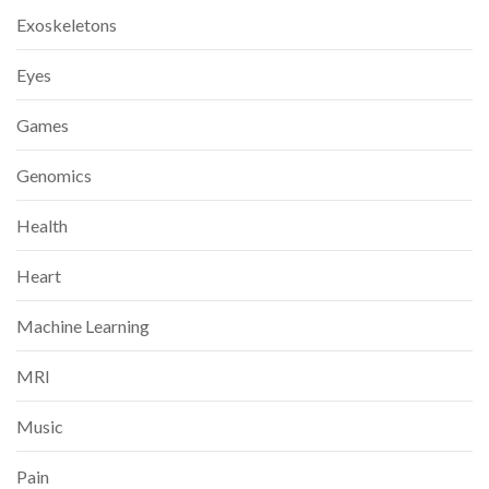
Exoskeletons
Eyes
Games
Genomics
Health
Heart
Machine Learning
MRI
Music
Pain