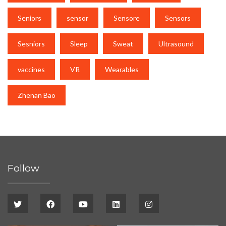
Seniors
sensor
Sensore
Sensors
Sesniors
Sleep
Sweat
Ultrasound
vaccines
VR
Wearables
Zhenan Bao
Follow