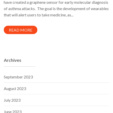
have created a graphene sensor for early molecular diagnosis
of asthma attacks. The goal is the development of wearables
that will alert users to take medicine, as...
READ MORE
Archives
September 2023
August 2023
July 2023
June 2023