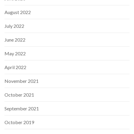
August 2022
July 2022
June 2022
May 2022
April 2022
November 2021
October 2021
September 2021
October 2019