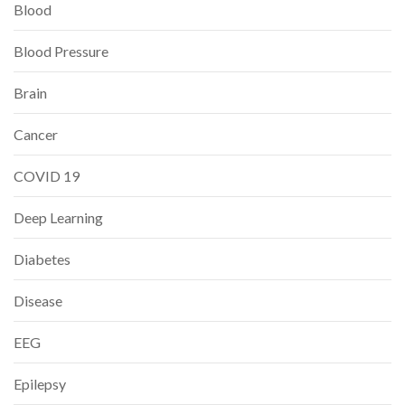
Blood
Blood Pressure
Brain
Cancer
COVID 19
Deep Learning
Diabetes
Disease
EEG
Epilepsy