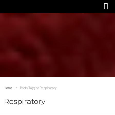
Home
Posts Tagged Respiratory
Respiratory