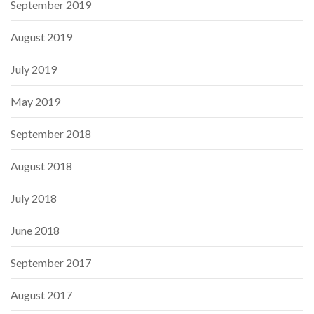
September 2019
August 2019
July 2019
May 2019
September 2018
August 2018
July 2018
June 2018
September 2017
August 2017