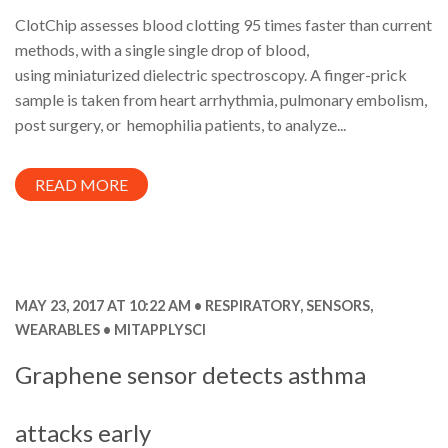
ClotChip assesses blood clotting 95 times faster than current
methods, with a single single drop of blood,
using miniaturized dielectric spectroscopy. A finger-prick
sample is taken from heart arrhythmia, pulmonary embolism,
post surgery, or hemophilia patients, to analyze...
READ MORE
MAY 23, 2017 AT 10:22 AM
RESPIRATORY
,
SENSORS
,
WEARABLES
MITAPPLYSCI
Graphene sensor detects asthma
attacks early