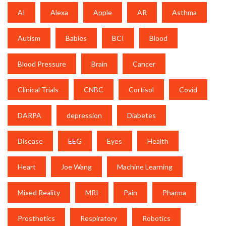
AI
Alexa
Apple
AR
Asthma
Autism
Babies
BCI
Blood
Blood Pressure
Brain
Cancer
Clinical Trials
CNBC
Cortisol
Covid
DARPA
depression
Diabetes
Disease
EEG
Eyes
Health
Heart
Joe Wang
Machine Learning
Mixed Reality
MRI
Pain
Pharma
Prosthetics
Respiratory
Robotics