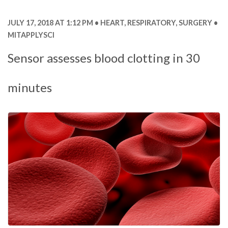
JULY 17, 2018 AT 1:12 PM
HEART
,
RESPIRATORY
,
SURGERY
MITAPPLYSCI
Sensor assesses blood clotting in 30
minutes