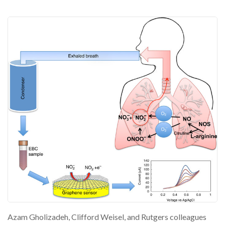
Azam Gholizadeh, Clifford Weisel, and Rutgers colleagues