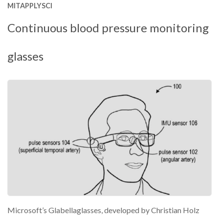
MITAPPLYSCI
Continuous blood pressure monitoring
glasses
Microsoft’s Glabellaglasses, developed by Christian Holz