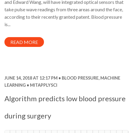
and Edward Wang, will have integrated optical sensors that
take pulse wave readings from three areas around the face,
according to their recently granted patent. Blood pressure
is...
READ MORE
JUNE 14, 2018 AT 12:17 PM
BLOOD PRESSURE
,
MACHINE
LEARNING
MITAPPLYSCI
Algorithm predicts low blood pressure
during surgery