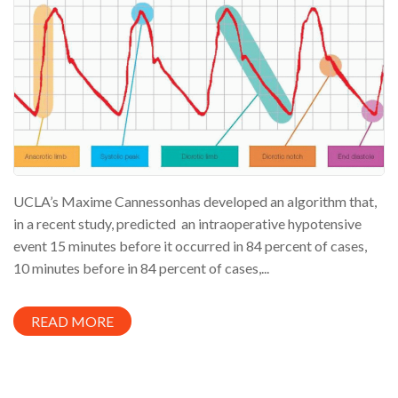
UCLA’s Maxime Cannessonhas developed an algorithm that,
in a recent study, predicted an intraoperative hypotensive
event 15 minutes before it occurred in 84 percent of cases,
10 minutes before in 84 percent of cases,...
READ MORE