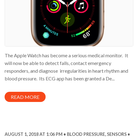
The Apple Watch has become a serious medical monitor. It
will now be able to detect falls, contact emergency
responders, and diagnose irregularities in heart rhythm and
blood pressure. Its ECG app has been granted a De...
READ MORE
AUGUST 1, 2018 AT 1:06 PM
BLOOD PRESSURE
,
SENSORS