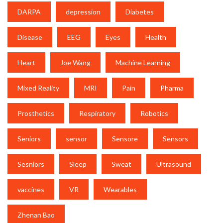
DARPA
depression
Diabetes
Disease
EEG
Eyes
Health
Heart
Joe Wang
Machine Learning
Mixed Reality
MRI
Pain
Pharma
Prosthetics
Respiratory
Robotics
Seniors
sensor
Sensore
Sensors
Sesniors
Sleep
Sweat
Ultrasound
vaccines
VR
Wearables
Zhenan Bao