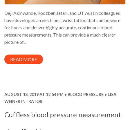
Deji Akinwande, Roozbeh Jafari, and UT Austin colleagues
have developed an electronic wrist tattoo that can be worn
for hours and deliver highly accurate, continuous blood
pressure measurements. This can provide a much clearer
picture of...
READ MORE
AUGUST 13, 2019 AT 12:54 PM
BLOOD PRESSURE
LISA
WEINER INTRATOR
Cuffless blood pressure measurement