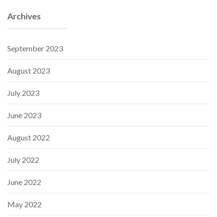
Archives
September 2023
August 2023
July 2023
June 2023
August 2022
July 2022
June 2022
May 2022