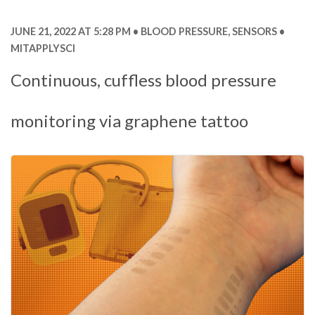
JUNE 21, 2022 AT 5:28 PM
BLOOD PRESSURE
,
SENSORS
MITAPPLYSCI
Continuous, cuffless blood pressure
monitoring via graphene tattoo