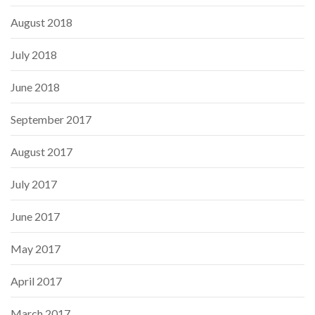
August 2018
July 2018
June 2018
September 2017
August 2017
July 2017
June 2017
May 2017
April 2017
March 2017