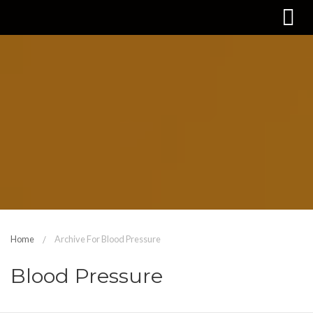
Home
Archive For Blood Pressure
Blood Pressure