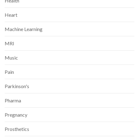
Health
Heart
Machine Learning
MRI
Music
Pain
Parkinson's
Pharma
Pregnancy
Prosthetics