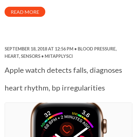
READ MORE
SEPTEMBER 18, 2018 AT 12:56 PM
BLOOD PRESSURE
,
HEART
,
SENSORS
MITAPPLYSCI
Apple watch detects falls, diagnoses
heart rhythm, bp irregularities