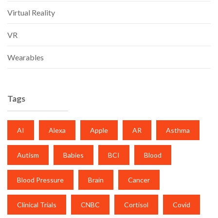
Virtual Reality
VR
Wearables
Tags
AI
Alexa
Apple
AR
Asthma
Autism
Babies
BCI
Blood
Blood Pressure
Brain
Cancer
Clinical Trials
CNBC
Cortisol
Covid