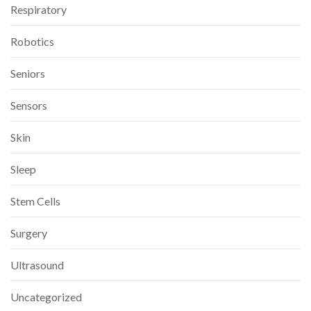
Respiratory
Robotics
Seniors
Sensors
Skin
Sleep
Stem Cells
Surgery
Ultrasound
Uncategorized