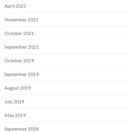
April 2022
November 2021
October 2021
September 2021
October 2019
September 2019
August 2019
July 2019
May 2019
September 2018