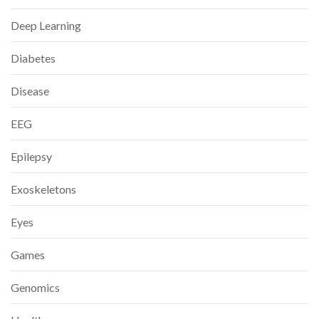
Deep Learning
Diabetes
Disease
EEG
Epilepsy
Exoskeletons
Eyes
Games
Genomics