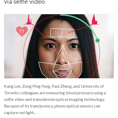
via selfie video
Kang Lee, Zong Ping Feng, Paul Zheng, and University of
Toronto colleagues are measuring blood pressure using a
selfie video and transdermal optical imaging technology.
Because of its translucency, phone optical sensors can
capture red light...