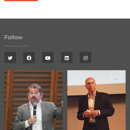
Follow