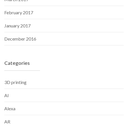
February 2017
January 2017
December 2016
Categories
3D printing
AI
Alexa
AR