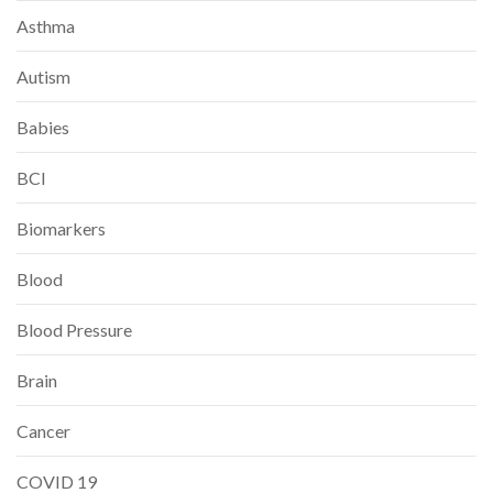
Asthma
Autism
Babies
BCI
Biomarkers
Blood
Blood Pressure
Brain
Cancer
COVID 19