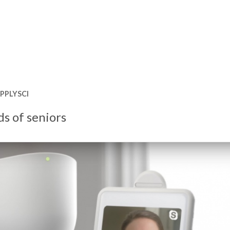
PPLYSCI
ds of seniors