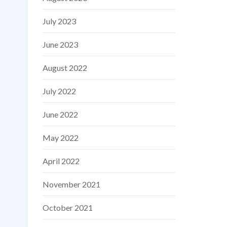
July 2023
June 2023
August 2022
July 2022
June 2022
May 2022
April 2022
November 2021
October 2021