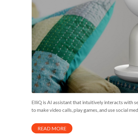
ElliQ is AI assistant that intuitively interacts wit
to make video calls, play games, and use social med
READ MORE