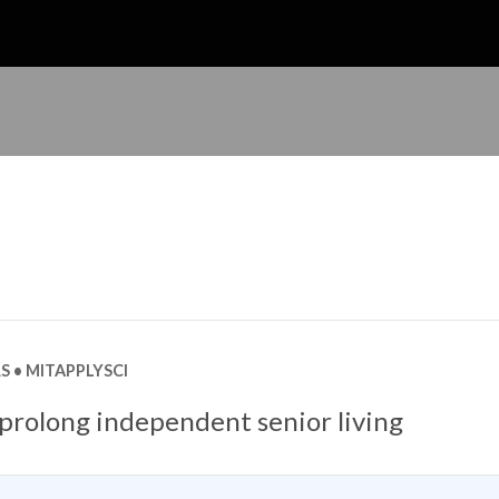
S
MITAPPLYSCI
 prolong independent senior living