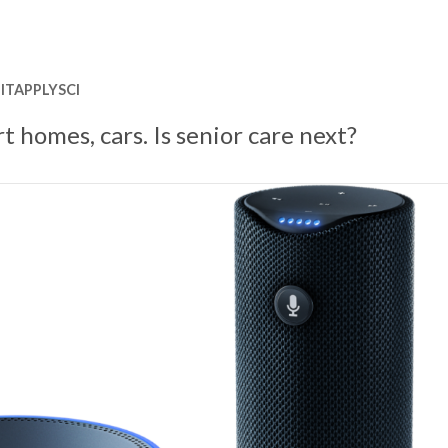
ITAPPLYSCI
rt homes, cars. Is senior care next?