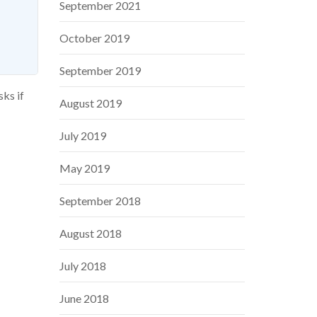
September 2021
October 2019
September 2019
sks if
August 2019
July 2019
May 2019
September 2018
August 2018
July 2018
June 2018