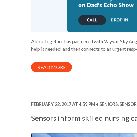
Alexa Together has partnered with Vayyar, Sky Angel 
help is needed, and then connects to an urgent respo
READ MORE
FEBRUARY 22, 2017 AT 4:59 PM
SENIORS
,
SENSOR
Sensors inform skilled nursing c