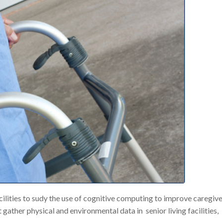
ilities to sudy the use of cognitive computing to improve caregiv
ather physical and environmental data in senior living facilities,