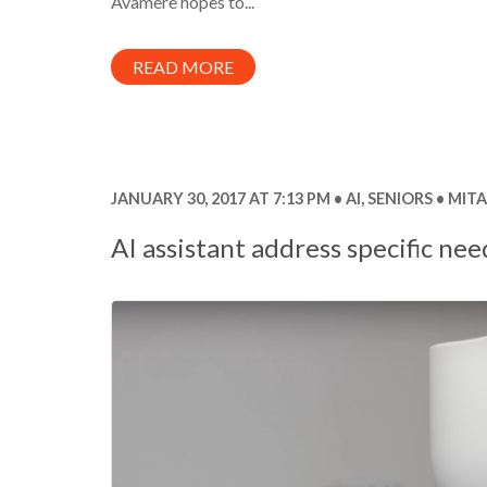
Avamere hopes to...
READ MORE
JANUARY 30, 2017 AT 7:13 PM
AI
,
SENIORS
MITA
AI assistant address specific nee