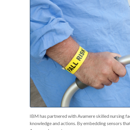
IBM has partnered with Avamere skilled nursing fac
knowledge and actions. By embedding sensors that g