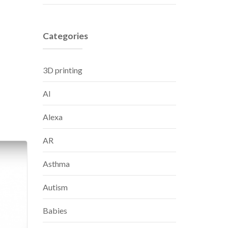
Categories
3D printing
AI
Alexa
AR
Asthma
Autism
Babies