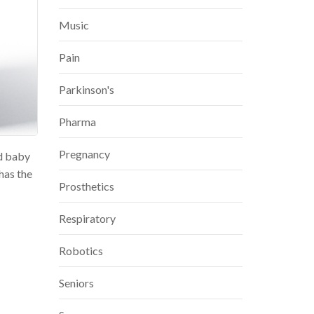
Music
Pain
Parkinson's
Pharma
Pregnancy
nd baby
has the
Prosthetics
Respiratory
Robotics
Seniors