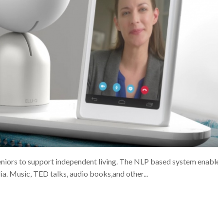
h seniors to support independent living. The NLP based system enabl
ia. Music, TED talks, audio books,and other...