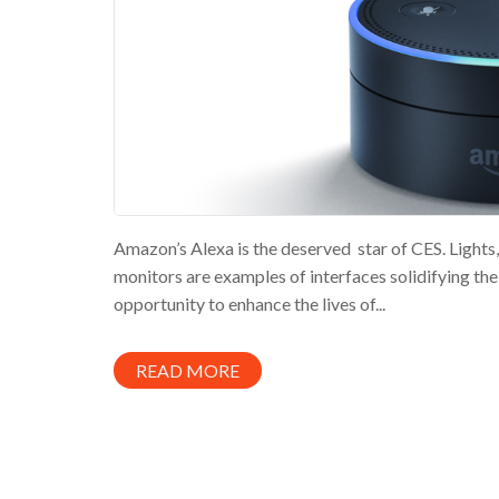
Amazon’s Alexa is the deserved star of CES. Lights, 
monitors are examples of interfaces solidifying th
opportunity to enhance the lives of...
READ MORE