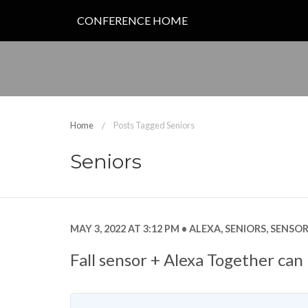
CONFERENCE HOME
Home
Posts Tagged Seniors
Seniors
MAY 3, 2022 AT 3:12 PM
ALEXA
,
SENIORS
,
SENSOR
Fall sensor + Alexa Together can