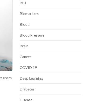
BCI
Biomarkers
Blood
Blood Pressure
Brain
Cancer
COVID 19
es users
Deep Learning
Diabetes
Disease