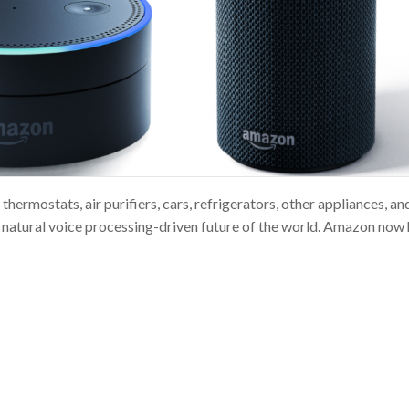
thermostats, air purifiers, cars, refrigerators, other appliances, a
e natural voice processing-driven future of the world. Amazon now 