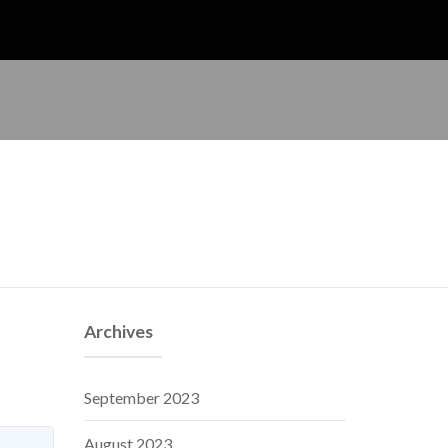
Archives
September 2023
August 2023