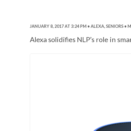
JANUARY 8, 2017 AT 3:24 PM
ALEXA
,
SENIORS
M
Alexa solidifies NLP’s role in sma