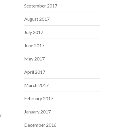
September 2017
August 2017
July 2017
June 2017
May 2017
April 2017
March 2017
February 2017
January 2017
er
December 2016