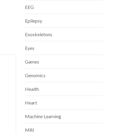
EEG
Epilepsy
Exoskeletons
Eyes
Games
Genomics
Health
Heart
Machine Learning
MRI