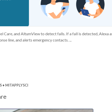
Care, and AltumView to detect falls. If a fall is detected, Alexa a
nse line, and alerts emergency contacts. ...
S
MITAPPLYSCI
are