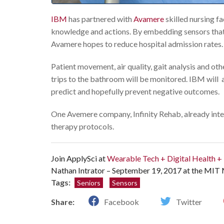
IBM
has partnered with
Avamere
skilled nursing f
knowledge and actions. By embedding sensors that g
Avamere hopes to reduce hospital admission rates.
Patient movement, air quality, gait analysis and oth
trips to the bathroom will be monitored. IBM will a
predict and hopefully prevent negative outcomes.
One Avemere company, Infinity Rehab, already integ
therapy protocols.
Join ApplySci at
Wearable Tech + Digital Health 
Nathan Intrator – September 19, 2017 at the MIT
Tags:
Seniors
Sensors
Share:
Facebook
Twitter