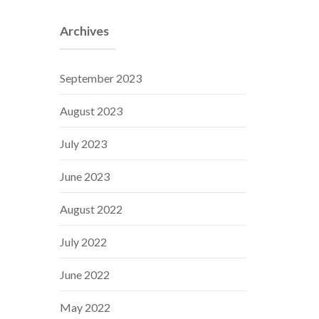
Archives
September 2023
August 2023
July 2023
June 2023
August 2022
July 2022
June 2022
May 2022