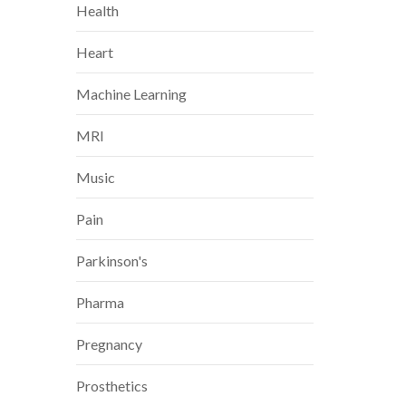
Health
Heart
Machine Learning
MRI
Music
Pain
Parkinson's
Pharma
Pregnancy
Prosthetics