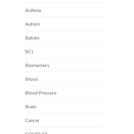
Asthma
Autism
Babies
BCI
Biomarkers
Blood
Blood Pressure
Brain
Cancer
COVID 19