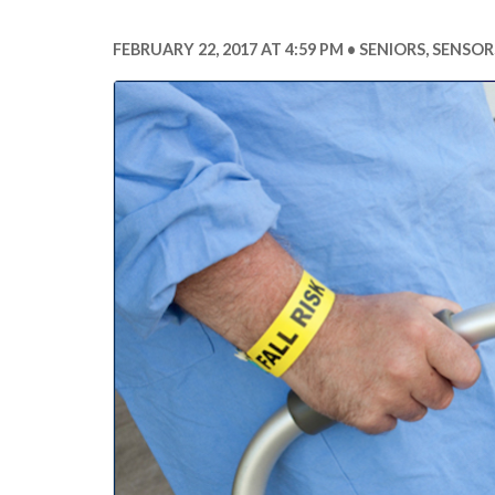
FEBRUARY 22, 2017 AT 4:59 PM
SENIORS
,
SENSOR