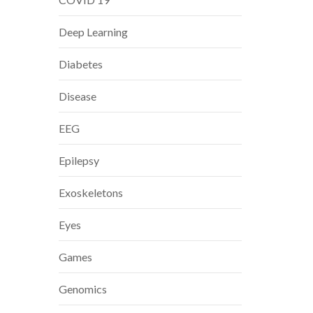
Deep Learning
Diabetes
Disease
EEG
Epilepsy
Exoskeletons
Eyes
Games
Genomics