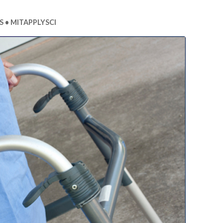
S
MITAPPLYSCI