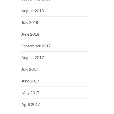
August 2018
July 2018
June 2018
September 2017
August 2017
July 2017
June 2017
May 2017
April 2017