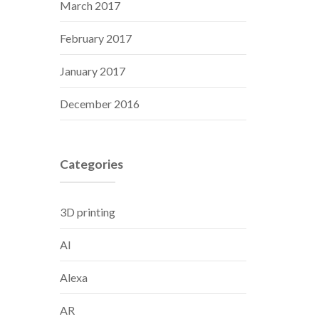
March 2017
February 2017
January 2017
December 2016
Categories
3D printing
AI
Alexa
AR