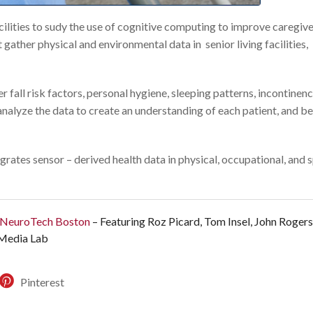
acilities to sudy the use of cognitive computing to improve caregiv
ather physical and environmental data in senior living facilities,
er fall risk factors, personal hygiene, sleeping patterns, incontinen
nalyze the data to create an understanding of each patient, and be
rates sensor – derived health data in physical, occupational, and 
+ NeuroTech Boston
– Featuring Roz Picard, Tom Insel, John Roger
 Media Lab
Pinterest