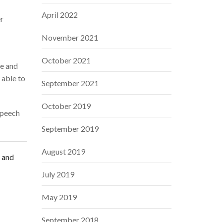
April 2022
er
November 2021
October 2021
ce and
 able to
September 2021
October 2019
speech
September 2019
August 2019
s and
July 2019
May 2019
September 2018