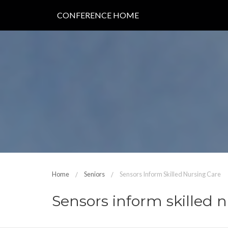
CONFERENCE HOME
Home
Seniors
Sensors Inform Skilled Nursing Care
Sensors inform skilled 