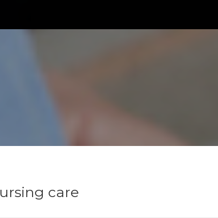
nursing care