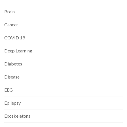
Brain
Cancer
COVID 19
Deep Learning
Diabetes
Disease
EEG
Epilepsy
Exoskeletons