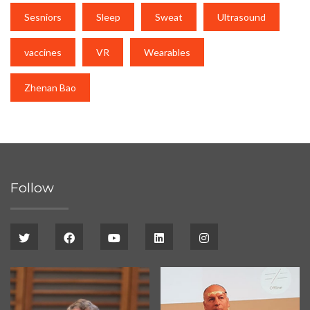
Sesniors
Sleep
Sweat
Ultrasound
vaccines
VR
Wearables
Zhenan Bao
Follow