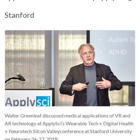
Stanford
Walter Greenleaf discussed medical applications of VR and
AR technology at ApplySci’s Wearable Tech + Digital Health
+ Neurotech Silcon Valleyconference at Stanford University
on February 26-27, 2018: