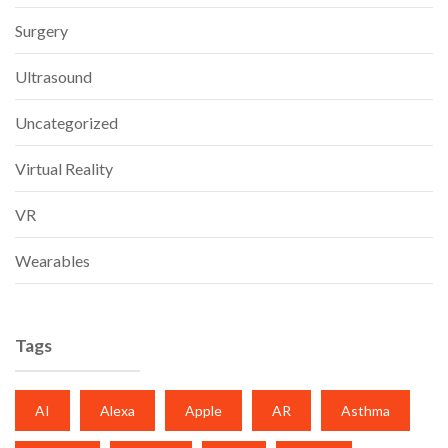
Surgery
Ultrasound
Uncategorized
Virtual Reality
VR
Wearables
Tags
AI
Alexa
Apple
AR
Asthma