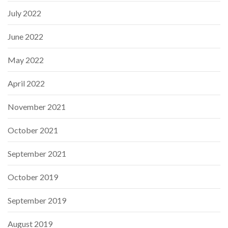
July 2022
June 2022
May 2022
April 2022
November 2021
October 2021
September 2021
October 2019
September 2019
August 2019