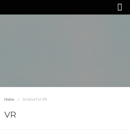
Home
Archive For VR
VR