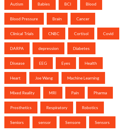
Autism
Babies
BCI
Blood
Blood Pressure
Brain
Cancer
Clinical Trials
CNBC
Cortisol
Covid
DARPA
depression
Diabetes
Disease
EEG
Eyes
Health
Heart
Joe Wang
Machine Learning
Mixed Reality
MRI
Pain
Pharma
Prosthetics
Respiratory
Robotics
Seniors
sensor
Sensore
Sensors