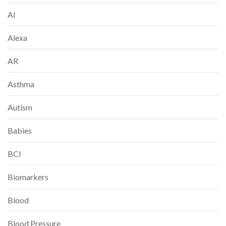
AI
Alexa
AR
Asthma
Autism
Babies
BCI
Biomarkers
Blood
Blood Pressure