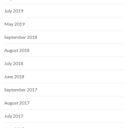
July 2019
May 2019
September 2018
August 2018
July 2018
June 2018
September 2017
August 2017
July 2017