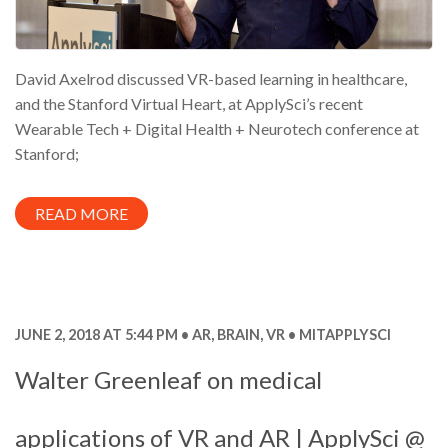
David Axelrod discussed VR-based learning in healthcare,
and the Stanford Virtual Heart, at ApplySci’s recent
Wearable Tech + Digital Health + Neurotech conference at
Stanford;
READ MORE
JUNE 2, 2018 AT 5:44 PM
AR
,
BRAIN
,
VR
MITAPPLYSCI
Walter Greenleaf on medical
applications of VR and AR | ApplySci @