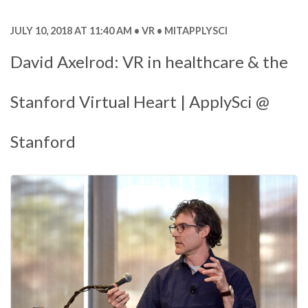
JULY 10, 2018 AT 11:40 AM
VR
MITAPPLYSCI
David Axelrod: VR in healthcare & the
Stanford Virtual Heart | ApplySci @
Stanford