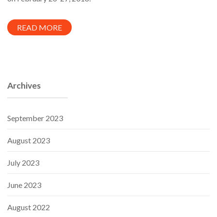
READ MORE
Archives
September 2023
August 2023
July 2023
June 2023
August 2022