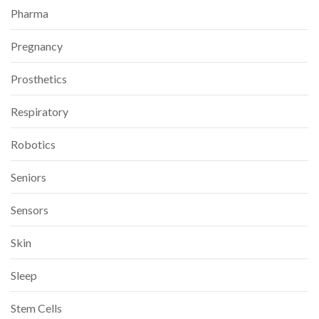
Pharma
Pregnancy
Prosthetics
Respiratory
Robotics
Seniors
Sensors
Skin
Sleep
Stem Cells