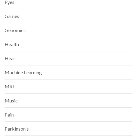
Eyes
Games
Genomics
Health
Heart
Machine Learning
MRI
Music
Pain
Parkinson's