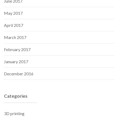
June 2017
May 2017
April 2017
March 2017
February 2017
January 2017
December 2016
Categories
3D printing