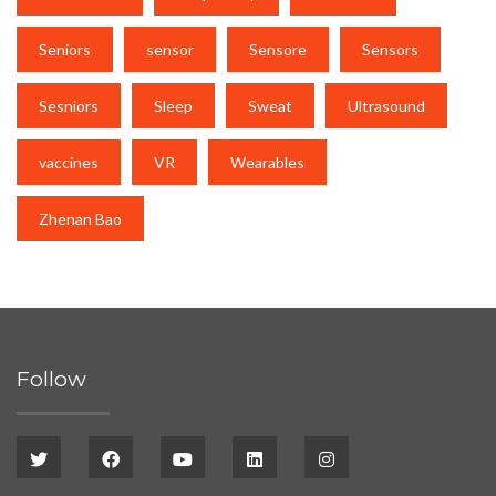
Seniors
sensor
Sensore
Sensors
Sesniors
Sleep
Sweat
Ultrasound
vaccines
VR
Wearables
Zhenan Bao
Follow