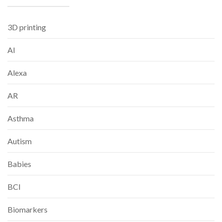
3D printing
AI
Alexa
AR
Asthma
Autism
Babies
BCI
Biomarkers