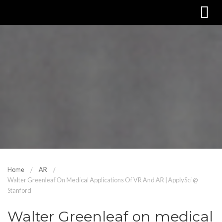
Home
AR
Walter Greenleaf On Medical Applications Of VR And AR | ApplySci @
Stanford
Walter Greenleaf on medical