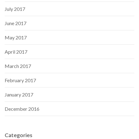
July 2017
June 2017
May 2017
April 2017
March 2017
February 2017
January 2017
December 2016
Categories