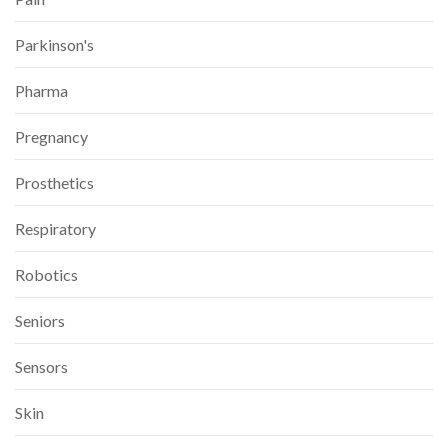
Parkinson's
Pharma
Pregnancy
Prosthetics
Respiratory
Robotics
Seniors
Sensors
Skin