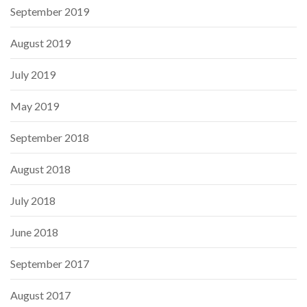
September 2019
August 2019
July 2019
May 2019
September 2018
August 2018
July 2018
June 2018
September 2017
August 2017