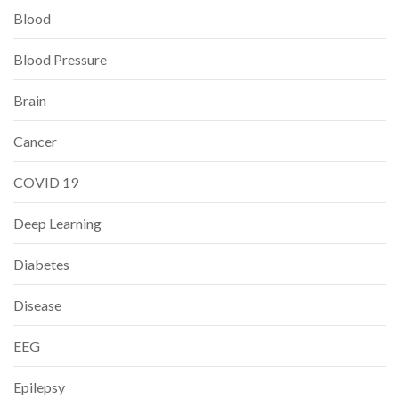
Blood
Blood Pressure
Brain
Cancer
COVID 19
Deep Learning
Diabetes
Disease
EEG
Epilepsy