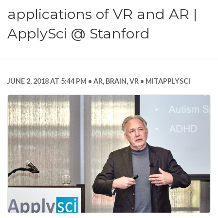
applications of VR and AR |
ApplySci @ Stanford
JUNE 2, 2018 AT 5:44 PM
AR
,
BRAIN
,
VR
MITAPPLYSCI