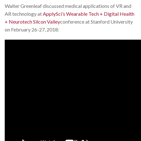
Walter Greenleaf discussed medical applications of VR and
AR technology at
ApplySci’s Wearable Tech + Digital Health
+ Neurotech Silcon Valley
conference at Stanford University
on February 26-27, 2018: