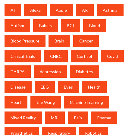
AI
Alexa
Apple
AR
Asthma
Autism
Babies
BCI
Blood
Blood Pressure
Brain
Cancer
Clinical Trials
CNBC
Cortisol
Covid
DARPA
depression
Diabetes
Disease
EEG
Eyes
Health
Heart
Joe Wang
Machine Learning
Mixed Reality
MRI
Pain
Pharma
Prosthetics
Respiratory
Robotics