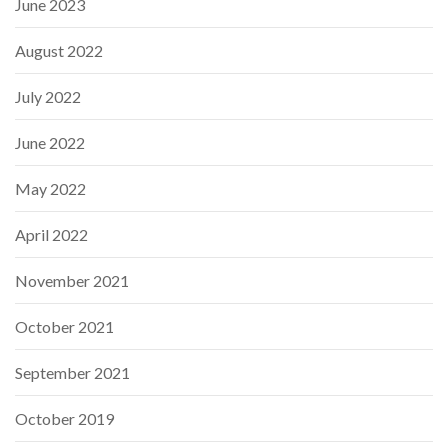
June 2023
August 2022
July 2022
June 2022
May 2022
April 2022
November 2021
October 2021
September 2021
October 2019