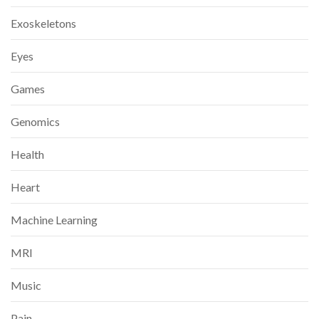
Exoskeletons
Eyes
Games
Genomics
Health
Heart
Machine Learning
MRI
Music
Pain