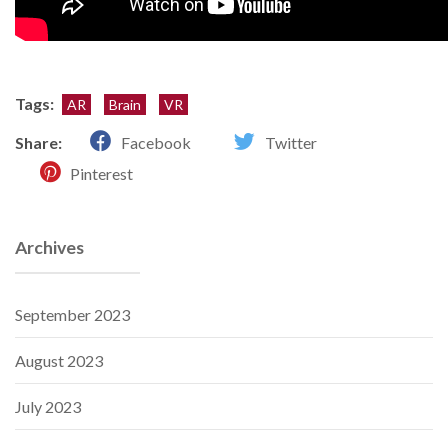
Tags:
AR
Brain
VR
Share:
Facebook
Twitter
Pinterest
Archives
September 2023
August 2023
July 2023