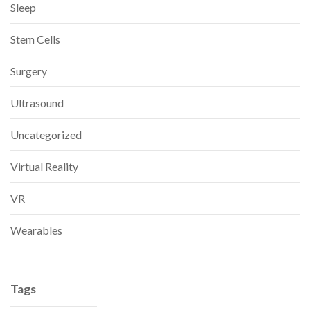
Sleep
Stem Cells
Surgery
Ultrasound
Uncategorized
Virtual Reality
VR
Wearables
Tags