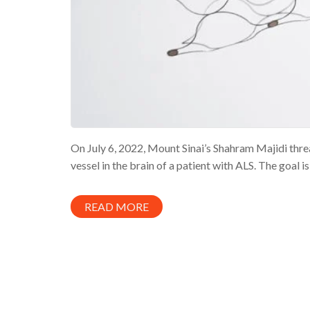
On July 6, 2022, Mount Sinai’s Shahram Majidi thre
vessel in the brain of a patient with ALS. The goal is
READ MORE