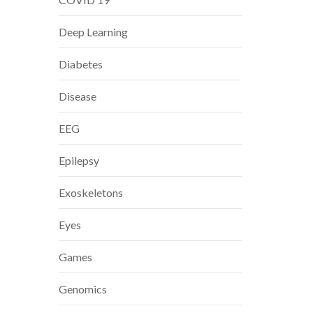
Deep Learning
Diabetes
Disease
EEG
Epilepsy
Exoskeletons
Eyes
Games
Genomics