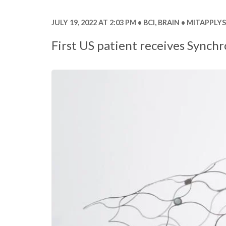
JULY 19, 2022 AT 2:03 PM
BCI
,
BRAIN
MITAPPLYS
First US patient receives Synch