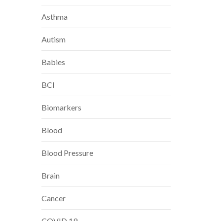
Asthma
Autism
Babies
BCI
Biomarkers
Blood
Blood Pressure
Brain
Cancer
COVID 19