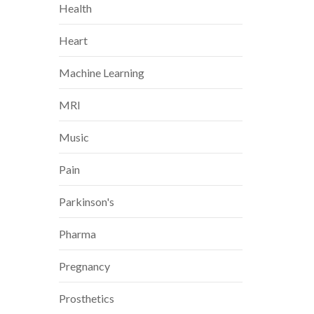
Health
Heart
Machine Learning
MRI
Music
Pain
Parkinson's
Pharma
Pregnancy
Prosthetics