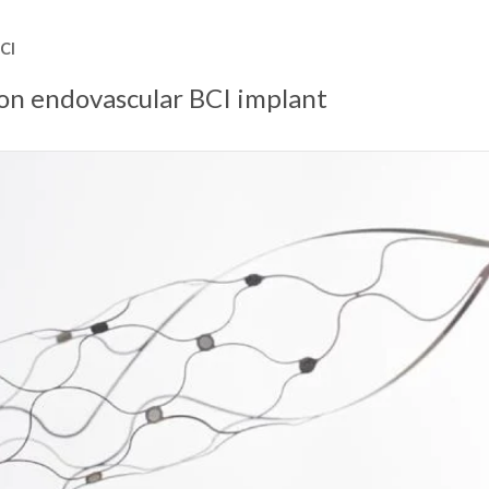
CI
ron endovascular BCI implant