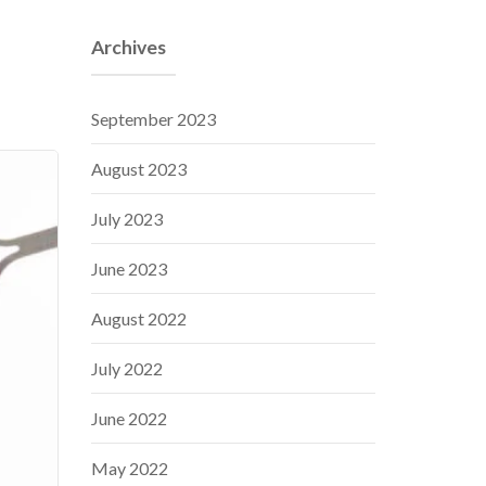
Archives
September 2023
August 2023
July 2023
June 2023
August 2022
July 2022
June 2022
May 2022