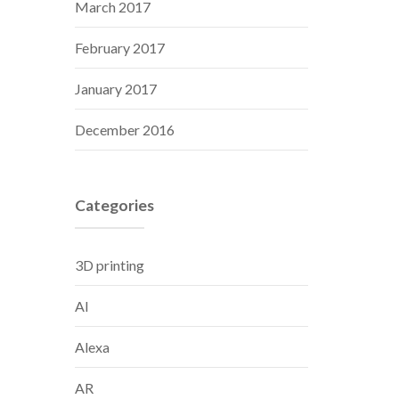
March 2017
February 2017
January 2017
December 2016
Categories
3D printing
AI
Alexa
AR