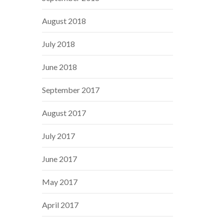
August 2018
July 2018
June 2018
September 2017
August 2017
July 2017
June 2017
May 2017
April 2017