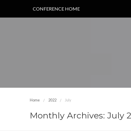
CONFERENCE HOME
Home
2022
July
Monthly Archives: July 