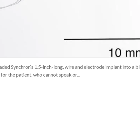
aded Synchron‘s 1.5-inch-long, wire and electrode implant into a b
 for the patient, who cannot speak or...