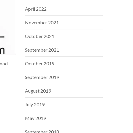
April 2022
November 2021
October 2021
September 2021
lood
October 2019
September 2019
August 2019
July 2019
May 2019
September 2018