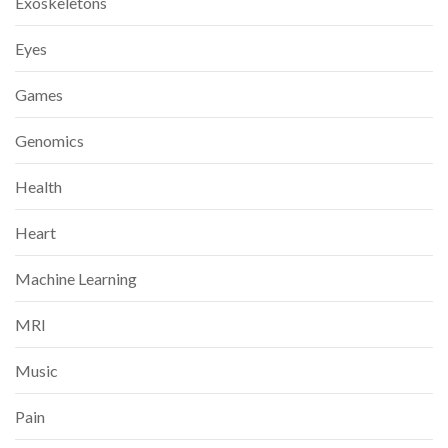
Exoskeletons
Eyes
Games
Genomics
Health
Heart
Machine Learning
MRI
Music
Pain