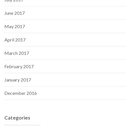
June 2017
May 2017
April 2017
March 2017
February 2017
January 2017
December 2016
Categories