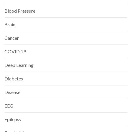
Blood Pressure
Brain
Cancer
COVID 19
Deep Learning
Diabetes
Disease
EEG
Epilepsy