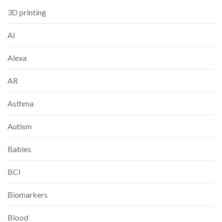
3D printing
AI
Alexa
AR
Asthma
Autism
Babies
BCI
Biomarkers
Blood