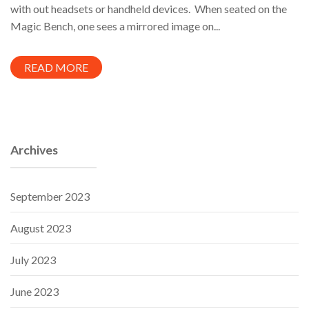
with out headsets or handheld devices. When seated on the
Magic Bench, one sees a mirrored image on...
READ MORE
Archives
September 2023
August 2023
July 2023
June 2023