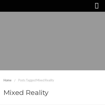
Home
Posts Tagged Mixed Reality
Mixed Reality