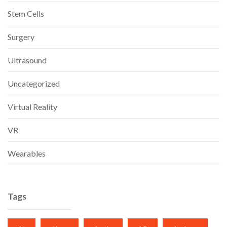
Stem Cells
Surgery
Ultrasound
Uncategorized
Virtual Reality
VR
Wearables
Tags