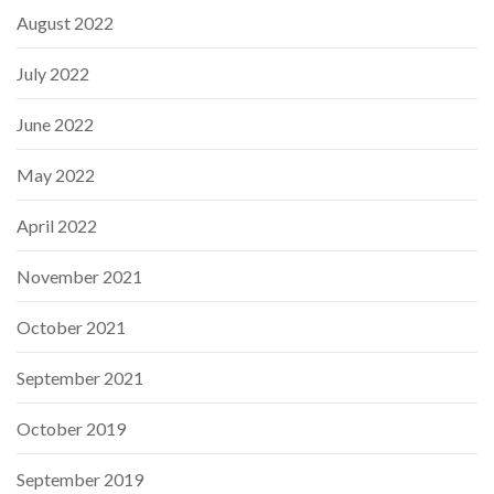
August 2022
July 2022
June 2022
May 2022
April 2022
November 2021
October 2021
September 2021
October 2019
September 2019