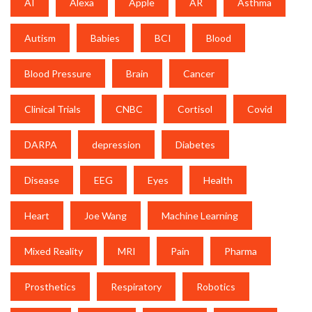
AI
Alexa
Apple
AR
Asthma
Autism
Babies
BCI
Blood
Blood Pressure
Brain
Cancer
Clinical Trials
CNBC
Cortisol
Covid
DARPA
depression
Diabetes
Disease
EEG
Eyes
Health
Heart
Joe Wang
Machine Learning
Mixed Reality
MRI
Pain
Pharma
Prosthetics
Respiratory
Robotics