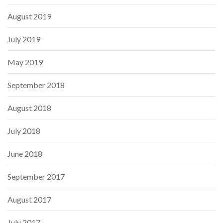
August 2019
July 2019
May 2019
September 2018
August 2018
July 2018
June 2018
September 2017
August 2017
July 2017