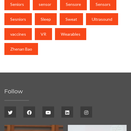
Seniors
sensor
Sensore
Sensors
Sesniors
Sleep
Sweat
Ultrasound
vaccines
VR
Wearables
Zhenan Bao
Follow