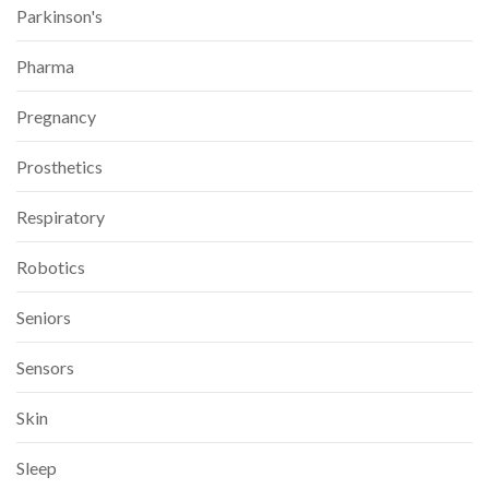
Parkinson's
Pharma
Pregnancy
Prosthetics
Respiratory
Robotics
Seniors
Sensors
Skin
Sleep