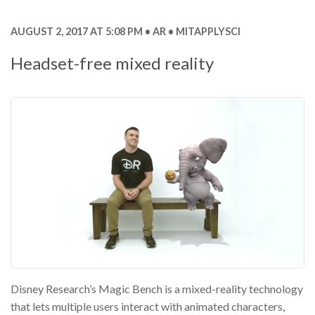
AUGUST 2, 2017 AT 5:08 PM
AR
MITAPPLYSCI
Headset-free mixed reality
Disney Research’s Magic Bench is a mixed-reality technology
that lets multiple users interact with animated characters,