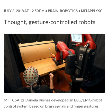
JULY 3, 2018 AT 12:50 PM
BRAIN
,
ROBOTICS
MITAPPLYSCI
Thought, gesture-controlled robots
MIT CSAIL’s Daniela Rushas developed an EEG/EMG robot
control system based on brain signals and finger gestures.