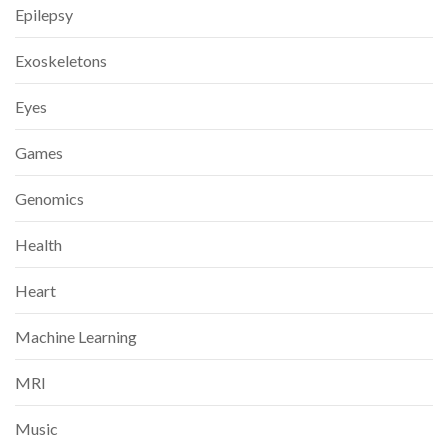
Epilepsy
Exoskeletons
Eyes
Games
Genomics
Health
Heart
Machine Learning
MRI
Music