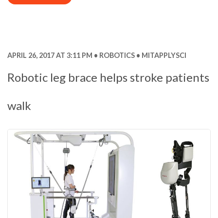
APRIL 26, 2017 AT 3:11 PM
ROBOTICS
MITAPPLYSCI
Robotic leg brace helps stroke patients
walk