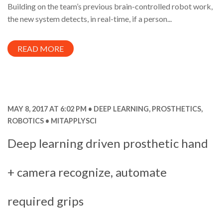
Building on the team’s previous brain-controlled robot work,
the new system detects, in real-time, if a person...
READ MORE
MAY 8, 2017 AT 6:02 PM
DEEP LEARNING
,
PROSTHETICS
,
ROBOTICS
MITAPPLYSCI
Deep learning driven prosthetic hand
+ camera recognize, automate
required grips