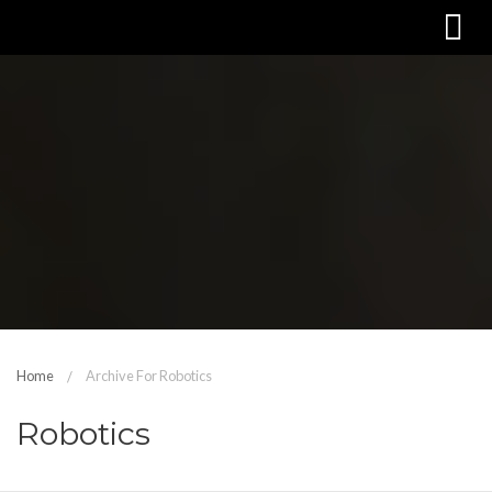
Home
Archive For Robotics
Robotics