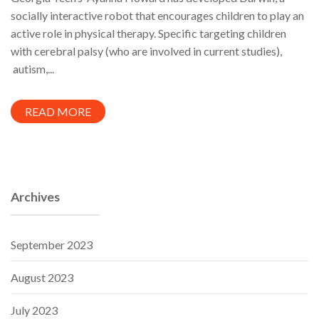
socially interactive robot that encourages children to play an
active role in physical therapy. Specific targeting children
with cerebral palsy (who are involved in current studies),
autism,...
READ MORE
Archives
September 2023
August 2023
July 2023