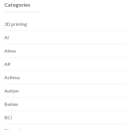
Categories
3D printing
AI
Alexa
AR
Asthma
Autism
Babies
BCI