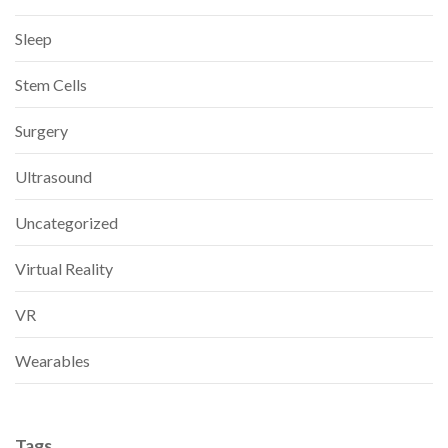
Sleep
Stem Cells
Surgery
Ultrasound
Uncategorized
Virtual Reality
VR
Wearables
Tags