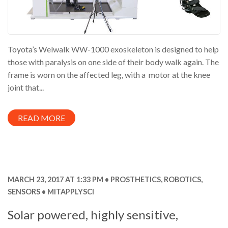
Toyota’s Welwalk WW-1000 exoskeleton is designed to help
those with paralysis on one side of their body walk again. The
frame is worn on the affected leg, with a motor at the knee
joint that...
READ MORE
MARCH 23, 2017 AT 1:33 PM
PROSTHETICS
,
ROBOTICS
,
SENSORS
MITAPPLYSCI
Solar powered, highly sensitive,