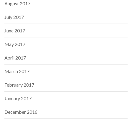
August 2017
July 2017
June 2017
May 2017
April 2017
March 2017
February 2017
January 2017
December 2016