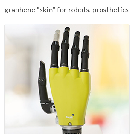
graphene “skin” for robots, prosthetics