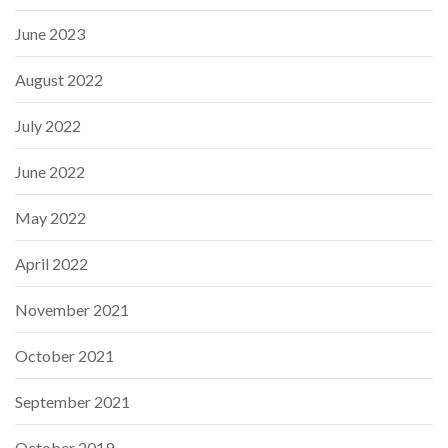
June 2023
August 2022
July 2022
June 2022
May 2022
April 2022
November 2021
October 2021
September 2021
October 2019