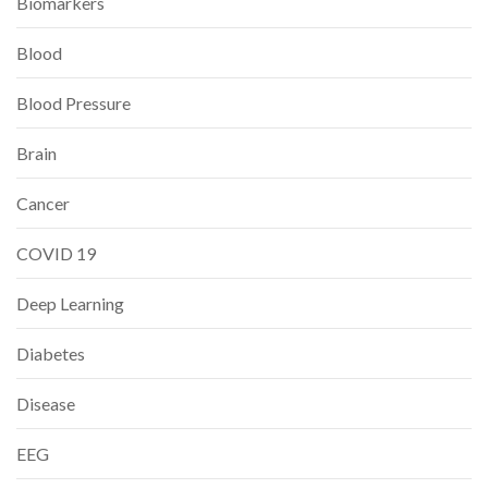
Biomarkers
Blood
Blood Pressure
Brain
Cancer
COVID 19
Deep Learning
Diabetes
Disease
EEG