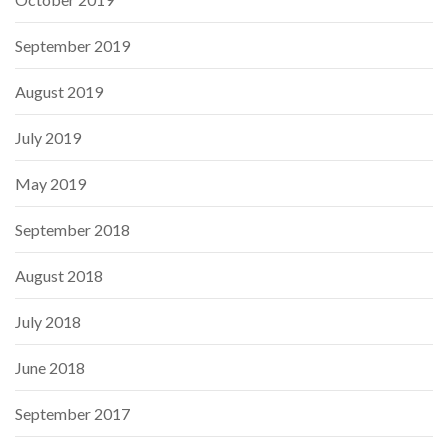
September 2019
August 2019
July 2019
May 2019
September 2018
August 2018
July 2018
June 2018
September 2017