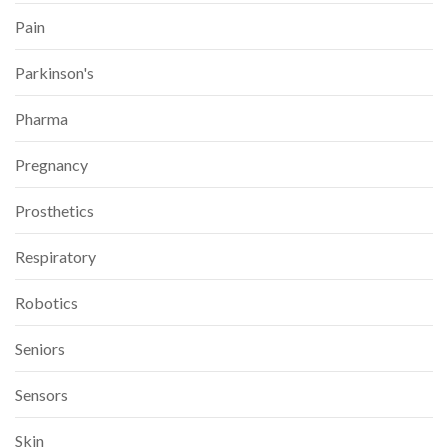
Pain
Parkinson's
Pharma
Pregnancy
Prosthetics
Respiratory
Robotics
Seniors
Sensors
Skin