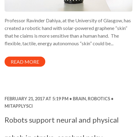
Professor Ravinder Dahiya, at the University of Glasgow, has
created a robotic hand with solar-powered graphene “skin”
that he claims is more sensitive than a human hand. The
flexible, tactile, energy autonomous “skin” could be...
READ MORE
FEBRUARY 21, 2017 AT 5:19 PM
BRAIN
,
ROBOTICS
MITAPPLYSCI
Robots support neural and physical