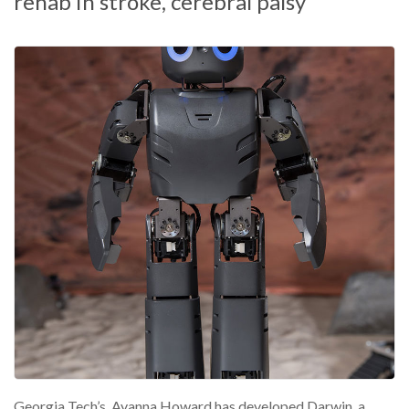
rehab in stroke, cerebral palsy
Georgia Tech’s Ayanna Howard has developed Darwin, a