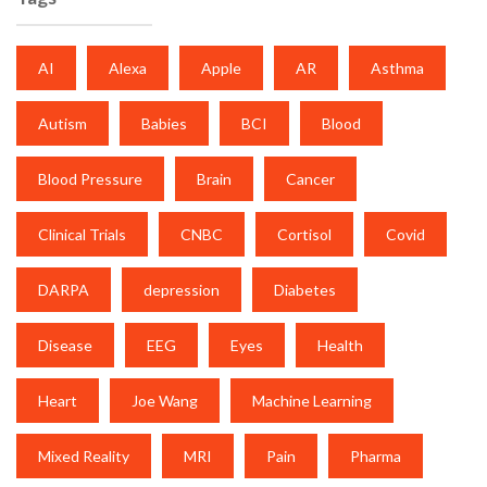
AI
Alexa
Apple
AR
Asthma
Autism
Babies
BCI
Blood
Blood Pressure
Brain
Cancer
Clinical Trials
CNBC
Cortisol
Covid
DARPA
depression
Diabetes
Disease
EEG
Eyes
Health
Heart
Joe Wang
Machine Learning
Mixed Reality
MRI
Pain
Pharma