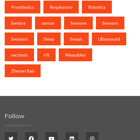
Prosthetics
Respiratory
Robotics
Seniors
sensor
Sensore
Sensors
Sesniors
Sleep
Sweat
Ultrasound
vaccines
VR
Wearables
Zhenan Bao
Follow