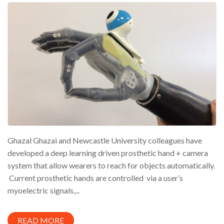
Ghazal Ghazai and Newcastle University colleagues have
developed a deep learning driven prosthetic hand + camera
system that allow wearers to reach for objects automatically.
Current prosthetic hands are controlled via a user’s
myoelectric signals,...
READ MORE