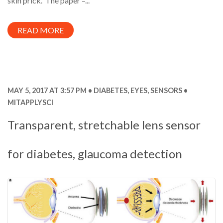
skin prick. The paper –...
READ MORE
MAY 5, 2017 AT 3:57 PM
DIABETES
,
EYES
,
SENSORS
MITAPPLYSCI
Transparent, stretchable lens sensor
for diabetes, glaucoma detection