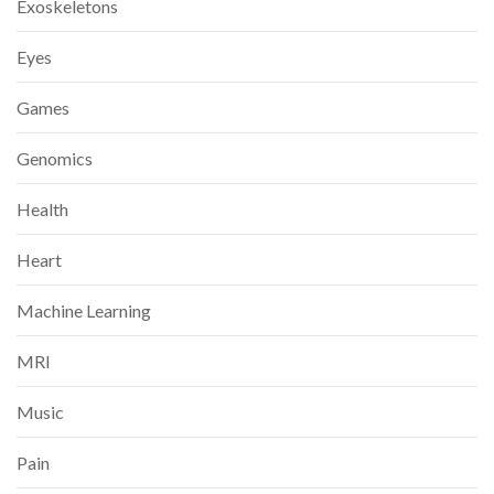
Exoskeletons
Eyes
Games
Genomics
Health
Heart
Machine Learning
MRI
Music
Pain