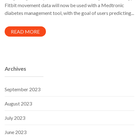
Fitbit movement data will now be used with a Medtronic
diabetes management tool, with the goal of users predicting...
READ MORE
Archives
September 2023
August 2023
July 2023
June 2023