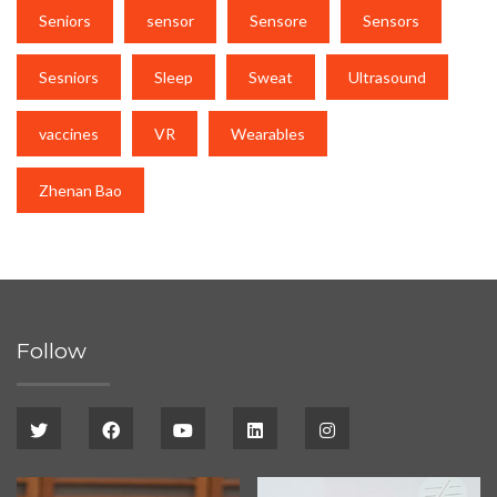
Seniors
sensor
Sensore
Sensors
Sesniors
Sleep
Sweat
Ultrasound
vaccines
VR
Wearables
Zhenan Bao
Follow