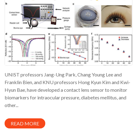
UNIST professors Jang-Ung Park, Chang Young Lee and
Franklin Bien, and KNU professors Hong Kyun Kim and Kwi-
Hyun Bae, have developed a contact lens sensor to monitor
biomarkers for intraocular pressure, diabetes mellitus, and
other...
READ MORE