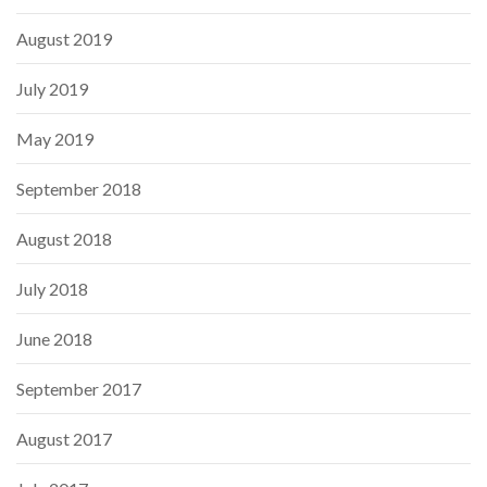
August 2019
July 2019
May 2019
September 2018
August 2018
July 2018
June 2018
September 2017
August 2017