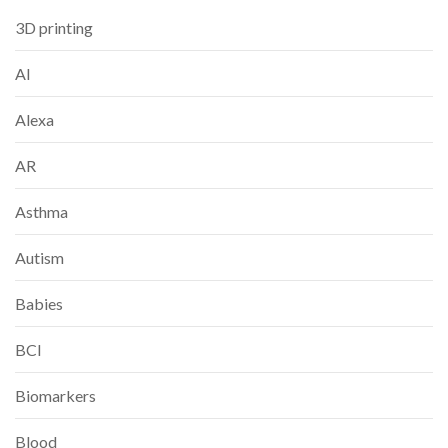
3D printing
AI
Alexa
AR
Asthma
Autism
Babies
BCI
Biomarkers
Blood