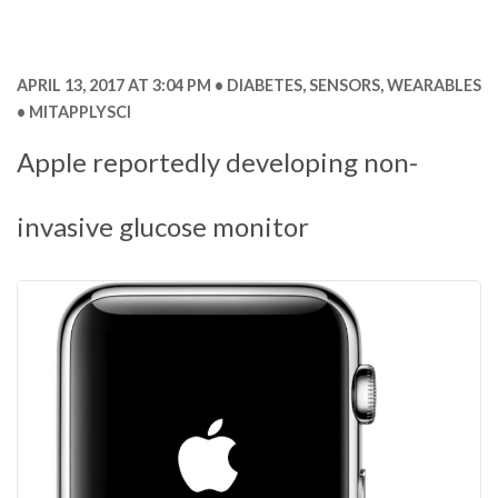
APRIL 13, 2017 AT 3:04 PM
DIABETES
,
SENSORS
,
WEARABLES
MITAPPLYSCI
Apple reportedly developing non-
invasive glucose monitor