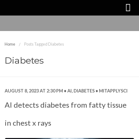
Home
Posts Tagged Diabetes
Diabetes
AUGUST 8, 2023 AT 2:30 PM
AI
,
DIABETES
MITAPPLYSCI
AI detects diabetes from fatty tissue
in chest x rays