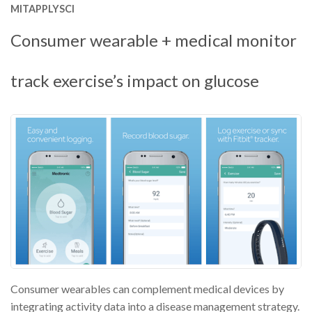
MITAPPLYSCI
Consumer wearable + medical monitor
track exercise’s impact on glucose
Consumer wearables can complement medical devices by
integrating activity data into a disease management strategy.