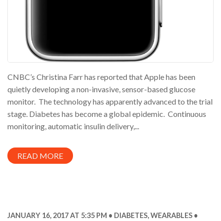
CNBC’s Christina Farr has reported that Apple has been
quietly developing a non-invasive, sensor-based glucose
monitor. The technology has apparently advanced to the trial
stage. Diabetes has become a global epidemic. Continuous
monitoring, automatic insulin delivery,...
READ MORE
JANUARY 16, 2017 AT 5:35 PM
DIABETES
,
WEARABLES