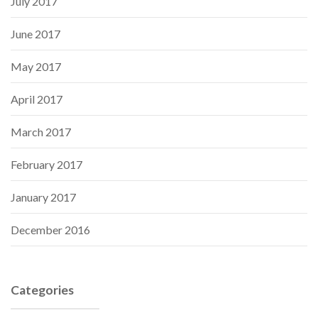
July 2017
June 2017
May 2017
April 2017
March 2017
February 2017
January 2017
December 2016
Categories