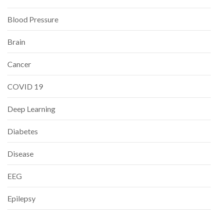
Blood Pressure
Brain
Cancer
COVID 19
Deep Learning
Diabetes
Disease
EEG
Epilepsy