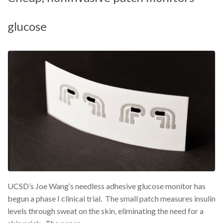
glucose
UCSD’s Joe Wang‘s needless adhesive glucose monitor has
begun a phase I clinical trial. The small patch measures insulin
levels through sweat on the skin, eliminating the need for a