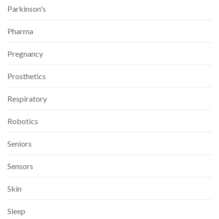
Parkinson's
Pharma
Pregnancy
Prosthetics
Respiratory
Robotics
Seniors
Sensors
Skin
Sleep