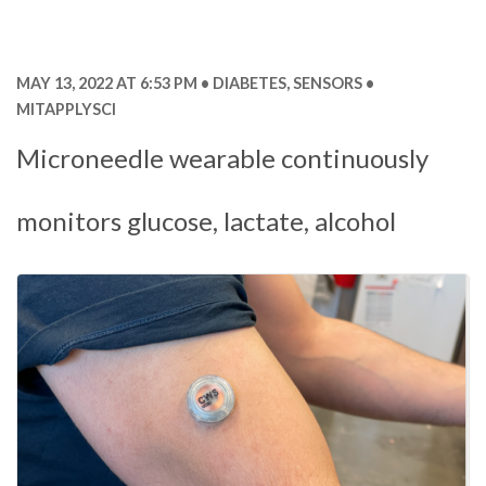
MAY 13, 2022 AT 6:53 PM
DIABETES
,
SENSORS
MITAPPLYSCI
Microneedle wearable continuously
monitors glucose, lactate, alcohol