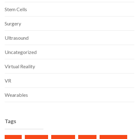
Stem Cells
Surgery
Ultrasound
Uncategorized
Virtual Reality
VR
Wearables
Tags