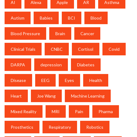
AI
Alexa
Apple
AR
Asthma
Autism
Babies
BCI
Blood
Blood Pressure
Brain
Cancer
Clinical Trials
CNBC
Cortisol
Covid
DARPA
depression
Diabetes
Disease
EEG
Eyes
Health
Heart
Joe Wang
Machine Learning
Mixed Reality
MRI
Pain
Pharma
Prosthetics
Respiratory
Robotics