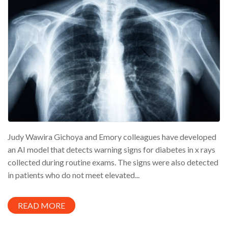
Judy Wawira Gichoya and Emory colleagues have developed
an AI model that detects warning signs for diabetes in x rays
collected during routine exams. The signs were also detected
in patients who do not meet elevated...
READ MORE