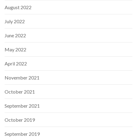
August 2022
July 2022
June 2022
May 2022
April 2022
November 2021
October 2021
September 2021
October 2019
September 2019