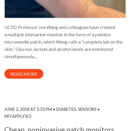
UCSD Professor Joe Wang and colleagues have created
a multiple biomarker monitor in the form of a painless
microneedle patch, which Wang calls a “complete lab on the
skin.” Glucose, lactate and alcohol levels are monitored
simultaneously,...
READ MORE
JUNE 2, 2018 AT 5:52 PM
DIABETES
,
SENSORS
MITAPPLYSCI
Cheap, noninvasive patch monitors