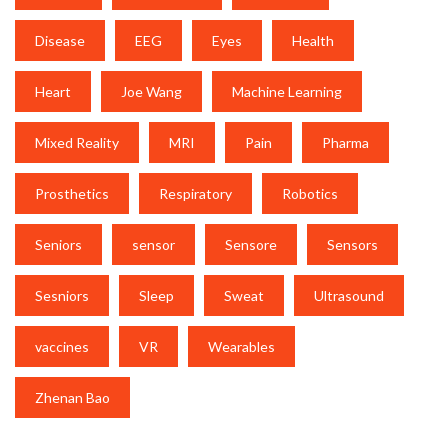
Disease
EEG
Eyes
Health
Heart
Joe Wang
Machine Learning
Mixed Reality
MRI
Pain
Pharma
Prosthetics
Respiratory
Robotics
Seniors
sensor
Sensore
Sensors
Sesniors
Sleep
Sweat
Ultrasound
vaccines
VR
Wearables
Zhenan Bao