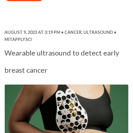
AUGUST 9, 2023 AT 3:19 PM
CANCER
,
ULTRASOUND
MITAPPLYSCI
Wearable ultrasound to detect early
breast cancer