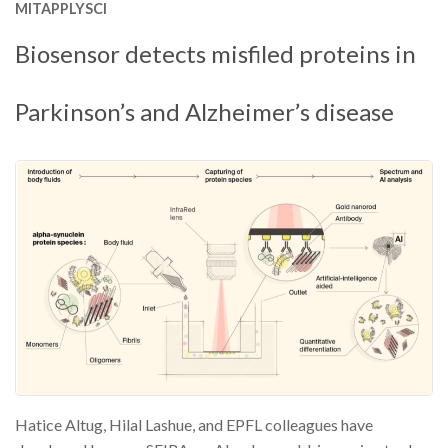
MITAPPLYSCI
Biosensor detects misfiled proteins in
Parkinson’s and Alzheimer’s disease
Hatice Altug, Hilal Lashue, and EPFL colleagues have