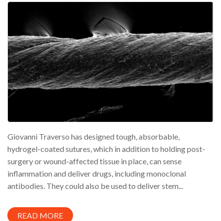
Giovanni Traverso has designed tough, absorbable,
hydrogel-coated sutures, which in addition to holding post-
surgery or wound-affected tissue in place, can sense
inflammation and deliver drugs, including monoclonal
antibodies. They could also be used to deliver stem...
READ MORE