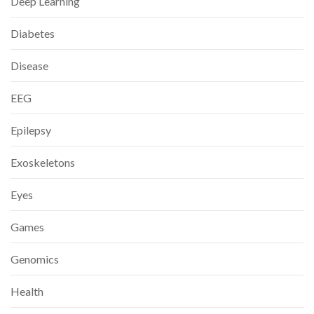
Deep Learning
Diabetes
Disease
EEG
Epilepsy
Exoskeletons
Eyes
Games
Genomics
Health