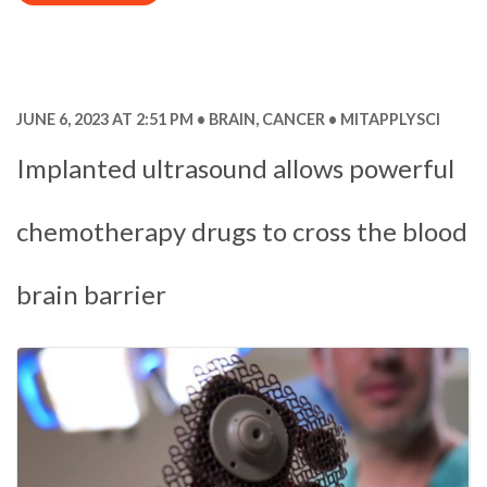
JUNE 6, 2023 AT 2:51 PM
BRAIN
,
CANCER
MITAPPLYSCI
Implanted ultrasound allows powerful
chemotherapy drugs to cross the blood
brain barrier