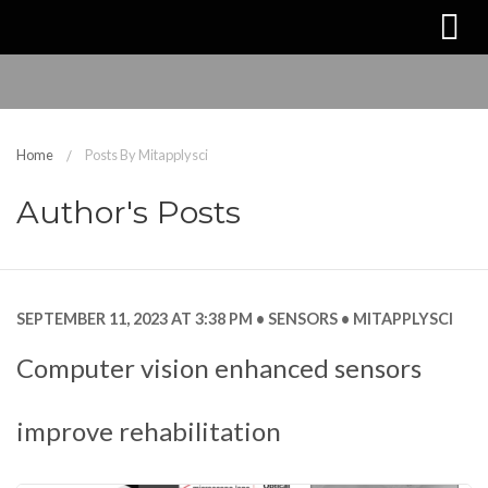
Home
Posts By Mitapplysci
Author's Posts
SEPTEMBER 11, 2023 AT 3:38 PM
SENSORS
MITAPPLYSCI
Computer vision enhanced sensors
improve rehabilitation