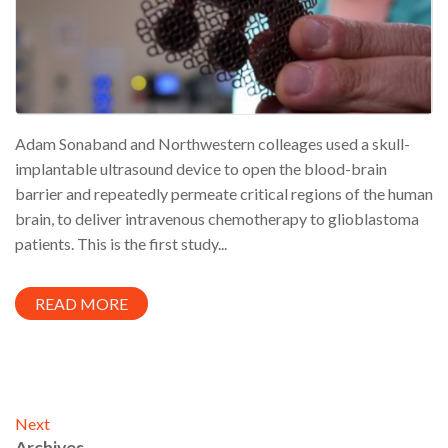
Adam Sonaband and Northwestern colleages used a skull-
implantable ultrasound device to open the blood-brain
barrier and repeatedly permeate critical regions of the human
brain, to deliver intravenous chemotherapy to glioblastoma
patients. This is the first study...
READ MORE
Next
Archives