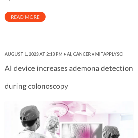
READ MORE
AUGUST 1, 2023 AT 2:13 PM
AI
,
CANCER
MITAPPLYSCI
AI device increases ademona detection
during colonoscopy