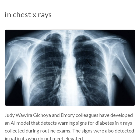
in chest x rays
Judy Wawira Gichoya and Emory colleagues have developed
an AI model that detects warning signs for diabetes in x rays
collected during routine exams. The signs were also detected
in patients who do not meet elevated...