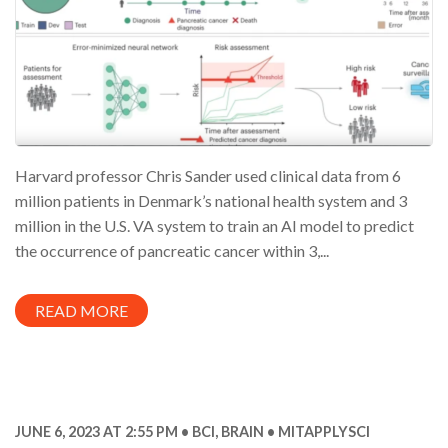
Harvard professor Chris Sander used clinical data from 6
million patients in Denmark’s national health system and 3
million in the U.S. VA system to train an AI model to predict
the occurrence of pancreatic cancer within 3,...
READ MORE
JUNE 6, 2023 AT 2:55 PM
BCI
,
BRAIN
MITAPPLYSCI