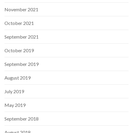
November 2021
October 2021
September 2021
October 2019
September 2019
August 2019
July 2019
May 2019
September 2018
August 2018