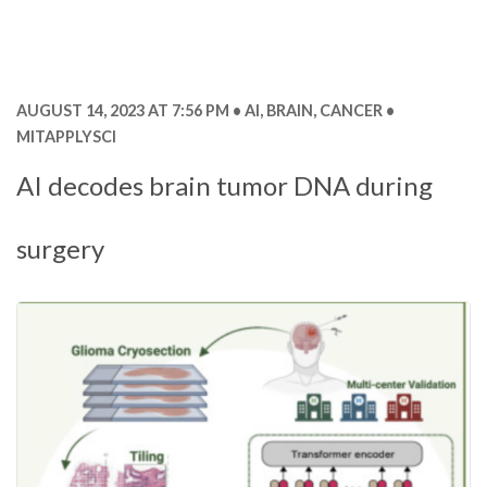
AUGUST 14, 2023 AT 7:56 PM
AI
,
BRAIN
,
CANCER
MITAPPLYSCI
AI decodes brain tumor DNA during
surgery