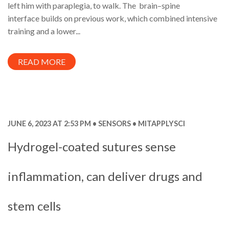
left him with paraplegia, to walk. The brain–spine
interface builds on previous work, which combined intensive
training and a lower...
READ MORE
JUNE 6, 2023 AT 2:53 PM
SENSORS
MITAPPLYSCI
Hydrogel-coated sutures sense
inflammation, can deliver drugs and
stem cells