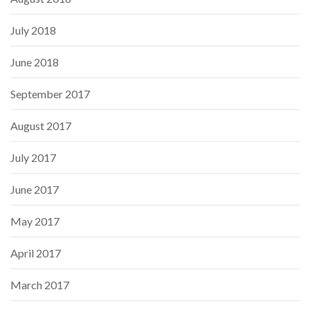
July 2018
June 2018
September 2017
August 2017
July 2017
June 2017
May 2017
April 2017
March 2017