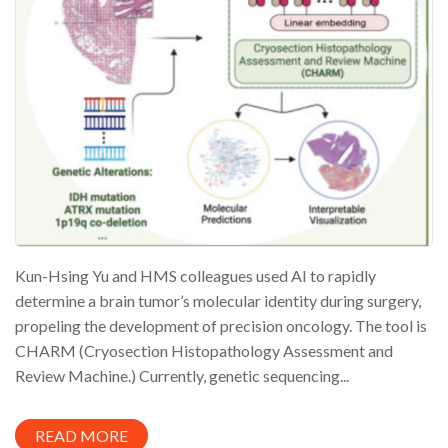
Kun-Hsing Yu and HMS colleagues used AI to rapidly
determine a brain tumor’s molecular identity during surgery,
propeling the development of precision oncology. The tool is
CHARM (Cryosection Histopathology Assessment and
Review Machine.) Currently, genetic sequencing...
READ MORE