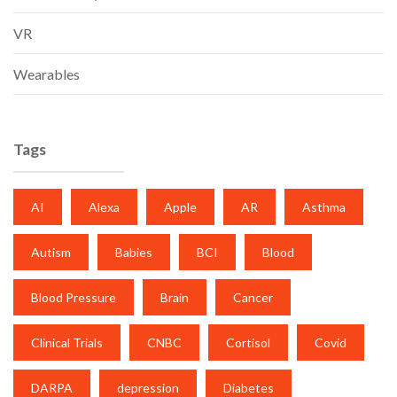
VR
Wearables
Tags
AI
Alexa
Apple
AR
Asthma
Autism
Babies
BCI
Blood
Blood Pressure
Brain
Cancer
Clinical Trials
CNBC
Cortisol
Covid
DARPA
depression
Diabetes