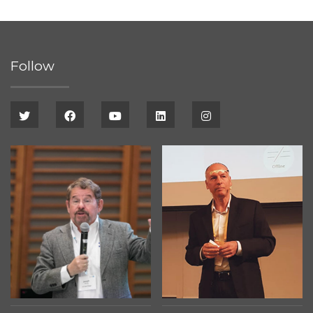
Follow