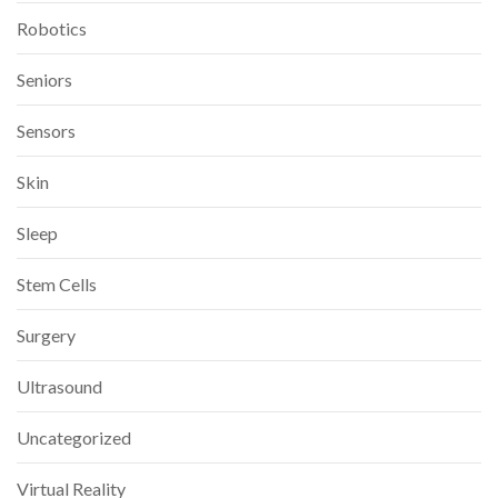
Robotics
Seniors
Sensors
Skin
Sleep
Stem Cells
Surgery
Ultrasound
Uncategorized
Virtual Reality