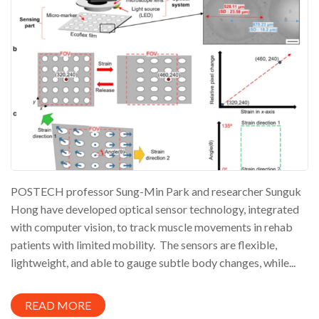
POSTECH professor Sung-Min Park and researcher Sunguk
Hong have developed optical sensor technology, integrated
with computer vision, to track muscle movements in rehab
patients with limited mobility. The sensors are flexible,
lightweight, and able to gauge subtle body changes, while...
READ MORE