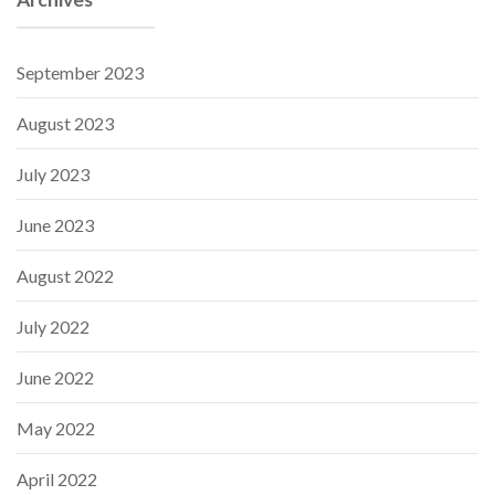
September 2023
August 2023
July 2023
June 2023
August 2022
July 2022
June 2022
May 2022
April 2022