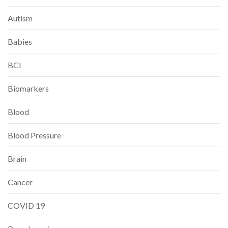
Autism
Babies
BCI
Biomarkers
Blood
Blood Pressure
Brain
Cancer
COVID 19