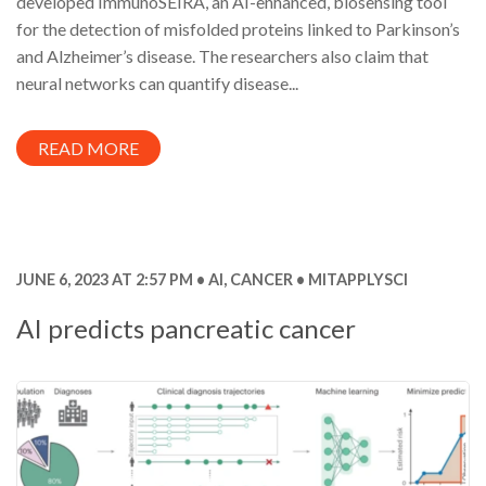
developed ImmunoSEIRA, an AI-enhanced, biosensing tool
for the detection of misfolded proteins linked to Parkinson’s
and Alzheimer’s disease. The researchers also claim that
neural networks can quantify disease...
READ MORE
JUNE 6, 2023 AT 2:57 PM
AI
,
CANCER
MITAPPLYSCI
AI predicts pancreatic cancer