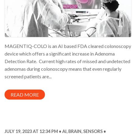
MAGENTIQ-COLO is an AI based FDA cleared colonoscopy
device which offers a significant increase in Adenoma
Detection Rate. Current high rates of missed and undetected
adenomas during colonoscopy means that even regularly
screened patients are...
READ MORE
JULY 19, 2023 AT 12:34 PM
AI
,
BRAIN
,
SENSORS