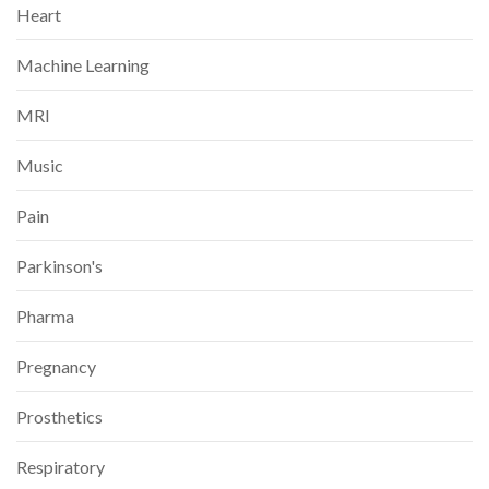
Heart
Machine Learning
MRI
Music
Pain
Parkinson's
Pharma
Pregnancy
Prosthetics
Respiratory