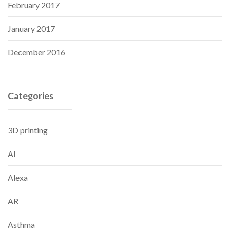
February 2017
January 2017
December 2016
Categories
3D printing
AI
Alexa
AR
Asthma