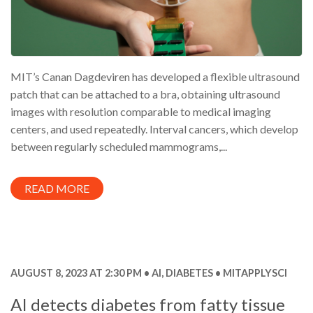
MIT’s Canan Dagdeviren has developed a flexible ultrasound
patch that can be attached to a bra, obtaining ultrasound
images with resolution comparable to medical imaging
centers, and used repeatedly. Interval cancers, which develop
between regularly scheduled mammograms,...
READ MORE
AUGUST 8, 2023 AT 2:30 PM
AI
,
DIABETES
MITAPPLYSCI
AI detects diabetes from fatty tissue