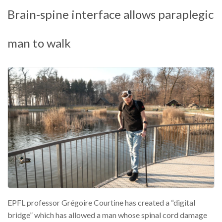
Brain-spine interface allows paraplegic
man to walk
EPFL professor Grégoire Courtine has created a “digital
bridge” which has allowed a man whose spinal cord damage