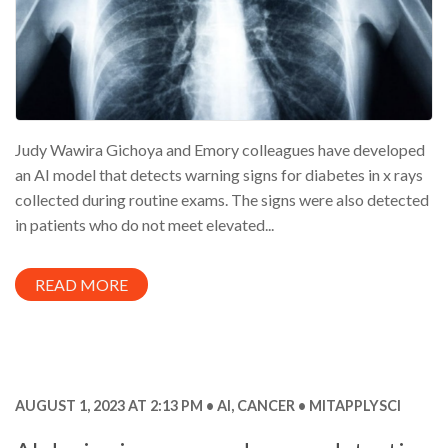
Judy Wawira Gichoya and Emory colleagues have developed
an AI model that detects warning signs for diabetes in x rays
collected during routine exams. The signs were also detected
in patients who do not meet elevated...
READ MORE
AUGUST 1, 2023 AT 2:13 PM
AI
,
CANCER
MITAPPLYSCI