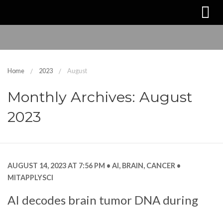
Home
2023
August
Monthly Archives: August
2023
AUGUST 14, 2023 AT 7:56 PM
AI
,
BRAIN
,
CANCER
MITAPPLYSCI
AI decodes brain tumor DNA during