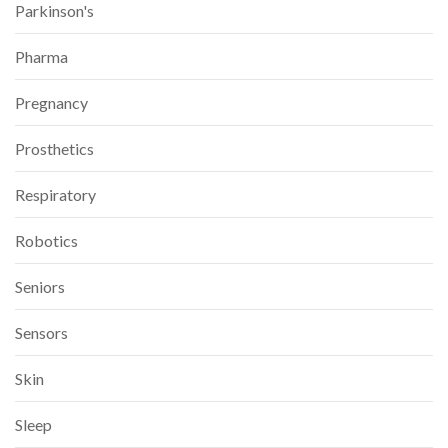
Parkinson's
Pharma
Pregnancy
Prosthetics
Respiratory
Robotics
Seniors
Sensors
Skin
Sleep