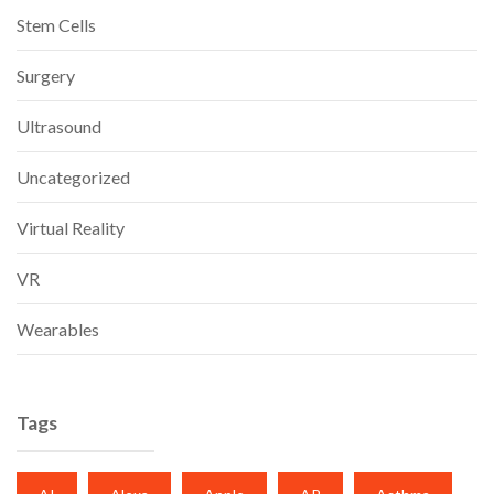
Stem Cells
Surgery
Ultrasound
Uncategorized
Virtual Reality
VR
Wearables
Tags