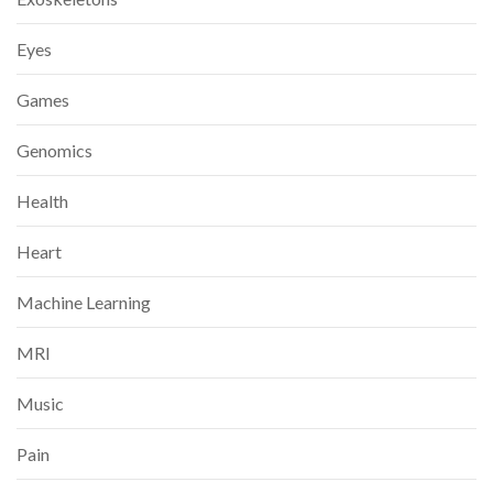
Eyes
Games
Genomics
Health
Heart
Machine Learning
MRI
Music
Pain