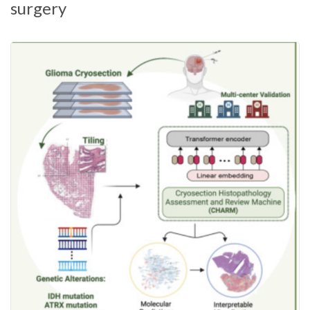
surgery