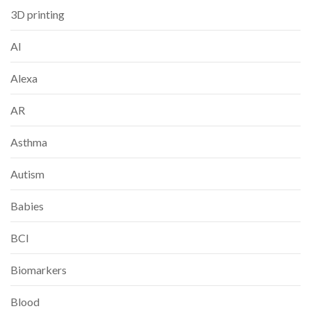
3D printing
AI
Alexa
AR
Asthma
Autism
Babies
BCI
Biomarkers
Blood