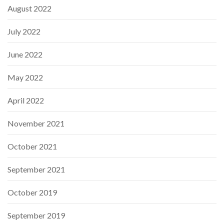
August 2022
July 2022
June 2022
May 2022
April 2022
November 2021
October 2021
September 2021
October 2019
September 2019