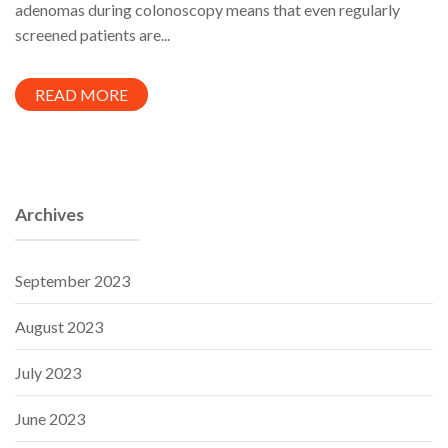
adenomas during colonoscopy means that even regularly
screened patients are...
READ MORE
Archives
September 2023
August 2023
July 2023
June 2023