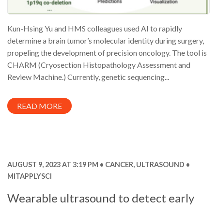
Kun-Hsing Yu and HMS colleagues used AI to rapidly
determine a brain tumor’s molecular identity during surgery,
propeling the development of precision oncology. The tool is
CHARM (Cryosection Histopathology Assessment and
Review Machine.) Currently, genetic sequencing...
READ MORE
AUGUST 9, 2023 AT 3:19 PM
CANCER
,
ULTRASOUND
MITAPPLYSCI
Wearable ultrasound to detect early