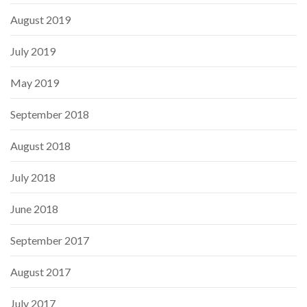
August 2019
July 2019
May 2019
September 2018
August 2018
July 2018
June 2018
September 2017
August 2017
July 2017