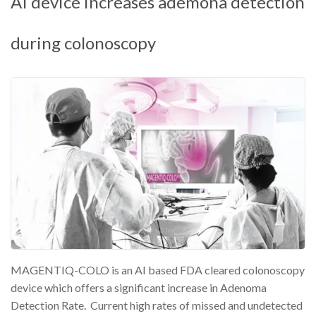
AI device increases ademona detection
during colonoscopy
MAGENTIQ-COLO is an AI based FDA cleared colonoscopy
device which offers a significant increase in Adenoma
Detection Rate. Current high rates of missed and undetected