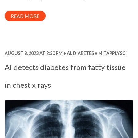
READ MORE
AUGUST 8, 2023 AT 2:30 PM
AI
,
DIABETES
MITAPPLYSCI
AI detects diabetes from fatty tissue
in chest x rays