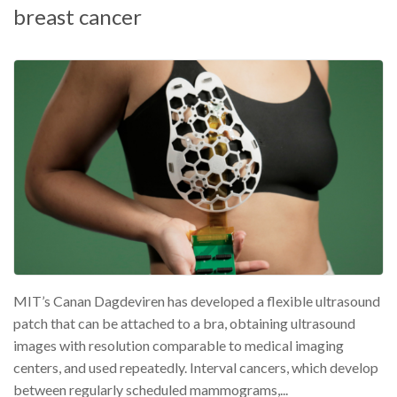
breast cancer
MIT’s Canan Dagdeviren has developed a flexible ultrasound
patch that can be attached to a bra, obtaining ultrasound
images with resolution comparable to medical imaging
centers, and used repeatedly. Interval cancers, which develop
between regularly scheduled mammograms,...