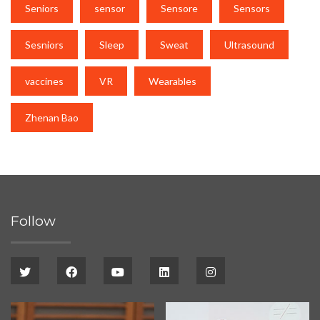
Seniors
sensor
Sensore
Sensors
Sesniors
Sleep
Sweat
Ultrasound
vaccines
VR
Wearables
Zhenan Bao
Follow