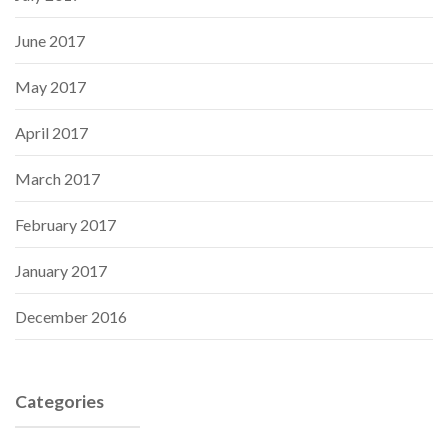
June 2017
May 2017
April 2017
March 2017
February 2017
January 2017
December 2016
Categories