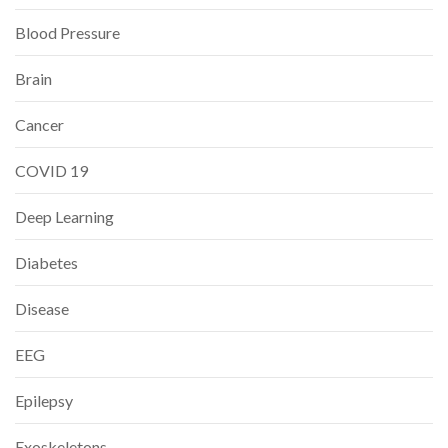
Blood Pressure
Brain
Cancer
COVID 19
Deep Learning
Diabetes
Disease
EEG
Epilepsy
Exoskeletons