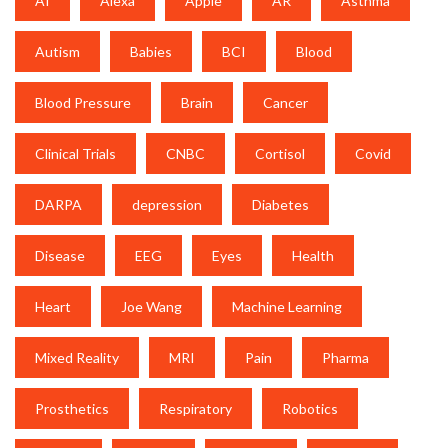
AI
Alexa
Apple
AR
Asthma
Autism
Babies
BCI
Blood
Blood Pressure
Brain
Cancer
Clinical Trials
CNBC
Cortisol
Covid
DARPA
depression
Diabetes
Disease
EEG
Eyes
Health
Heart
Joe Wang
Machine Learning
Mixed Reality
MRI
Pain
Pharma
Prosthetics
Respiratory
Robotics