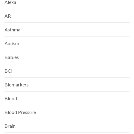
Alexa
AR
Asthma
Autism
Babies
BCI
Biomarkers
Blood
Blood Pressure
Brain