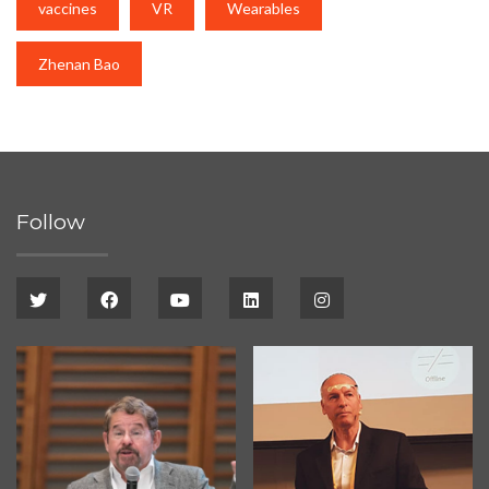
vaccines
VR
Wearables
Zhenan Bao
Follow