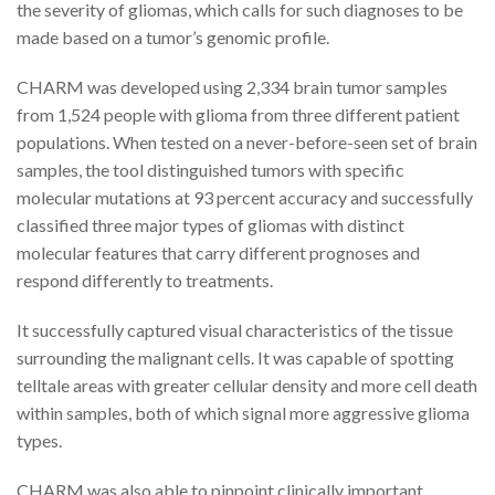
the severity of gliomas, which calls for such diagnoses to be
made based on a tumor’s genomic profile.
CHARM was developed using 2,334 brain tumor samples
from 1,524 people with glioma from three different patient
populations. When tested on a never-before-seen set of brain
samples, the tool distinguished tumors with specific
molecular mutations at 93 percent accuracy and successfully
classified three major types of gliomas with distinct
molecular features that carry different prognoses and
respond differently to treatments.
It successfully captured visual characteristics of the tissue
surrounding the malignant cells. It was capable of spotting
telltale areas with greater cellular density and more cell death
within samples, both of which signal more aggressive glioma
types.
CHARM was also able to pinpoint clinically important