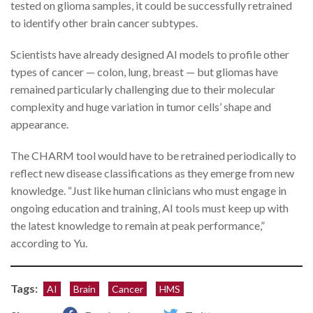
tested on glioma samples, it could be successfully retrained
to identify other brain cancer subtypes.
Scientists have already designed AI models to profile other
types of cancer — colon, lung, breast — but gliomas have
remained particularly challenging due to their molecular
complexity and huge variation in tumor cells’ shape and
appearance.
The CHARM tool would have to be retrained periodically to
reflect new disease classifications as they emerge from new
knowledge. “Just like human clinicians who must engage in
ongoing education and training, AI tools must keep up with
the latest knowledge to remain at peak performance,”
according to Yu.
Tags:
AI
Brain
Cancer
HMS