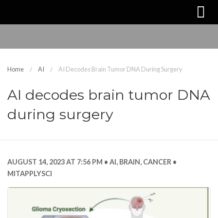
Home
AI
AI Decodes Brain Tumor DNA During Surgery
AI decodes brain tumor DNA
during surgery
AUGUST 14, 2023 AT 7:56 PM
AI
,
BRAIN
,
CANCER
MITAPPLYSCI