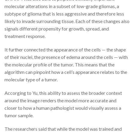
molecular alterations in a subset of low-grade gliomas, a
subtype of glioma that is less aggressive and therefore less
likely to invade surrounding tissue. Each of these changes also
signals different propensity for growth, spread, and
treatment response.
It further connected the appearance of the cells — the shape
of their nuclei, the presence of edema around the cells — with
the molecular profile of the tumor. This means that the
algorithm can pinpoint how a cell’s appearance relates to the
molecular type of a tumor.
Accorging to Yu, this ability to assess the broader context
around the image renders the model more accurate and
closer to how a human pathologist would visually assess a
tumor sample.
The researchers said that while the model was trained and