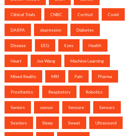
Clinical Trials
CNBC
Cortisol
Covid
DARPA
depression
Diabetes
Disease
EEG
Eyes
Health
Heart
Joe Wang
Machine Learning
Mixed Reality
MRI
Pain
Pharma
Prosthetics
Respiratory
Robotics
Seniors
sensor
Sensore
Sensors
Sesniors
Sleep
Sweat
Ultrasound