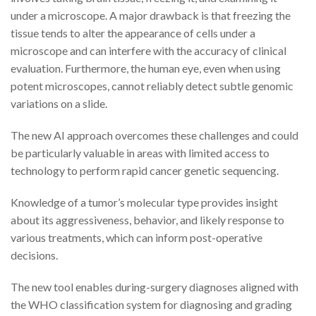
under a microscope. A major drawback is that freezing the
tissue tends to alter the appearance of cells under a
microscope and can interfere with the accuracy of clinical
evaluation. Furthermore, the human eye, even when using
potent microscopes, cannot reliably detect subtle genomic
variations on a slide.
The new AI approach overcomes these challenges and could
be particularly valuable in areas with limited access to
technology to perform rapid cancer genetic sequencing.
Knowledge of a tumor’s molecular type provides insight
about its aggressiveness, behavior, and likely response to
various treatments, which can inform post-operative
decisions.
The new tool enables during-surgery diagnoses aligned with
the WHO classification system for diagnosing and grading