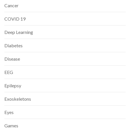
Cancer
COVID 19
Deep Learning
Diabetes
Disease
EEG
Epilepsy
Exoskeletons
Eyes
Games