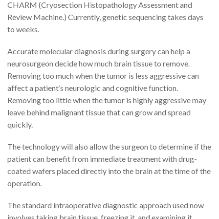
CHARM (Cryosection Histopathology Assessment and
Review Machine.) Currently, genetic sequencing takes days
to weeks.
Accurate molecular diagnosis during surgery can help a
neurosurgeon decide how much brain tissue to remove.
Removing too much when the tumor is less aggressive can
affect a patient’s neurologic and cognitive function.
Removing too little when the tumor is highly aggressive may
leave behind malignant tissue that can grow and spread
quickly.
The technology will also allow the surgeon to determine if the
patient can benefit from immediate treatment with drug-
coated wafers placed directly into the brain at the time of the
operation.
The standard intraoperative diagnostic approach used now
involves taking brain tissue, freezing it, and examining it