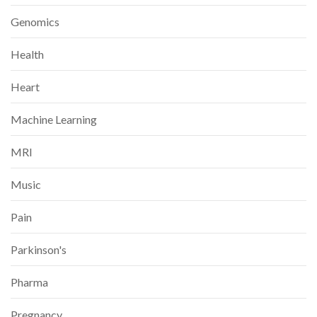
Genomics
Health
Heart
Machine Learning
MRI
Music
Pain
Parkinson's
Pharma
Pregnancy