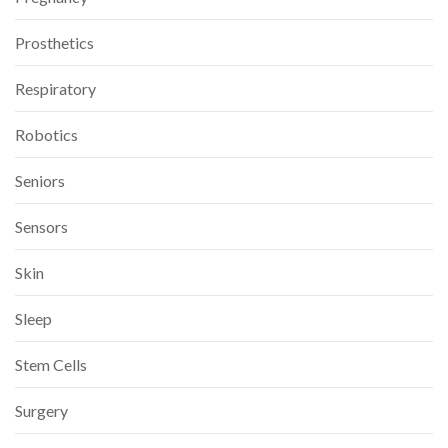
Prosthetics
Respiratory
Robotics
Seniors
Sensors
Skin
Sleep
Stem Cells
Surgery