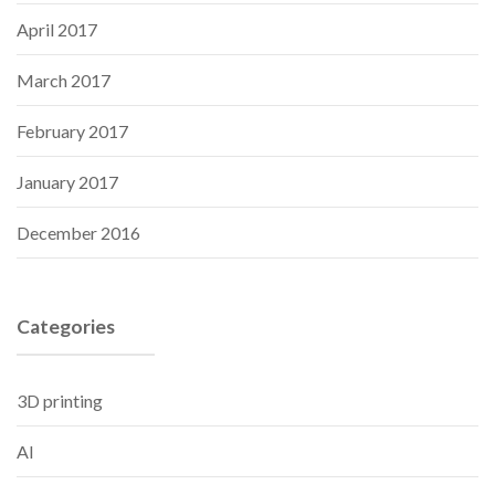
April 2017
March 2017
February 2017
January 2017
December 2016
Categories
3D printing
AI