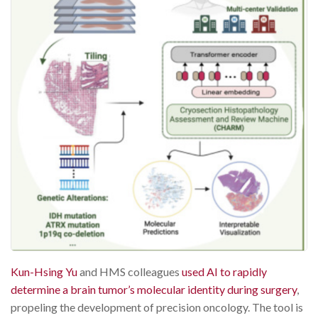
Kun-Hsing Yu
and HMS colleagues
used AI to rapidly
determine a brain tumor’s molecular identity during surgery
,
propeling the development of precision oncology. The tool is