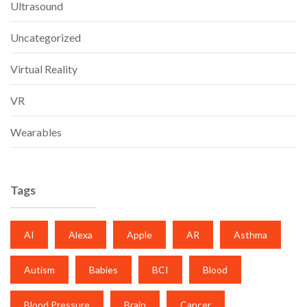
Ultrasound
Uncategorized
Virtual Reality
VR
Wearables
Tags
AI
Alexa
Apple
AR
Asthma
Autism
Babies
BCI
Blood
Blood Pressure
Brain
Cancer