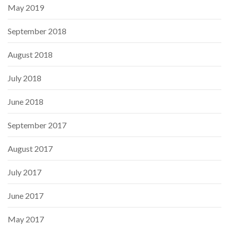
May 2019
September 2018
August 2018
July 2018
June 2018
September 2017
August 2017
July 2017
June 2017
May 2017