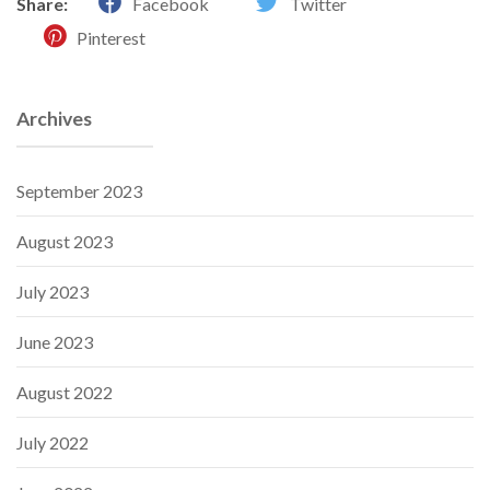
Share:
Facebook
Twitter
Pinterest
Archives
September 2023
August 2023
July 2023
June 2023
August 2022
July 2022