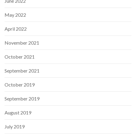
June 2022
May 2022
April 2022
November 2021
October 2021
September 2021
October 2019
September 2019
August 2019
July 2019