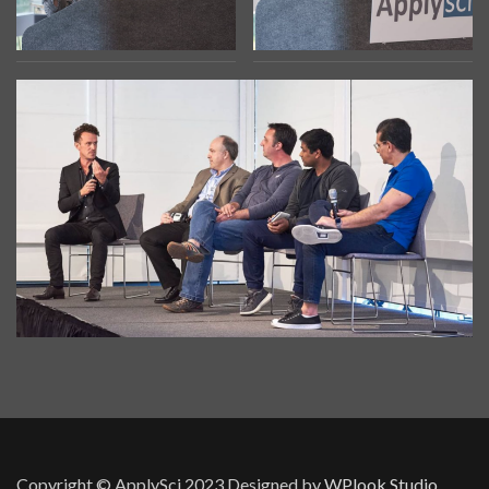
Copyright © ApplySci 2023
Designed by
WPlook Studio.