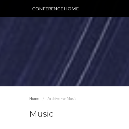
CONFERENCE HOME
Home
Archive For Music
Music