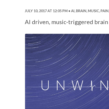
JULY 10, 2017 AT 12:05 PM
AI
,
BRAIN
,
MUSIC
,
PAIN
AI driven, music-triggered brain 