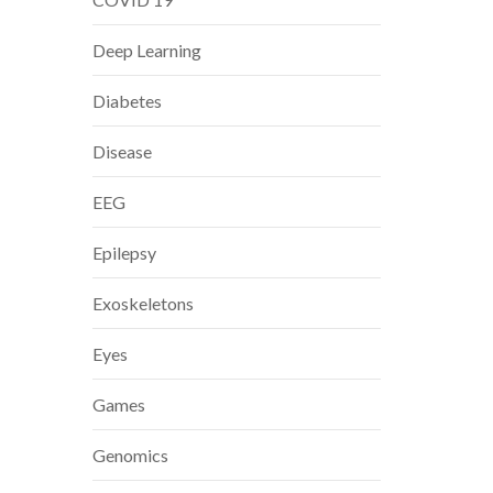
Deep Learning
Diabetes
Disease
EEG
Epilepsy
Exoskeletons
Eyes
Games
Genomics