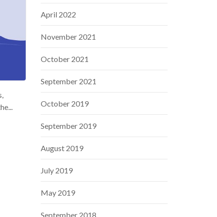
April 2022
November 2021
October 2021
September 2021
s,
October 2019
e...
September 2019
August 2019
July 2019
May 2019
September 2018