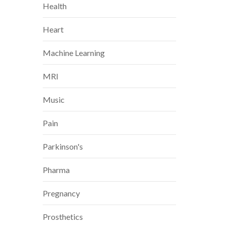
Health
Heart
Machine Learning
MRI
Music
Pain
Parkinson's
Pharma
Pregnancy
Prosthetics