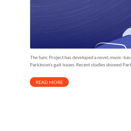
The Sync Project has developed a novel, music-base
Parkinson’s gait issues. Recent studies showed Parki
READ MORE