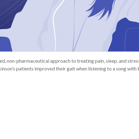
d, non-pharmaceutical approach to treating pain, sleep, and stres
nson’s patients improved their gait when listening to a song with th