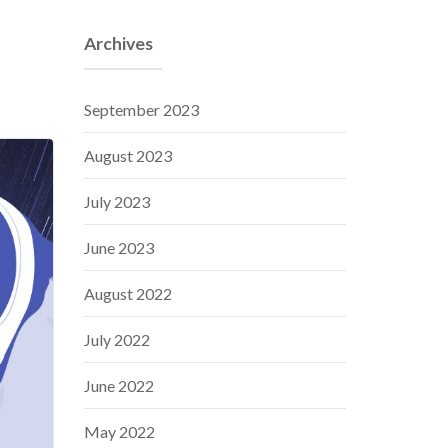
Archives
September 2023
August 2023
July 2023
June 2023
August 2022
July 2022
June 2022
May 2022