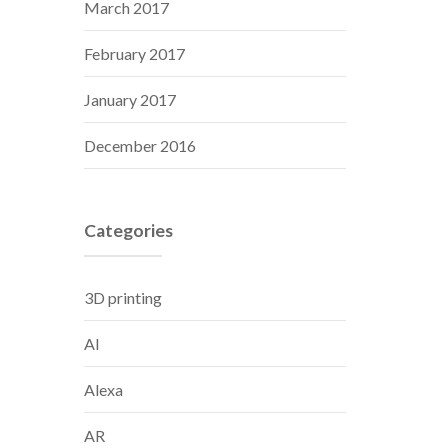
March 2017
February 2017
January 2017
December 2016
Categories
3D printing
AI
Alexa
AR