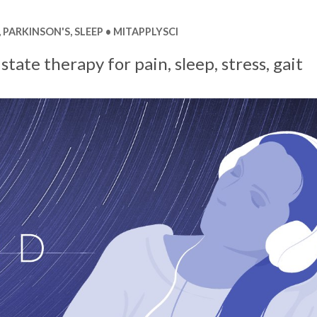
,
PARKINSON'S
,
SLEEP
MITAPPLYSCI
state therapy for pain, sleep, stress, gait