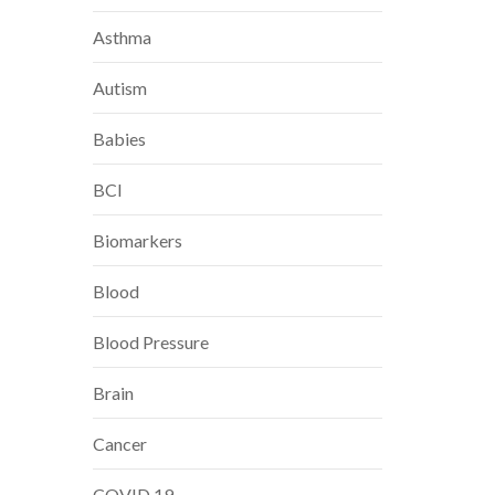
Asthma
Autism
Babies
BCI
Biomarkers
Blood
Blood Pressure
Brain
Cancer
COVID 19