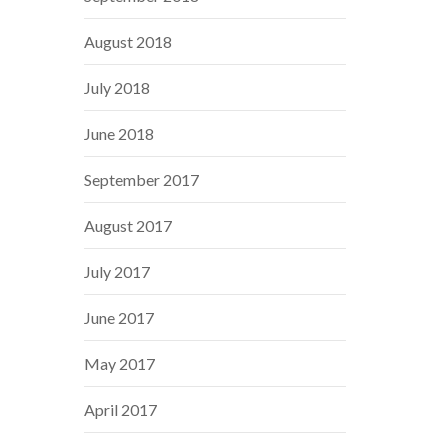
August 2018
July 2018
June 2018
September 2017
August 2017
July 2017
June 2017
May 2017
April 2017