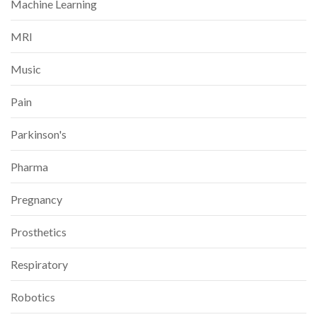
Machine Learning
MRI
Music
Pain
Parkinson's
Pharma
Pregnancy
Prosthetics
Respiratory
Robotics