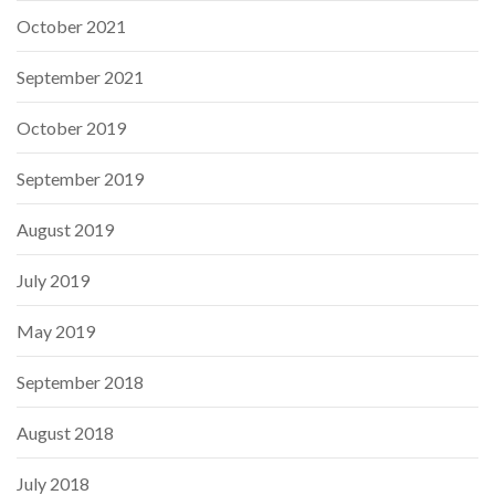
October 2021
September 2021
October 2019
September 2019
August 2019
July 2019
May 2019
September 2018
August 2018
July 2018