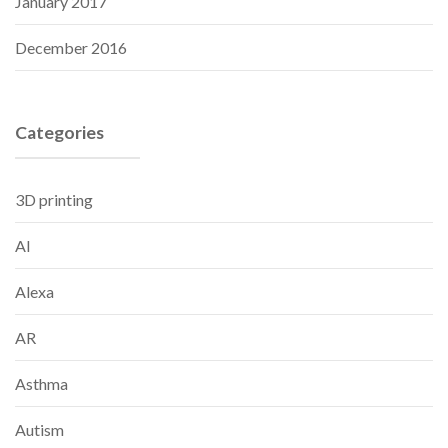
January 2017
December 2016
Categories
3D printing
AI
Alexa
AR
Asthma
Autism