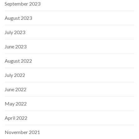
September 2023
August 2023
July 2023
June 2023
August 2022
July 2022
June 2022
May 2022
April 2022
November 2021