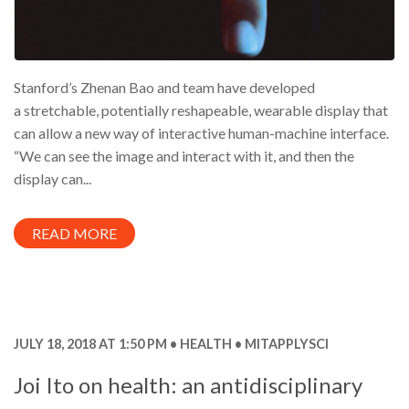
Stanford’s Zhenan Bao and team have developed
a stretchable, potentially reshapeable, wearable display that
can allow a new way of interactive human-machine interface.
“We can see the image and interact with it, and then the
display can...
READ MORE
JULY 18, 2018 AT 1:50 PM
HEALTH
MITAPPLYSCI
Joi Ito on health: an antidisciplinary