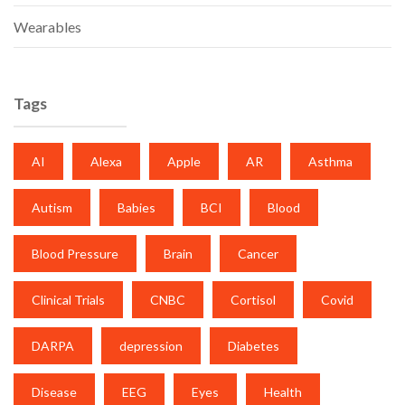
Wearables
Tags
AI
Alexa
Apple
AR
Asthma
Autism
Babies
BCI
Blood
Blood Pressure
Brain
Cancer
Clinical Trials
CNBC
Cortisol
Covid
DARPA
depression
Diabetes
Disease
EEG
Eyes
Health