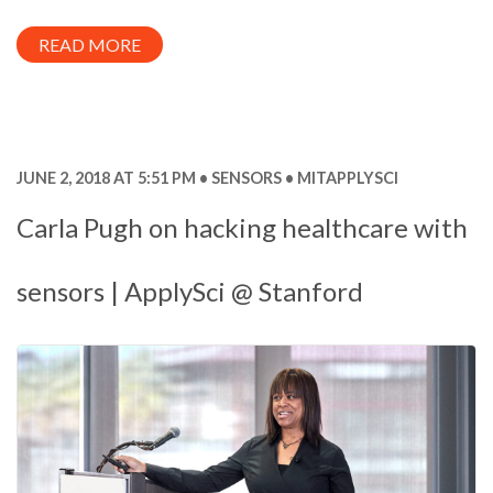
READ MORE
JUNE 2, 2018 AT 5:51 PM
SENSORS
MITAPPLYSCI
Carla Pugh on hacking healthcare with
sensors | ApplySci @ Stanford