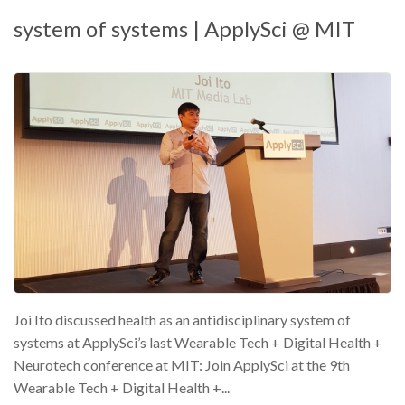
system of systems | ApplySci @ MIT
Joi Ito discussed health as an antidisciplinary system of
systems at ApplySci’s last Wearable Tech + Digital Health +
Neurotech conference at MIT: Join ApplySci at the 9th
Wearable Tech + Digital Health +...