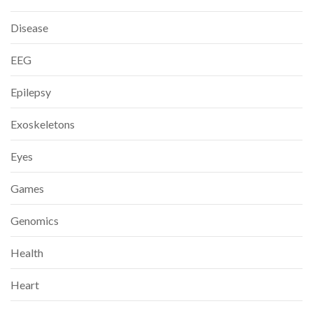
Disease
EEG
Epilepsy
Exoskeletons
Eyes
Games
Genomics
Health
Heart