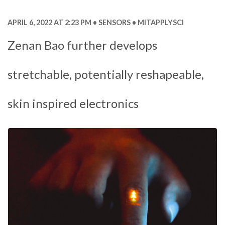
APRIL 6, 2022 AT 2:23 PM
SENSORS
MITAPPLYSCI
Zenan Bao further develops
stretchable, potentially reshapeable,
skin inspired electronics