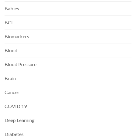
Babies
BCI
Biomarkers
Blood
Blood Pressure
Brain
Cancer
COVID 19
Deep Learning
Diabetes