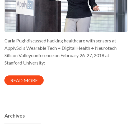
Carla Pughdiscussed hacking healthcare with sensors at
ApplySci’s Wearable Tech + Digital Health + Neurotech
Silicon Valleyconference on February 26-27, 2018 at
Stanford University:
READ MORE
Archives