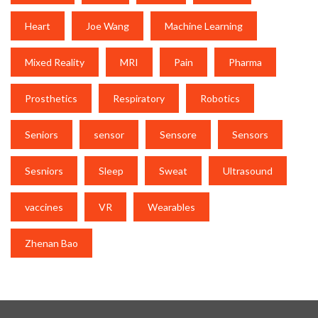
Heart
Joe Wang
Machine Learning
Mixed Reality
MRI
Pain
Pharma
Prosthetics
Respiratory
Robotics
Seniors
sensor
Sensore
Sensors
Sesniors
Sleep
Sweat
Ultrasound
vaccines
VR
Wearables
Zhenan Bao