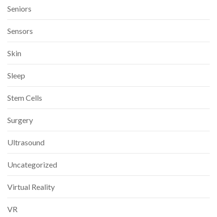
Seniors
Sensors
Skin
Sleep
Stem Cells
Surgery
Ultrasound
Uncategorized
Virtual Reality
VR