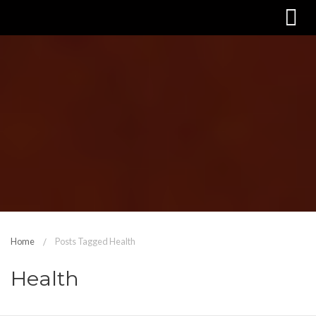
Home
Posts Tagged Health
Health