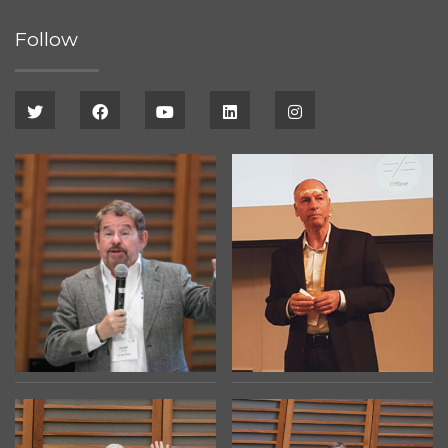
Follow