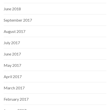
June 2018
September 2017
August 2017
July 2017
June 2017
May 2017
April 2017
March 2017
February 2017