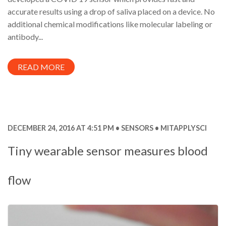
accurate results using a drop of saliva placed on a device. No
additional chemical modifications like molecular labeling or
antibody...
READ MORE
DECEMBER 24, 2016 AT 4:51 PM
SENSORS
MITAPPLYSCI
Tiny wearable sensor measures blood
flow