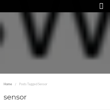
Home
Posts Tagged Sensor
sensor