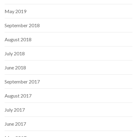
May 2019
September 2018
August 2018
July 2018
June 2018
September 2017
August 2017
July 2017
June 2017