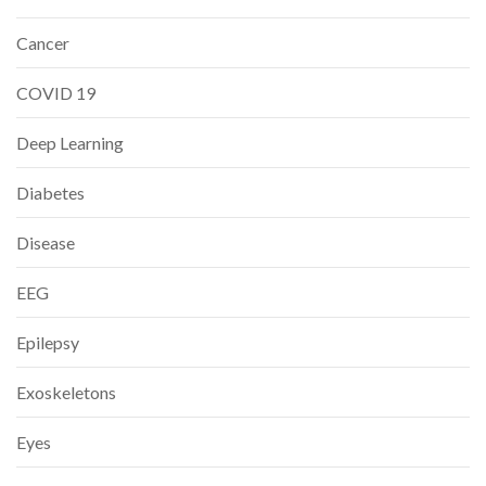
Cancer
COVID 19
Deep Learning
Diabetes
Disease
EEG
Epilepsy
Exoskeletons
Eyes