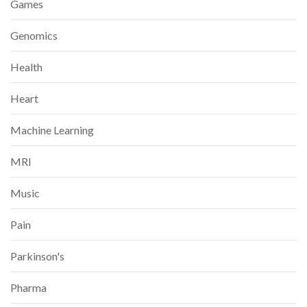
Games
Genomics
Health
Heart
Machine Learning
MRI
Music
Pain
Parkinson's
Pharma