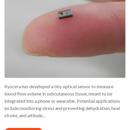
Kyocera has developed a tiny optical sensor to measure
blood flow volume in subcutaneous tissue, meant to be
integrated into a phone or wearable. Potential applications
include monitoring stress and preventing dehydration, heat
stroke, and altitude...