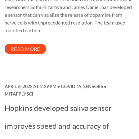
researchers Sofia Elizarova and James Daniel, has developed
a sensor that can visualize the release of dopamine from
nerve cells with unprecedented resolution. The team used
modified carbon...
READ MORE
APRIL 6, 2022 AT 2:29 PM
COVID 19
,
SENSORS
MITAPPLYSCI
Hopkins developed saliva sensor
improves speed and accuracy of