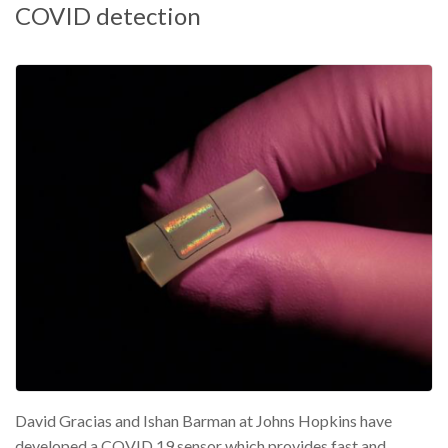
COVID detection
David Gracias and Ishan Barman at Johns Hopkins have
developed a COVID 19 sensor which provides fast and