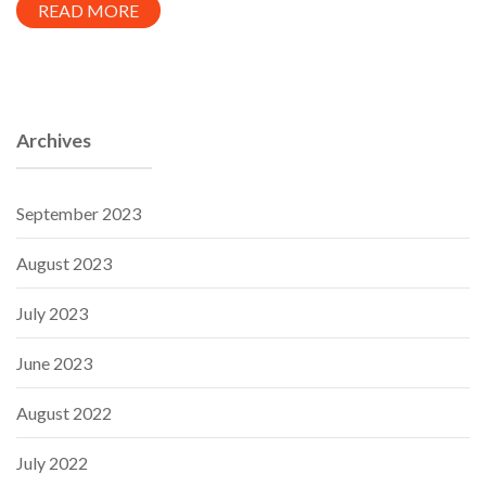
READ MORE
Archives
September 2023
August 2023
July 2023
June 2023
August 2022
July 2022