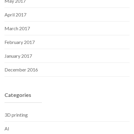
May 2017
April 2017
March 2017
February 2017
January 2017
December 2016
Categories
3D printing
AI