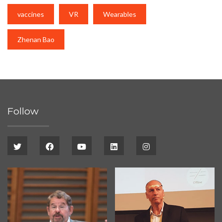
vaccines
VR
Wearables
Zhenan Bao
Follow