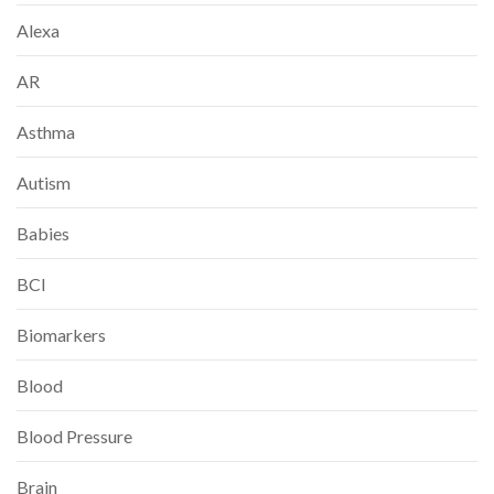
Alexa
AR
Asthma
Autism
Babies
BCI
Biomarkers
Blood
Blood Pressure
Brain