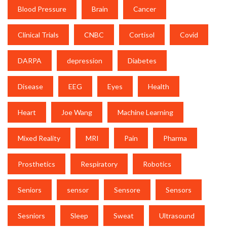
Blood Pressure
Brain
Cancer
Clinical Trials
CNBC
Cortisol
Covid
DARPA
depression
Diabetes
Disease
EEG
Eyes
Health
Heart
Joe Wang
Machine Learning
Mixed Reality
MRI
Pain
Pharma
Prosthetics
Respiratory
Robotics
Seniors
sensor
Sensore
Sensors
Sesniors
Sleep
Sweat
Ultrasound