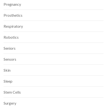
Pregnancy
Prosthetics
Respiratory
Robotics
Seniors
Sensors
Skin
Sleep
Stem Cells
Surgery