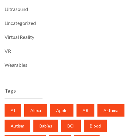
Ultrasound
Uncategorized
Virtual Reality
VR
Wearables
Tags
AI
Alexa
Apple
AR
Asthma
Autism
Babies
BCI
Blood