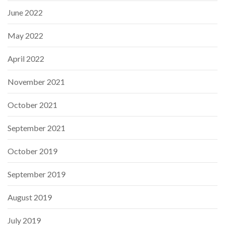
June 2022
May 2022
April 2022
November 2021
October 2021
September 2021
October 2019
September 2019
August 2019
July 2019