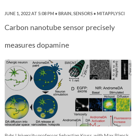
JUNE 1, 2022 AT 5:08 PM
BRAIN
,
SENSORS
MITAPPLYSCI
Carbon nanotube sensor precisely
measures dopamine
Ruhr University professor Sebastian Kruss, with Max Planck