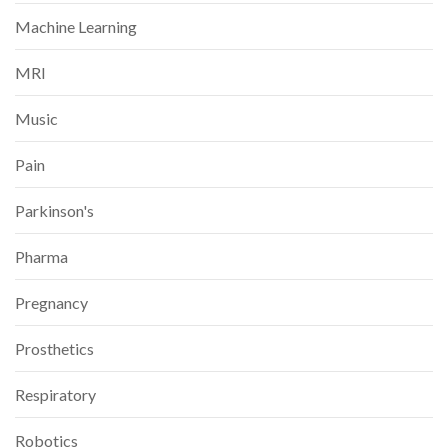
Machine Learning
MRI
Music
Pain
Parkinson's
Pharma
Pregnancy
Prosthetics
Respiratory
Robotics