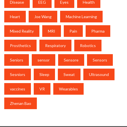
Disease
EEG
Eyes
Health
Heart
Joe Wang
Machine Learning
Mixed Reality
MRI
Pain
Pharma
Prosthetics
Respiratory
Robotics
Seniors
sensor
Sensore
Sensors
Sesniors
Sleep
Sweat
Ultrasound
vaccines
VR
Wearables
Zhenan Bao