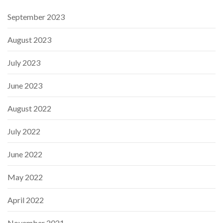
September 2023
August 2023
July 2023
June 2023
August 2022
July 2022
June 2022
May 2022
April 2022
November 2021