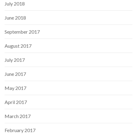
July 2018
June 2018
September 2017
August 2017
July 2017
June 2017
May 2017
April 2017
March 2017
February 2017