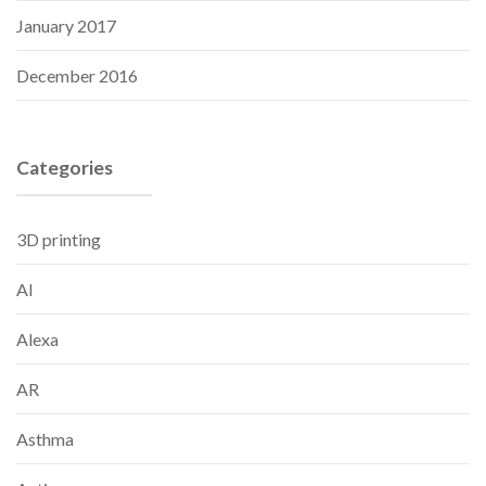
January 2017
December 2016
Categories
3D printing
AI
Alexa
AR
Asthma