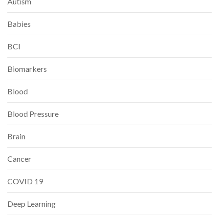
Autism
Babies
BCI
Biomarkers
Blood
Blood Pressure
Brain
Cancer
COVID 19
Deep Learning