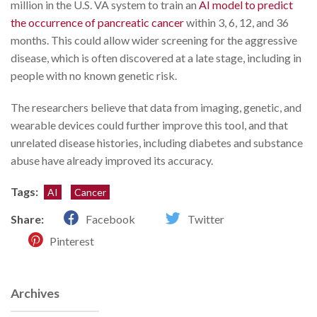
million in the U.S. VA system to train an
AI model to predict
the occurrence of pancreatic cancer
within 3, 6, 12, and 36
months. This could allow wider screening for the aggressive
disease, which is often discovered at a late stage, including in
people with no known genetic risk.
The researchers believe that data from imaging, genetic, and
wearable devices could further improve this tool, and that
unrelated disease histories, including diabetes and substance
abuse have already improved its accuracy.
Tags:
AI
Cancer
Share:
Facebook
Twitter
Pinterest
Archives