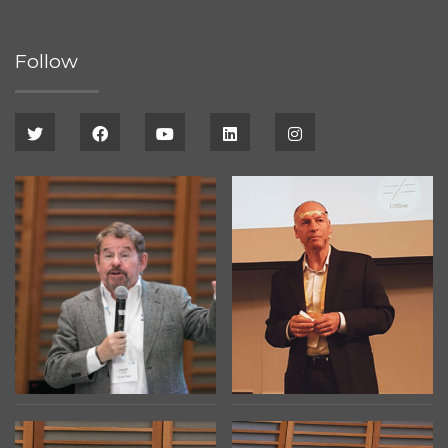
Follow