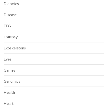
Diabetes
Disease
EEG
Epilepsy
Exoskeletons
Eyes
Games
Genomics
Health
Heart