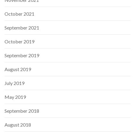
October 2021
September 2021
October 2019
September 2019
August 2019
July 2019
May 2019
September 2018
August 2018