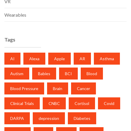
VR
Wearables
Tags
AI
Alexa
Apple
AR
Asthma
Autism
Babies
BCI
Blood
Blood Pressure
Brain
Cancer
Clinical Trials
CNBC
Cortisol
Covid
DARPA
depression
Diabetes