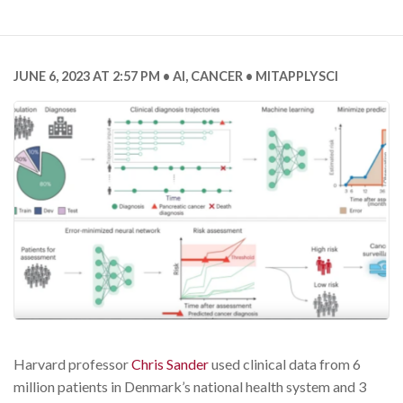
JUNE 6, 2023 AT 2:57 PM
AI
,
CANCER
MITAPPLYSCI
Harvard professor
Chris Sander
used clinical data from 6
million patients in Denmark’s national health system and 3