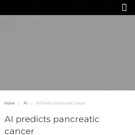
Home
AI
AI Predicts Pancreatic Cancer
AI predicts pancreatic
cancer