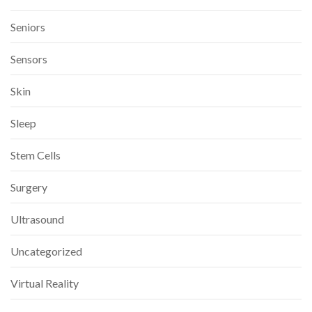
Seniors
Sensors
Skin
Sleep
Stem Cells
Surgery
Ultrasound
Uncategorized
Virtual Reality