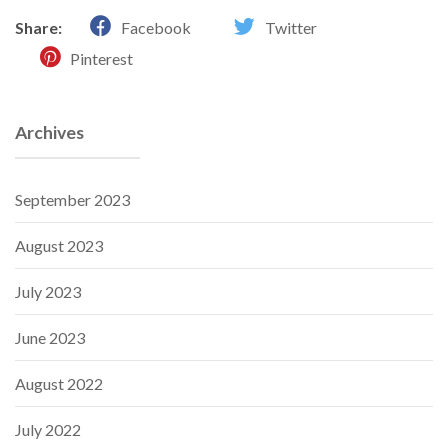
Share:
Facebook
Twitter
Pinterest
Archives
September 2023
August 2023
July 2023
June 2023
August 2022
July 2022