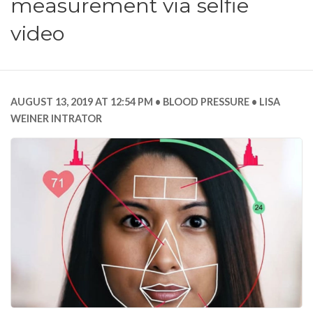
measurement via selfie
video
AUGUST 13, 2019 AT 12:54 PM
BLOOD PRESSURE
LISA
WEINER INTRATOR