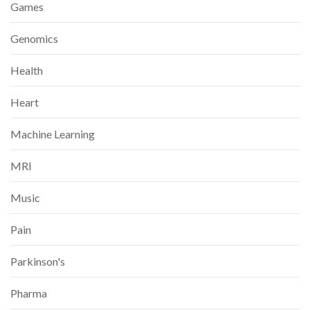
Games
Genomics
Health
Heart
Machine Learning
MRI
Music
Pain
Parkinson's
Pharma