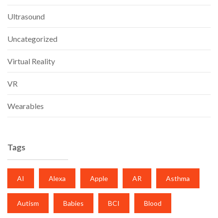
Ultrasound
Uncategorized
Virtual Reality
VR
Wearables
Tags
AI
Alexa
Apple
AR
Asthma
Autism
Babies
BCI
Blood