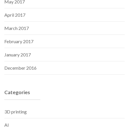
May 2017
April 2017
March 2017
February 2017
January 2017
December 2016
Categories
3D printing
AI