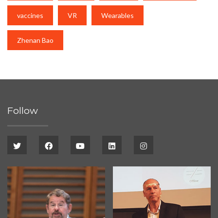
vaccines
VR
Wearables
Zhenan Bao
Follow