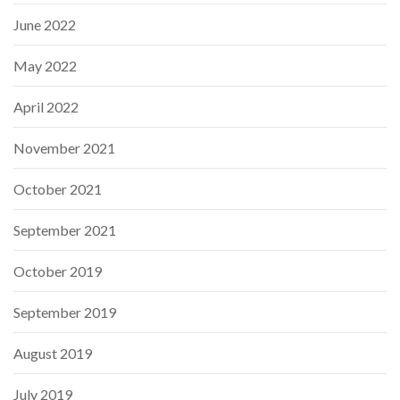
June 2022
May 2022
April 2022
November 2021
October 2021
September 2021
October 2019
September 2019
August 2019
July 2019