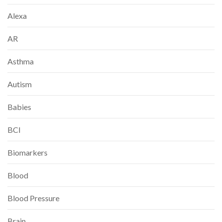
Alexa
AR
Asthma
Autism
Babies
BCI
Biomarkers
Blood
Blood Pressure
Brain