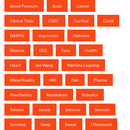
Blood Pressure
Brain
Cancer
Clinical Trials
CNBC
Cortisol
Covid
DARPA
depression
Diabetes
Disease
EEG
Eyes
Health
Heart
Joe Wang
Machine Learning
Mixed Reality
MRI
Pain
Pharma
Prosthetics
Respiratory
Robotics
Seniors
sensor
Sensore
Sensors
Sesniors
Sleep
Sweat
Ultrasound