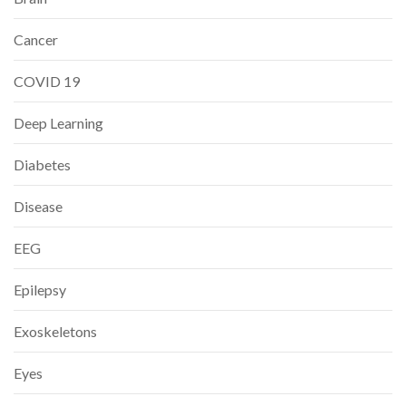
Cancer
COVID 19
Deep Learning
Diabetes
Disease
EEG
Epilepsy
Exoskeletons
Eyes