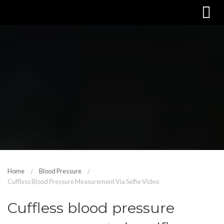
Home
Blood Pressure
Cuffless Blood Pressure Measurement Via Selfie Video
Cuffless blood pressure