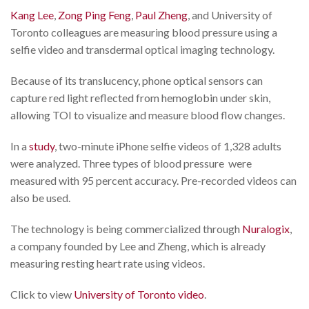
Kang Lee
,
Zong Ping Feng
,
Paul Zheng
, and University of
Toronto colleagues are measuring blood pressure using a
selfie video and transdermal optical imaging technology.
Because of its translucency, phone optical sensors can
capture red light reflected from hemoglobin under skin,
allowing TOI to visualize and measure blood flow changes.
In a
study
, two-minute iPhone selfie videos of 1,328 adults
were analyzed. Three types of blood pressure were
measured with 95 percent accuracy. Pre-recorded videos can
also be used.
The technology is being commercialized through
Nuralogix
,
a company founded by Lee and Zheng, which is already
measuring resting heart rate using videos.
Click to view
University of Toronto video
.