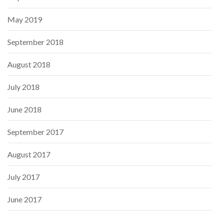
May 2019
September 2018
August 2018
July 2018
June 2018
September 2017
August 2017
July 2017
June 2017