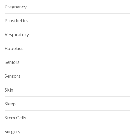
Pregnancy
Prosthetics
Respiratory
Robotics
Seniors
Sensors
Skin
Sleep
Stem Cells
Surgery