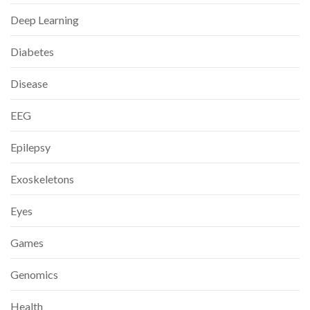
Deep Learning
Diabetes
Disease
EEG
Epilepsy
Exoskeletons
Eyes
Games
Genomics
Health