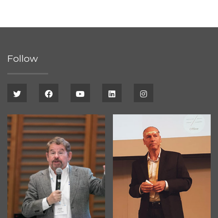
Follow