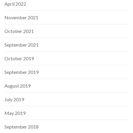
April 2022
November 2021
October 2021
September 2021
October 2019
September 2019
August 2019
July 2019
May 2019
September 2018