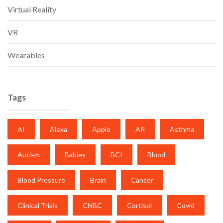
Virtual Reality
VR
Wearables
Tags
AI
Alexa
Apple
AR
Asthma
Autism
Babies
BCI
Blood
Blood Pressure
Brain
Cancer
Clinical Trials
CNBC
Cortisol
Covid