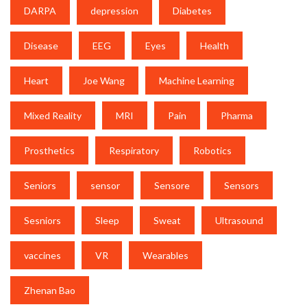
DARPA
depression
Diabetes
Disease
EEG
Eyes
Health
Heart
Joe Wang
Machine Learning
Mixed Reality
MRI
Pain
Pharma
Prosthetics
Respiratory
Robotics
Seniors
sensor
Sensore
Sensors
Sesniors
Sleep
Sweat
Ultrasound
vaccines
VR
Wearables
Zhenan Bao