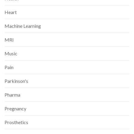
Heart
Machine Learning
MRI
Music
Pain
Parkinson's
Pharma
Pregnancy
Prosthetics