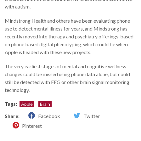
with autism.
Mindstrong Health and others have been evaluating phone
use to detect mental illness for years, and Mindstrong has
recently moved into therapy and psychiatry offerings, based
on phone based digital phenotyping, which could be where
Apple is headed with these new projects.
The very earliest stages of mental and cognitive wellness
changes could be missed using phone data alone, but could
still be detected with EEG or other brain signal monitoring
technology.
Tags:
Apple
Brain
Share:
Facebook
Twitter
Pinterest