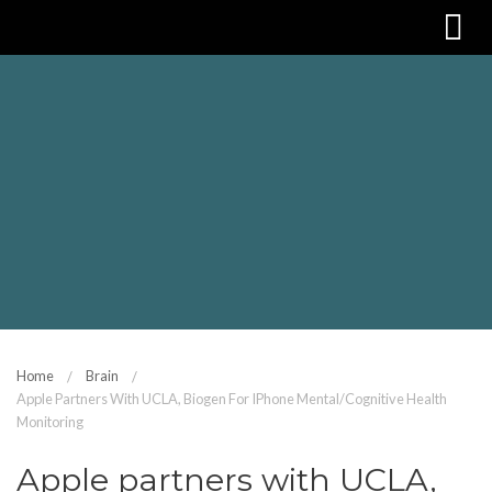
Home
Brain
Apple Partners With UCLA, Biogen For IPhone Mental/cognitive Health
Monitoring
Apple partners with UCLA,