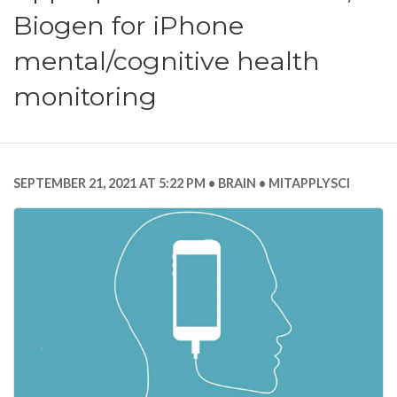
Biogen for iPhone
mental/cognitive health
monitoring
SEPTEMBER 21, 2021 AT 5:22 PM
BRAIN
MITAPPLYSCI