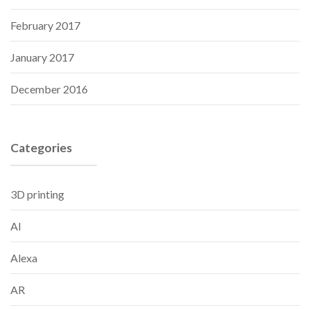
February 2017
January 2017
December 2016
Categories
3D printing
AI
Alexa
AR