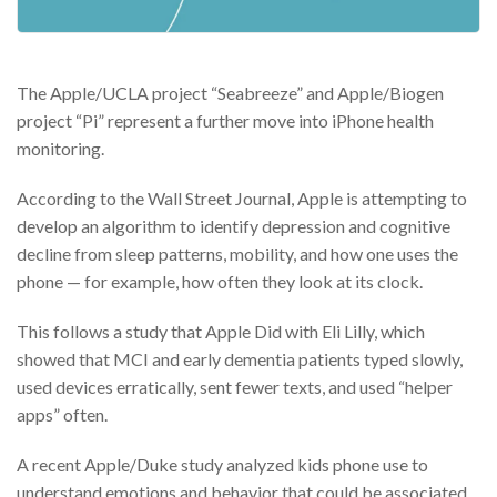
The Apple/UCLA project “Seabreeze” and Apple/Biogen
project “Pi” represent a further move into iPhone health
monitoring.
According to the Wall Street Journal, Apple is attempting to
develop an algorithm to identify depression and cognitive
decline from sleep patterns, mobility, and how one uses the
phone — for example, how often they look at its clock.
This follows a study that Apple Did with Eli Lilly, which
showed that MCI and early dementia patients typed slowly,
used devices erratically, sent fewer texts, and used “helper
apps” often.
A recent Apple/Duke study analyzed kids phone use to
understand emotions and behavior that could be associated