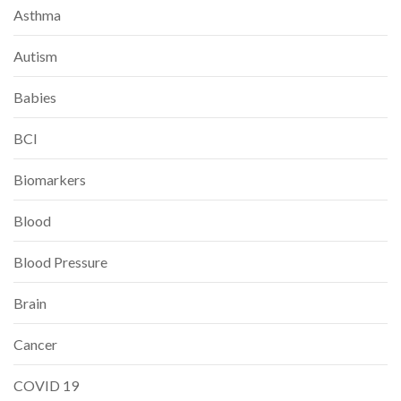
Asthma
Autism
Babies
BCI
Biomarkers
Blood
Blood Pressure
Brain
Cancer
COVID 19