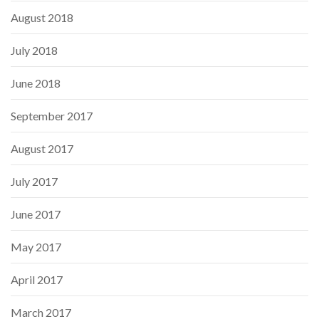
August 2018
July 2018
June 2018
September 2017
August 2017
July 2017
June 2017
May 2017
April 2017
March 2017