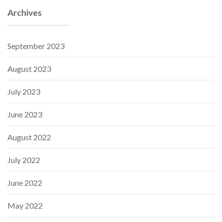
Archives
September 2023
August 2023
July 2023
June 2023
August 2022
July 2022
June 2022
May 2022