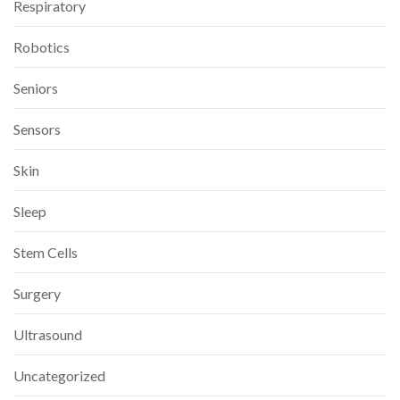
Respiratory
Robotics
Seniors
Sensors
Skin
Sleep
Stem Cells
Surgery
Ultrasound
Uncategorized