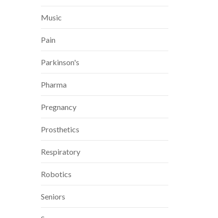
Music
Pain
Parkinson's
Pharma
Pregnancy
Prosthetics
Respiratory
Robotics
Seniors