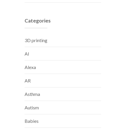
Categories
3D printing
AI
Alexa
AR
Asthma
Autism
Babies