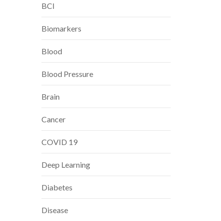
BCI
Biomarkers
Blood
Blood Pressure
Brain
Cancer
COVID 19
Deep Learning
Diabetes
Disease