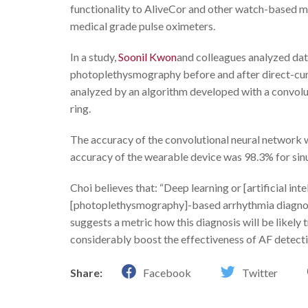
functionality to AliveCor and other watch-based m
medical grade pulse oximeters.
In a study,
Soonil Kwon
and colleagues analyzed da
photoplethysmography before and after direct-cu
analyzed by an algorithm developed with a convolu
ring.
The accuracy of the convolutional neural network
accuracy of the wearable device was 98.3% for sinu
Choi believes that: “Deep learning or [artificial i
[photoplethysmography]-based arrhythmia diagnosis
suggests a metric how this diagnosis will be likely
considerably boost the effectiveness of AF detectio
Share:
Facebook
Twitter