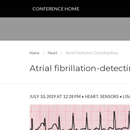
CONFERENCE HOME
Home
Heart
Atrial Fibrillation-Detecting Ring
Atrial fibrillation-detect
JULY 10, 2019 AT 12:28 PM
HEART
,
SENSORS
LIS