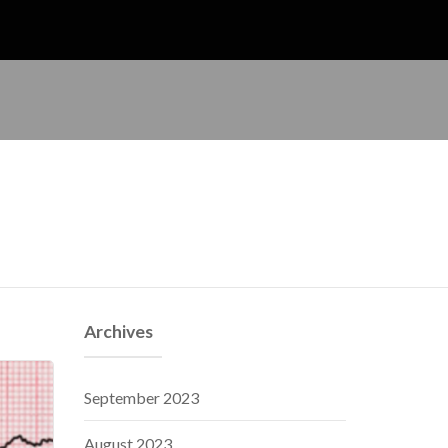
Archives
September 2023
August 2023