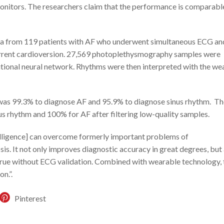
onitors. The researchers claim that the performance is comparabl
ta from 119 patients with AF who underwent simultaneous ECG an
rrent cardioversion. 27,569 photoplethysmography samples were
tional neural network. Rhythms were then interpreted with the we
 was 99.3% to diagnose AF and 95.9% to diagnose sinus rhythm. Th
s rhythm and 100% for AF after filtering low-quality samples.
ntelligence] can overcome formerly important problems of
. It not only improves diagnostic accuracy in great degrees, but 
 true without ECG validation. Combined with wearable technology, t
n.”.
Pinterest