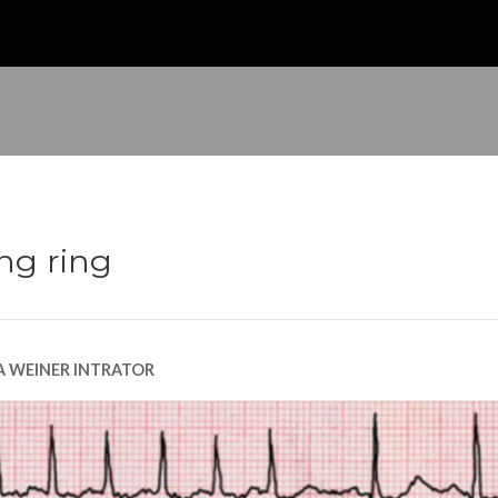
ing ring
A WEINER INTRATOR