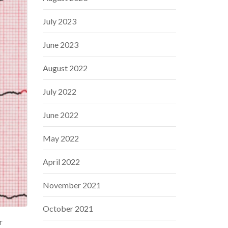
July 2023
June 2023
August 2022
July 2022
June 2022
May 2022
April 2022
November 2021
October 2021
r