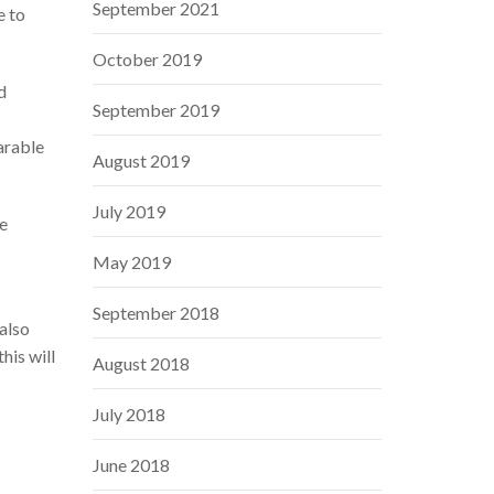
September 2021
e to
October 2019
d
September 2019
arable
August 2019
July 2019
e
May 2019
September 2018
also
his will
August 2018
July 2018
June 2018