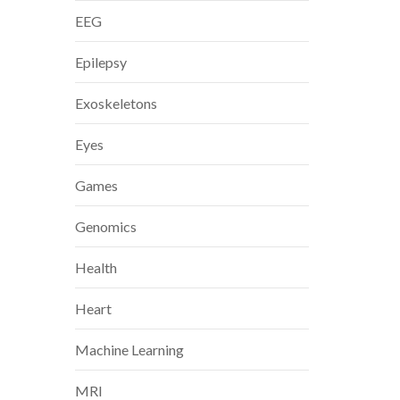
EEG
Epilepsy
Exoskeletons
Eyes
Games
Genomics
Health
Heart
Machine Learning
MRI