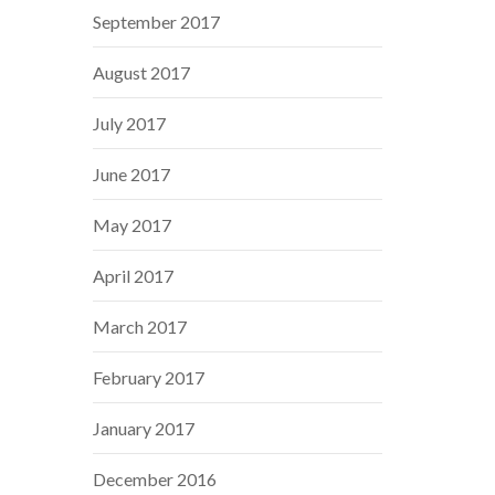
September 2017
August 2017
July 2017
June 2017
May 2017
April 2017
March 2017
February 2017
January 2017
December 2016