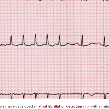
eages have developed an
atrial fibrillation detecting ring
, with simila