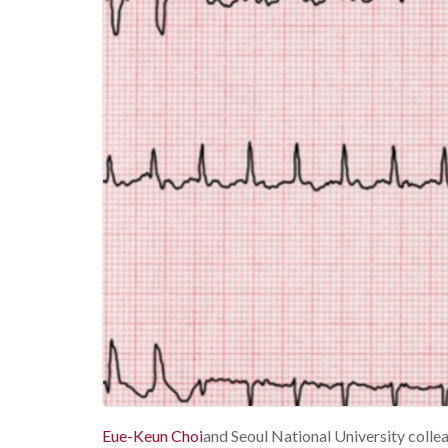
Eue-Keun Choi
and Seoul National University coll