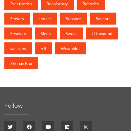
Prosthetics
Respiratory
Robotics
Seniors
sensor
Sensore
Sensors
Sesniors
Sleep
Sweat
Ultrasound
vaccines
VR
Wearables
Zhenan Bao
Follow