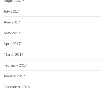
August 2017
July 2017
June 2017
May 2017
April 2017
March 2017
February 2017
January 2017
December 2016