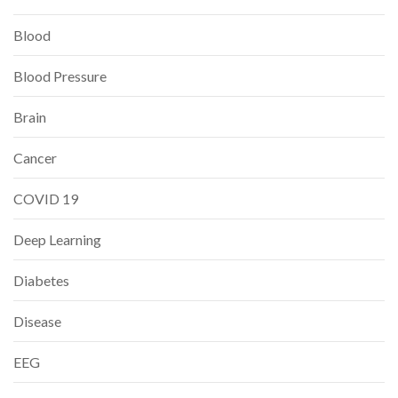
Blood
Blood Pressure
Brain
Cancer
COVID 19
Deep Learning
Diabetes
Disease
EEG