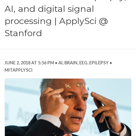
AI, and digital signal
processing | ApplySci @
Stanford
JUNE 2, 2018 AT 5:56 PM
AI
,
BRAIN
,
EEG
,
EPILEPSY
MITAPPLYSCI