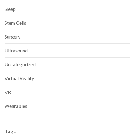
Sleep
Stem Cells
Surgery
Ultrasound
Uncategorized
Virtual Reality
VR
Wearables
Tags