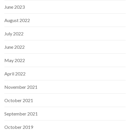
June 2023
August 2022
July 2022
June 2022
May 2022
April 2022
November 2021
October 2021
September 2021
October 2019