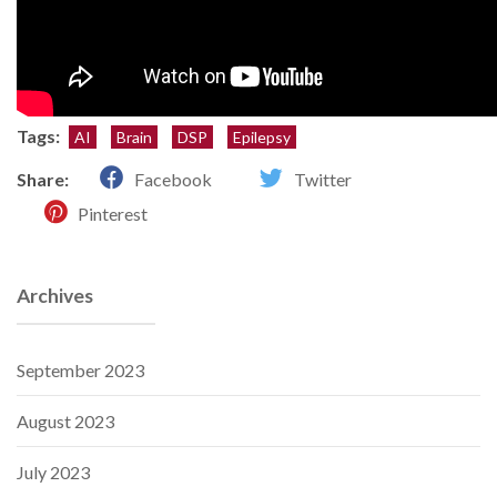
Tags:
AI
Brain
DSP
Epilepsy
Share:
Facebook
Twitter
Pinterest
Archives
September 2023
August 2023
July 2023