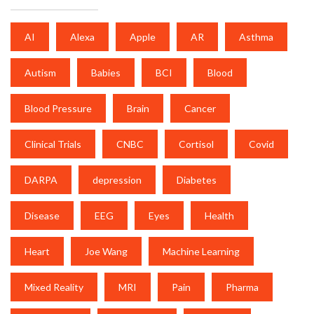
AI
Alexa
Apple
AR
Asthma
Autism
Babies
BCI
Blood
Blood Pressure
Brain
Cancer
Clinical Trials
CNBC
Cortisol
Covid
DARPA
depression
Diabetes
Disease
EEG
Eyes
Health
Heart
Joe Wang
Machine Learning
Mixed Reality
MRI
Pain
Pharma