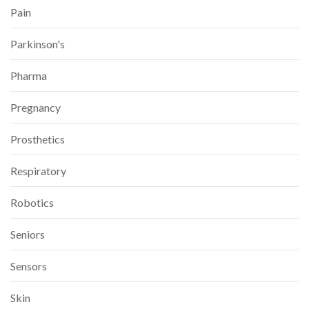
Pain
Parkinson's
Pharma
Pregnancy
Prosthetics
Respiratory
Robotics
Seniors
Sensors
Skin