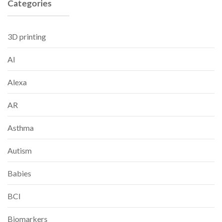
Categories
3D printing
AI
Alexa
AR
Asthma
Autism
Babies
BCI
Biomarkers