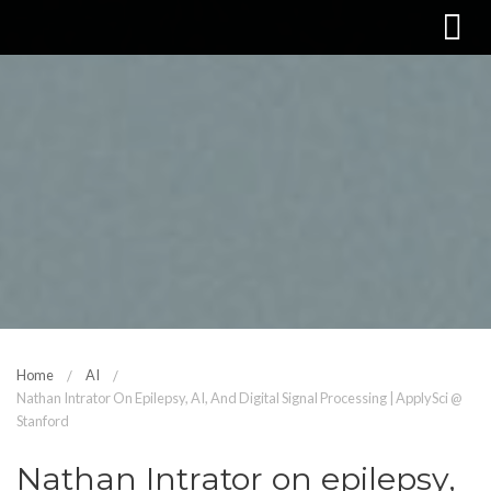
Home
AI
Nathan Intrator On Epilepsy, AI, And Digital Signal Processing | ApplySci @
Stanford
Nathan Intrator on epilepsy,