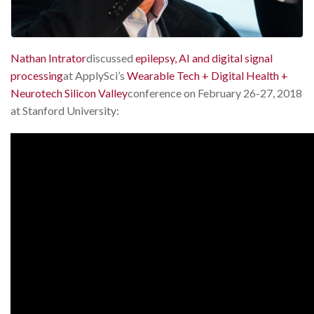
Nathan Intrator
discussed
epilepsy, AI and digital signal
processing
at ApplySci’s
Wearable Tech + Digital Health +
Neurotech Silicon Valley
conference on February 26-27, 2018
at Stanford University: