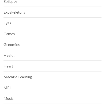
Epilepsy
Exoskeletons
Eyes
Games
Genomics
Health
Heart
Machine Learning
MRI
Music