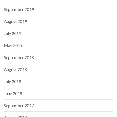
September 2019
August 2019
July 2019
May 2019
September 2018
August 2018
July 2018
June 2018
September 2017