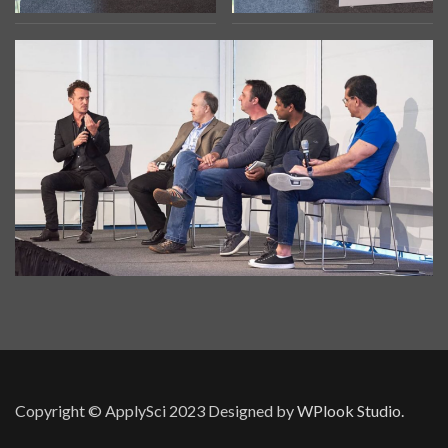
Copyright © ApplySci 2023
Designed by
WPlook Studio.