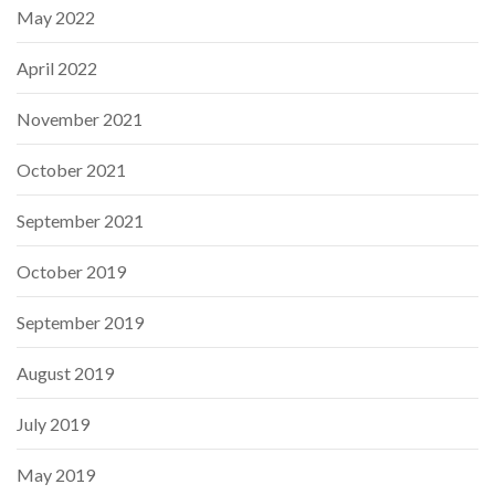
May 2022
April 2022
November 2021
October 2021
September 2021
October 2019
September 2019
August 2019
July 2019
May 2019