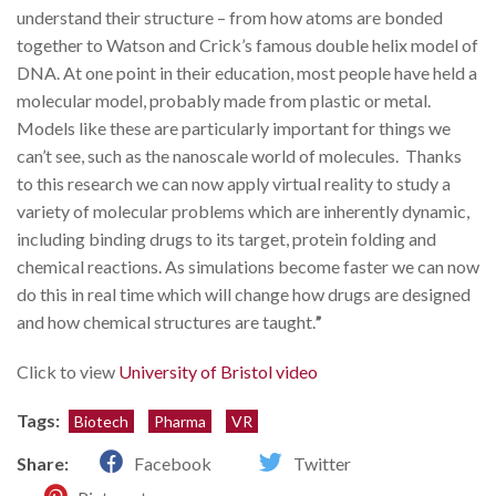
understand their structure – from how atoms are bonded
together to Watson and Crick’s famous double helix model of
DNA. At one point in their education, most people have held a
molecular model, probably made from plastic or metal.
Models like these are particularly important for things we
can’t see, such as the nanoscale world of molecules. Thanks
to this research we can now apply virtual reality to study a
variety of molecular problems which are inherently dynamic,
including binding drugs to its target, protein folding and
chemical reactions. As simulations become faster we can now
do this in real time which will change how drugs are designed
and how chemical structures are taught.
”
Click to view
University of Bristol video
Tags:
Biotech
Pharma
VR
Share:
Facebook
Twitter