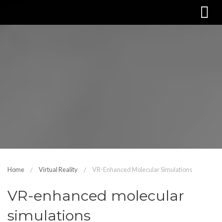
Home
Virtual Reality
VR-Enhanced Molecular Simulations
VR-enhanced molecular
simulations