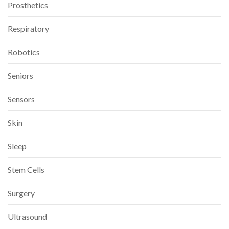
Prosthetics
Respiratory
Robotics
Seniors
Sensors
Skin
Sleep
Stem Cells
Surgery
Ultrasound