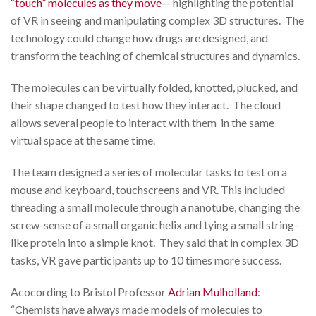
“touch” molecules as they move
— highlighting the potential
of VR in seeing and manipulating complex 3D structures. The
technology could change how drugs are designed, and
transform the teaching of chemical structures and dynamics.
The molecules can be virtually folded, knotted, plucked, and
their shape changed to test how they interact. The cloud
allows several people to interact with them in the same
virtual space at the same time.
The team designed a series of molecular tasks to test on a
mouse and keyboard, touchscreens and VR. This included
threading a small molecule through a nanotube, changing the
screw-sense of a small organic helix and tying a small string-
like protein into a simple knot. They said that in complex 3D
tasks, VR gave participants up to 10 times more success.
Acocording to Bristol Professor
Adrian Mulholland
:
“Chemists have always made models of molecules to