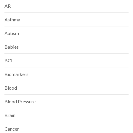
AR
Asthma
Autism
Babies
BCI
Biomarkers
Blood
Blood Pressure
Brain
Cancer