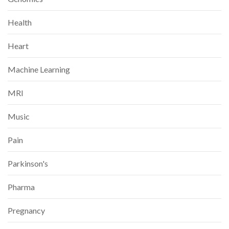
Health
Heart
Machine Learning
MRI
Music
Pain
Parkinson's
Pharma
Pregnancy