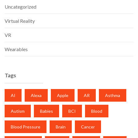
Uncategorized
Virtual Reality
VR
Wearables
Tags
AI
Alexa
Apple
AR
Asthma
Autism
Babies
BCI
Blood
Blood Pressure
Brain
Cancer