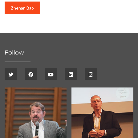
Zhenan Bao
Follow