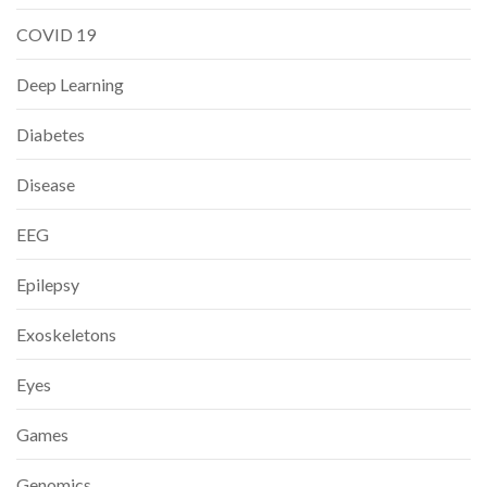
COVID 19
Deep Learning
Diabetes
Disease
EEG
Epilepsy
Exoskeletons
Eyes
Games
Genomics