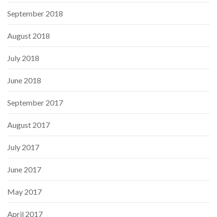
September 2018
August 2018
July 2018
June 2018
September 2017
August 2017
July 2017
June 2017
May 2017
April 2017