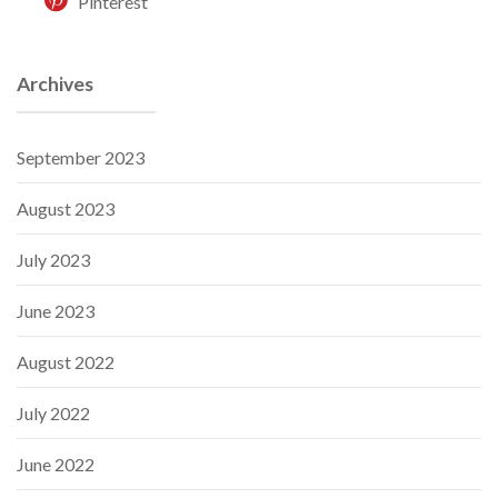
Pinterest
Archives
September 2023
August 2023
July 2023
June 2023
August 2022
July 2022
June 2022