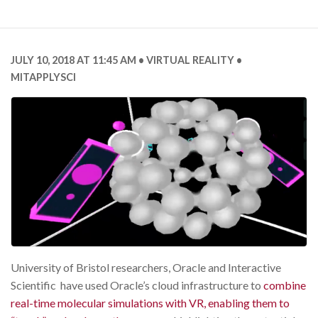
JULY 10, 2018 AT 11:45 AM
VIRTUAL REALITY
MITAPPLYSCI
University of Bristol researchers, Oracle and Interactive
Scientific have used Oracle’s cloud infrastructure to
combine
real-time molecular simulations with VR, enabling them to