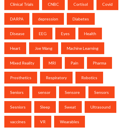
Clinical Trials
CNBC
Cortisol
Covid
DARPA
depression
Diabetes
Disease
EEG
Eyes
Health
Heart
Joe Wang
Machine Learning
Mixed Reality
MRI
Pain
Pharma
Prosthetics
Respiratory
Robotics
Seniors
sensor
Sensore
Sensors
Sesniors
Sleep
Sweat
Ultrasound
vaccines
VR
Wearables