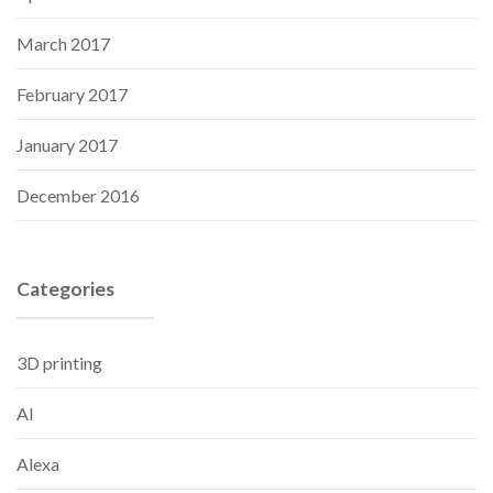
March 2017
February 2017
January 2017
December 2016
Categories
3D printing
AI
Alexa