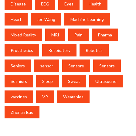
Disease
EEG
Eyes
Health
Heart
Joe Wang
Machine Learning
Mixed Reality
MRI
Pain
Pharma
Prosthetics
Respiratory
Robotics
Seniors
sensor
Sensore
Sensors
Sesniors
Sleep
Sweat
Ultrasound
vaccines
VR
Wearables
Zhenan Bao