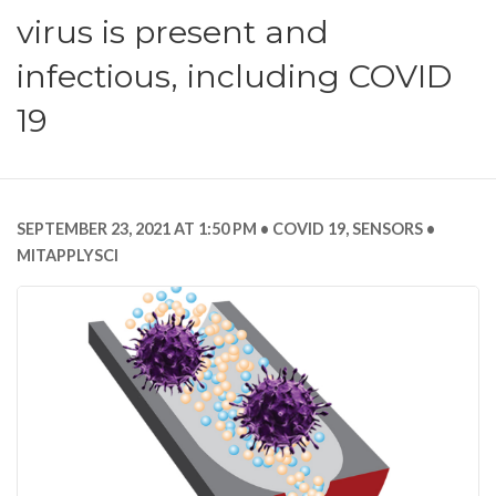
virus is present and
infectious, including COVID
19
SEPTEMBER 23, 2021 AT 1:50 PM
COVID 19
,
SENSORS
MITAPPLYSCI