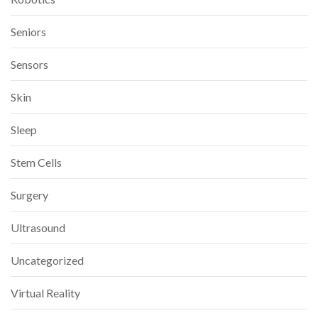
Seniors
Sensors
Skin
Sleep
Stem Cells
Surgery
Ultrasound
Uncategorized
Virtual Reality