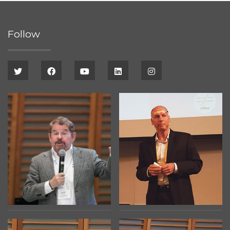
Follow