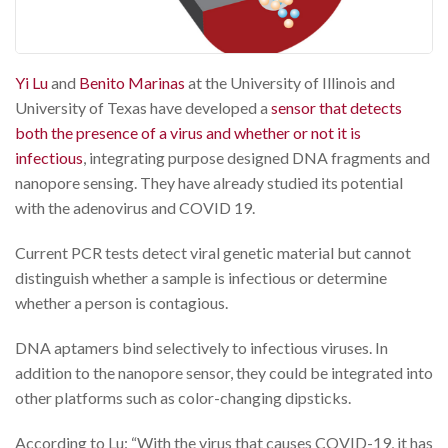
Yi Lu
and
Benito Marinas
at the University of Illinois and
University of Texas have developed a
sensor that detects
both the presence of a virus and whether or not it is
infectious
, integrating purpose designed DNA fragments and
nanopore sensing. They have already studied its potential
with the adenovirus and COVID 19.
Current PCR tests detect viral genetic material but cannot
distinguish whether a sample is infectious or determine
whether a person is contagious.
DNA aptamers bind selectively to infectious viruses. In
addition to the nanopore sensor, they could be integrated into
other platforms such as color-changing dipsticks.
According to Lu: “With the virus that causes COVID-19, it has