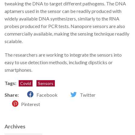
tweaking the DNA to target different pathogens. The DNA
aptamers used in the sensor can be readily produced with
widely available DNA synthesizers, similarly to the RNA
probes produced for PCR tests. Nanopore sensors are also
commercially available, making the sensing technique readily
scalable.
The researchers are working to integrate the sensors into
easy to use detection methods, including dipsticks or
smartphones.
Tags:
Covid
Sensors
Share:
Facebook
Twitter
Pinterest
Archives