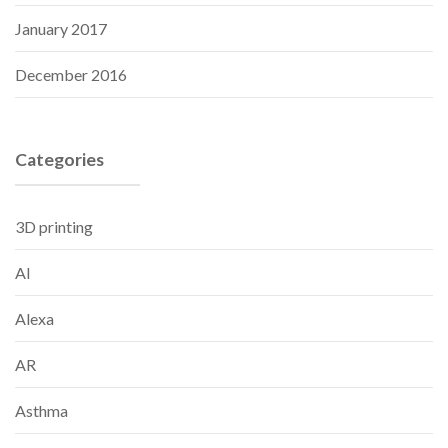
January 2017
December 2016
Categories
3D printing
AI
Alexa
AR
Asthma