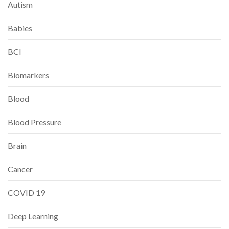
Autism
Babies
BCI
Biomarkers
Blood
Blood Pressure
Brain
Cancer
COVID 19
Deep Learning