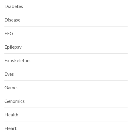
Diabetes
Disease
EEG
Epilepsy
Exoskeletons
Eyes
Games
Genomics
Health
Heart