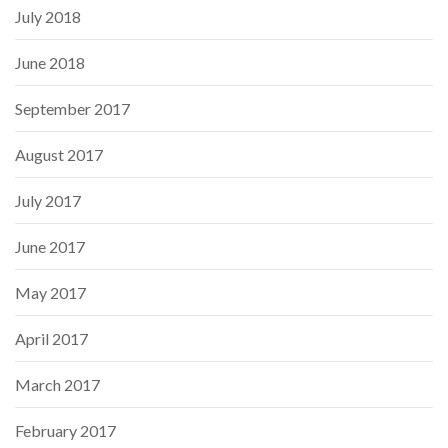
July 2018
June 2018
September 2017
August 2017
July 2017
June 2017
May 2017
April 2017
March 2017
February 2017