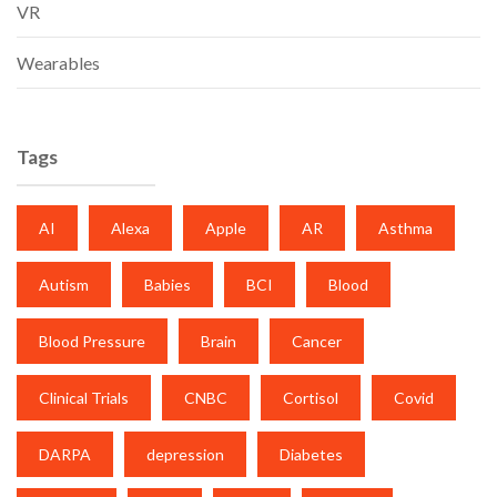
VR
Wearables
Tags
AI
Alexa
Apple
AR
Asthma
Autism
Babies
BCI
Blood
Blood Pressure
Brain
Cancer
Clinical Trials
CNBC
Cortisol
Covid
DARPA
depression
Diabetes