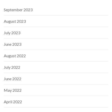
September 2023
August 2023
July 2023
June 2023
August 2022
July 2022
June 2022
May 2022
April 2022