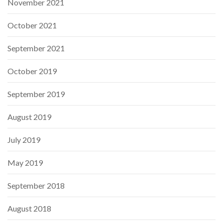
November 2021
October 2021
September 2021
October 2019
September 2019
August 2019
July 2019
May 2019
September 2018
August 2018