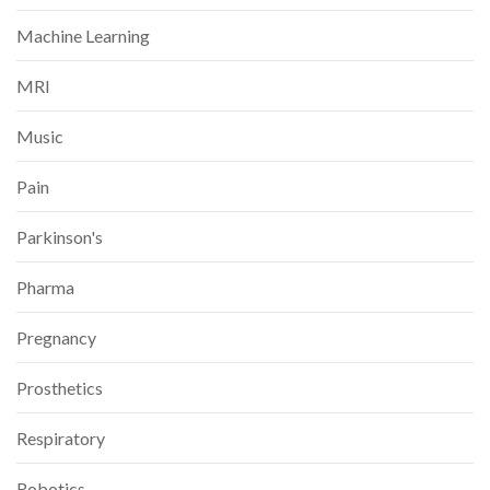
Machine Learning
MRI
Music
Pain
Parkinson's
Pharma
Pregnancy
Prosthetics
Respiratory
Robotics