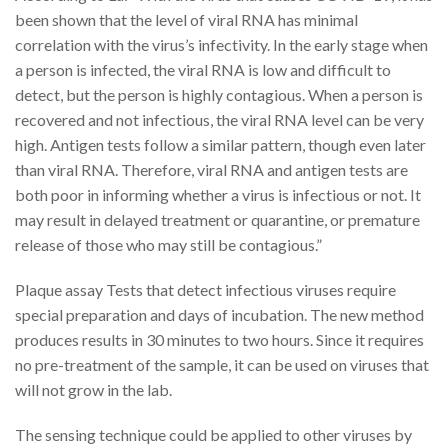
been shown that the level of viral RNA has minimal
correlation with the virus’s infectivity. In the early stage when
a person is infected, the viral RNA is low and difficult to
detect, but the person is highly contagious. When a person is
recovered and not infectious, the viral RNA level can be very
high. Antigen tests follow a similar pattern, though even later
than viral RNA. Therefore, viral RNA and antigen tests are
both poor in informing whether a virus is infectious or not. It
may result in delayed treatment or quarantine, or premature
release of those who may still be contagious.”
Plaque assay Tests that detect infectious viruses require
special preparation and days of incubation. The new method
produces results in 30 minutes to two hours. Since it requires
no pre-treatment of the sample, it can be used on viruses that
will not grow in the lab.
The sensing technique could be applied to other viruses by