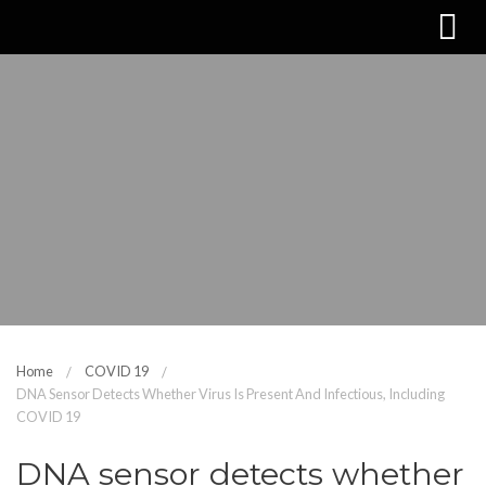
Home
COVID 19
DNA Sensor Detects Whether Virus Is Present And Infectious, Including
COVID 19
DNA sensor detects whether